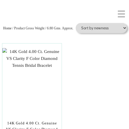
Home
/ Product Gross Weight / 6.80 Gms. Approx.
14K Gold 4.00 Ct. Genuine