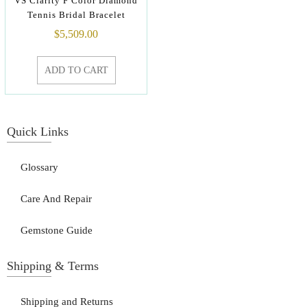
VS Clarity F Color Diamond
Tennis Bridal Bracelet
$
5,509.00
ADD TO CART
Quick Links
Glossary
Care And Repair
Gemstone Guide
Shipping & Terms
Shipping and Returns