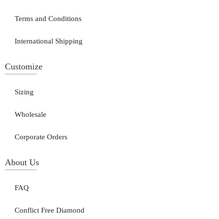
Terms and Conditions
International Shipping
Customize
Sizing
Wholesale
Corporate Orders
About Us
FAQ
Conflict Free Diamond