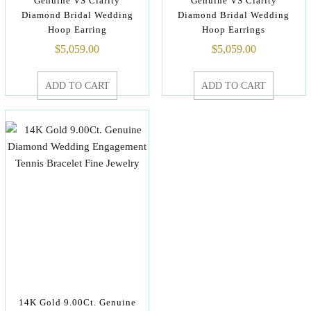
Genuine VS Clarity
Genuine VS Clarity
Diamond Bridal Wedding
Diamond Bridal Wedding
Hoop Earring
Hoop Earrings
$
5,059.00
$
5,059.00
ADD TO CART
ADD TO CART
14K Gold 9.00Ct. Genuine