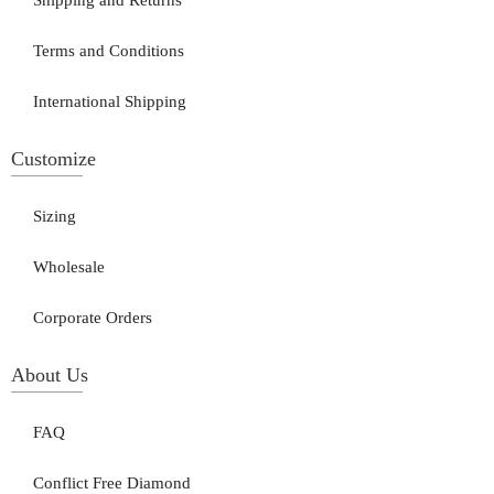
Shipping and Returns
Terms and Conditions
International Shipping
Customize
Sizing
Wholesale
Corporate Orders
About Us
FAQ
Conflict Free Diamond