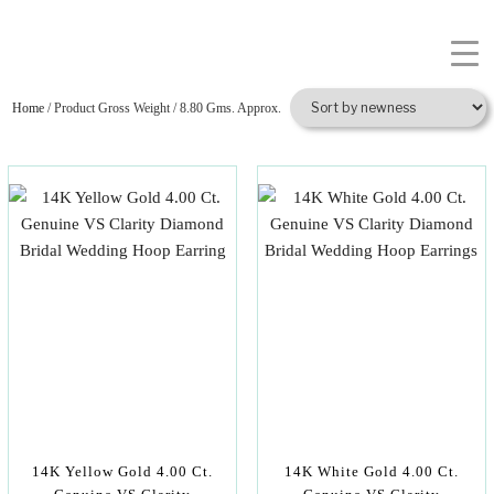
Home
/ Product Gross Weight / 8.80 Gms. Approx.
14K Yellow Gold 4.00 Ct.
14K White Gold 4.00 Ct.