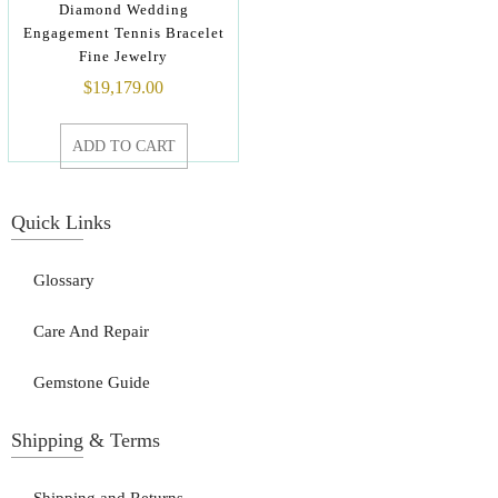
Diamond Wedding
Engagement Tennis Bracelet
Fine Jewelry
$
19,179.00
ADD TO CART
Quick Links
Glossary
Care And Repair
Gemstone Guide
Shipping & Terms