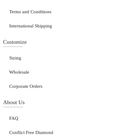
Terms and Conditions
International Shipping
Customize
Sizing
Wholesale
Corporate Orders
About Us
FAQ
Conflict Free Diamond