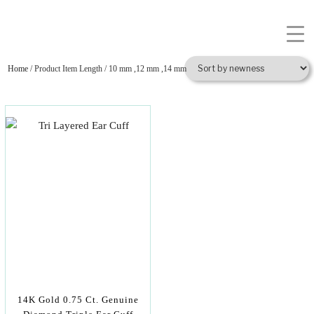
Home
/ Product Item Length / 10 mm ,12 mm ,14 mm
14K Gold 0.75 Ct. Genuine