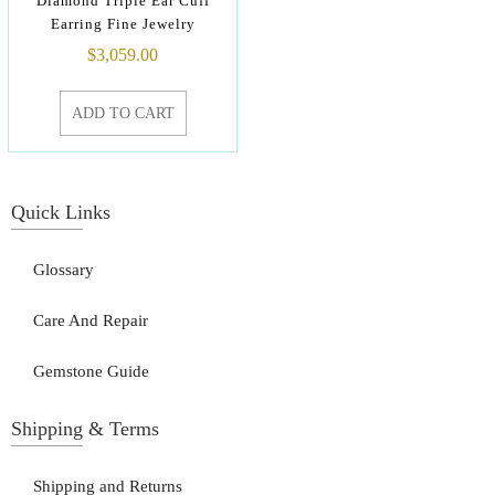
Diamond Triple Ear Cuff
Earring Fine Jewelry
$
3,059.00
ADD TO CART
Quick Links
Glossary
Care And Repair
Gemstone Guide
Shipping & Terms
Shipping and Returns