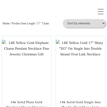
Home
/ Product Item Length / 17 '' Chain
14k Solid Plain Gold
14k Solid Gold Single Into