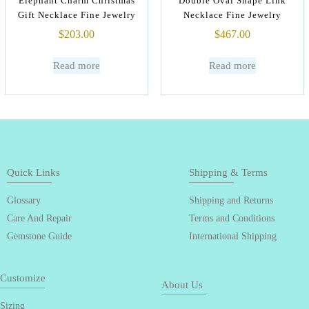
Elephant Charm Christmas
Double Oval Shape Link
Gift Necklace Fine Jewelry
Necklace Fine Jewelry
$
203.00
$
467.00
Read more
Read more
Quick Links
Shipping & Terms
Glossary
Shipping and Returns
Care And Repair
Terms and Conditions
Gemstone Guide
International Shipping
Customize
About Us
Sizing