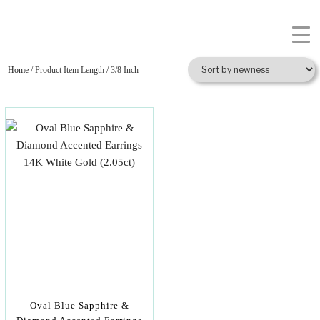
Home
/ Product Item Length / 3/8 Inch
Oval Blue Sapphire &