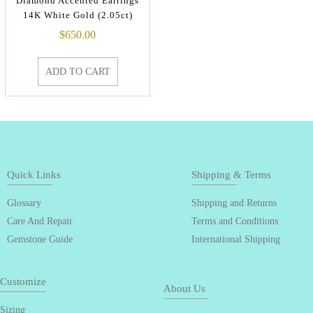
Diamond Accented Earrings
14K White Gold (2.05ct)
$
650.00
ADD TO CART
Quick Links
Shipping & Terms
Glossary
Shipping and Returns
Care And Repair
Terms and Conditions
Gemstone Guide
International Shipping
Customize
About Us
Sizing