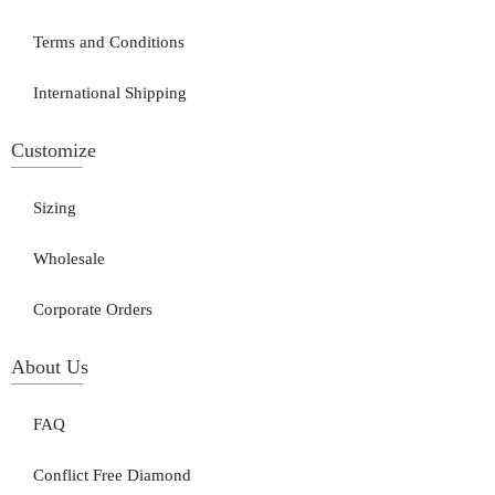
Terms and Conditions
International Shipping
Customize
Sizing
Wholesale
Corporate Orders
About Us
FAQ
Conflict Free Diamond