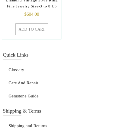
Diamond Vintage Style Ring
Fine Jewelry Size-3 to 8 US
$
604.00
ADD TO CART
Quick Links
Glossary
Care And Repair
Gemstone Guide
Shipping & Terms
Shipping and Returns