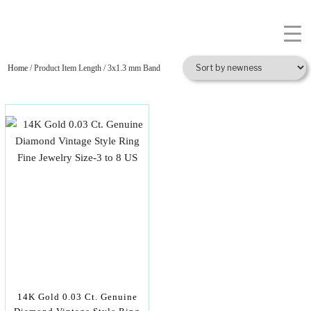
Home
/ Product Item Length / 3x1.3 mm Band
14K Gold 0.03 Ct. Genuine