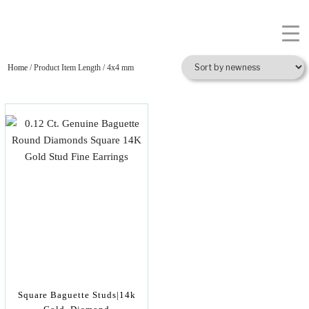
Home
/ Product Item Length / 4x4 mm
Square Baguette Studs|14k