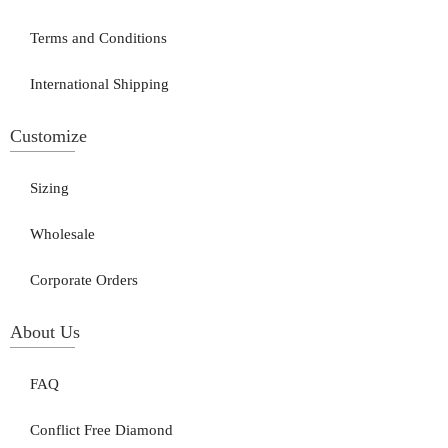
Terms and Conditions
International Shipping
Customize
Sizing
Wholesale
Corporate Orders
About Us
FAQ
Conflict Free Diamond