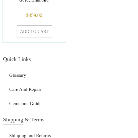
Gold, Diamond
$
459.00
ADD TO CART
Quick Links
Glossary
Care And Repair
Gemstone Guide
Shipping & Terms
Shipping and Returns