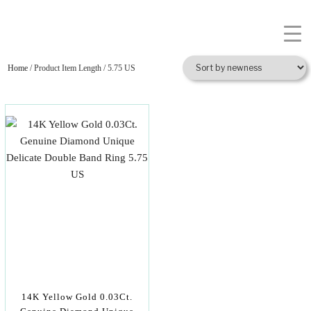
Home
/ Product Item Length / 5.75 US
14K Yellow Gold 0.03Ct.