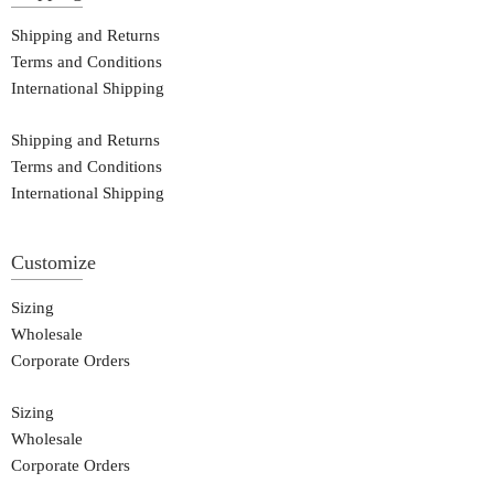
Shipping and Returns
Terms and Conditions
International Shipping
Shipping and Returns
Terms and Conditions
International Shipping
Customize
Sizing
Wholesale
Corporate Orders
Sizing
Wholesale
Corporate Orders