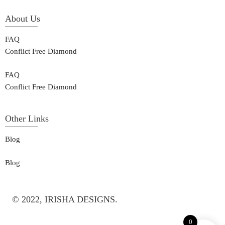
About Us
FAQ
Conflict Free Diamond
FAQ
Conflict Free Diamond
Other Links
Blog
Blog
© 2022, IRISHA DESIGNS.
0