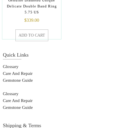
Genuine Diamond Unique
Delicate Double Band Ring
5.75 US
$
339.00
ADD TO CART
Quick Links
Glossary
Care And Repair
Gemstone Guide
Glossary
Care And Repair
Gemstone Guide
Shipping & Terms