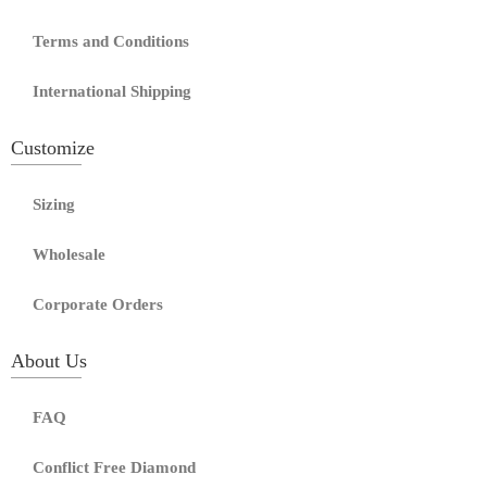
Terms and Conditions
International Shipping
Customize
Sizing
Wholesale
Corporate Orders
About Us
FAQ
Conflict Free Diamond