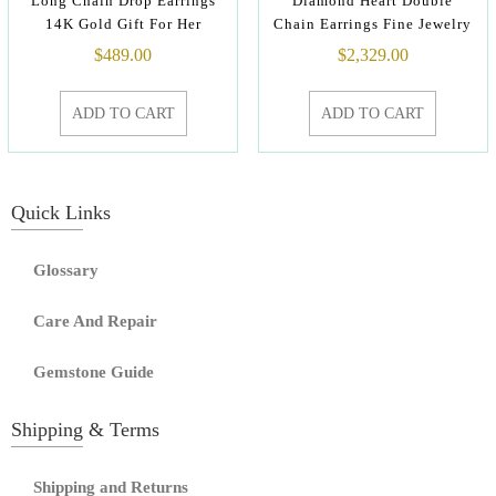
Long Chain Drop Earrings
Diamond Heart Double
14K Gold Gift For Her
Chain Earrings Fine Jewelry
$
489.00
$
2,329.00
ADD TO CART
ADD TO CART
Quick Links
Glossary
Care And Repair
Gemstone Guide
Shipping & Terms
Shipping and Returns