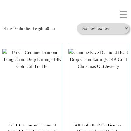
Home
/ Product Item Length / 50 mm
1/5 Ct. Genuine Diamond
14K Gold 0.62 Ct. Genuine