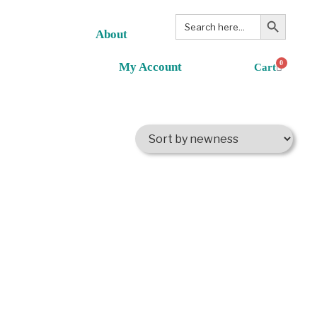
Search Button
Search
for:
About
0
My Account