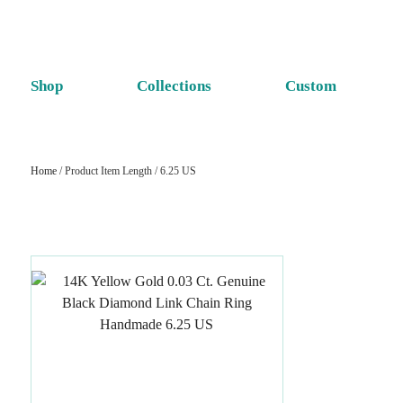
Shop
Collections
Custom
Home
/ Product Item Length / 6.25 US