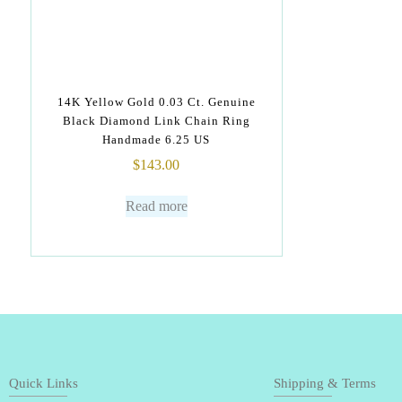
14K Yellow Gold 0.03 Ct. Genuine
Black Diamond Link Chain Ring
Handmade 6.25 US
$
143.00
Read more
Quick Links
Shipping & Terms