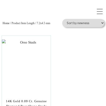
Home
/ Product Item Length / 7.2x4.5 mm
14K Gold 0.09 Ct. Genuine