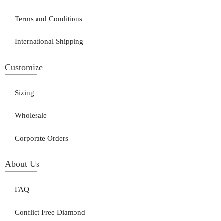
Terms and Conditions
International Shipping
Customize
Sizing
Wholesale
Corporate Orders
About Us
FAQ
Conflict Free Diamond