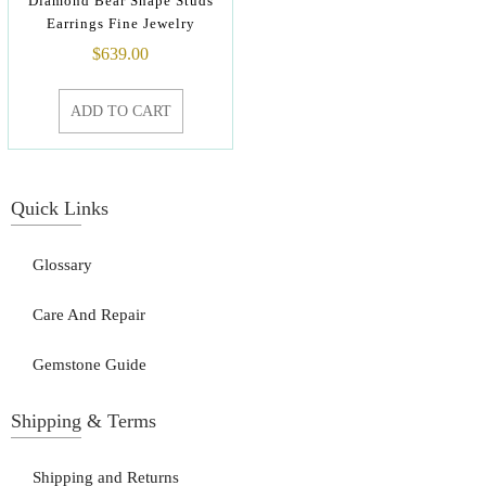
Diamond Bear Shape Studs
Earrings Fine Jewelry
$
639.00
ADD TO CART
Quick Links
Glossary
Care And Repair
Gemstone Guide
Shipping & Terms
Shipping and Returns