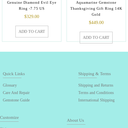
Genuine Diamond Evil Eye
Aquamarine Gemstone
Ring -7.75 US
Thanksgiving Gift Ring 14K
Gold
$
329.00
$
449.00
ADD TO CART
ADD TO CART
Quick Links
Shipping & Terms
Glossary
Shipping and Returns
Care And Repair
Terms and Conditions
Gemstone Guide
International Shipping
Customize
About Us