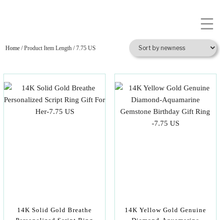
Home
/ Product Item Length / 7.75 US
14K Solid Gold Breathe
14K Yellow Gold Genuine