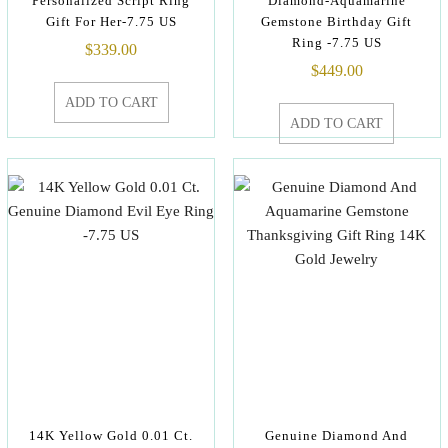
Personalized Script Ring
Diamond-Aquamarine
Gift For Her-7.75 US
Gemstone Birthday Gift
Ring -7.75 US
$
339.00
$
449.00
ADD TO CART
ADD TO CART
14K Yellow Gold 0.01 Ct.
Genuine Diamond And