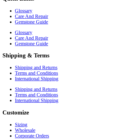
Glossary
Care And Repair
Gemstone Guide
Glossary
Care And Repair
Gemstone Guide
Shipping & Terms
Shipping and Returns
Terms and Conditions
International Shipping
Shipping and Returns
Terms and Conditions
International Shipping
Customize
Sizing
Wholesale
Corporate Orders