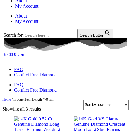
About
My Account
About
My Account
Search for:
Search Button
0
Cart
$
0.00
FAQ
Conflict Free Diamond
FAQ
Conflict Free Diamond
Home
/ Product Item Length / 70 mm
Sorted
Showing all 3 results
by
latest