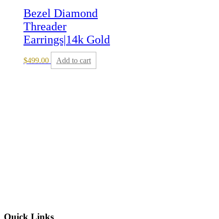
Bezel Diamond
Threader
Earrings|14k Gold
$
499.00
Add to cart
Quick Links