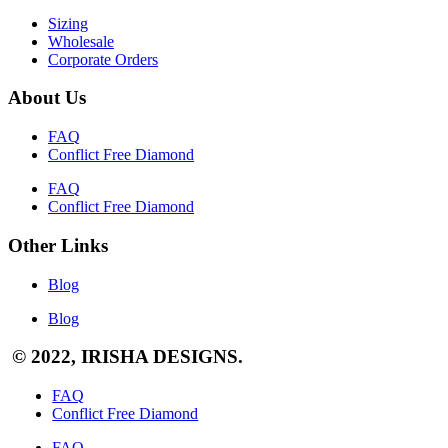
Sizing
Wholesale
Corporate Orders
About Us
FAQ
Conflict Free Diamond
FAQ
Conflict Free Diamond
Other Links
Blog
Blog
© 2022, IRISHA DESIGNS.
FAQ
Conflict Free Diamond
FAQ