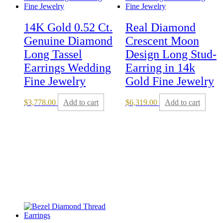
14K Gold 0.52 Ct.
Real Diamond
Genuine Diamond
Crescent Moon
Long Tassel
Design Long Stud-
Earrings Wedding
Earring in 14k
Fine Jewelry
Gold Fine Jewelry
$
3,778.00
Add to cart
$
6,319.00
Add to cart