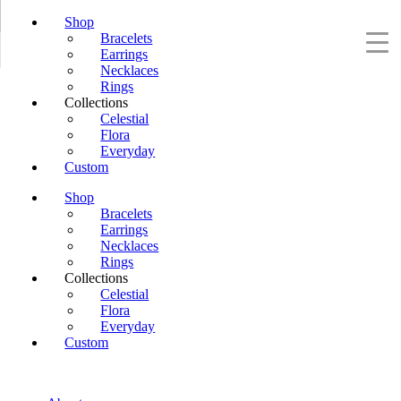
Shop
Bracelets
Earrings
Necklaces
Rings
Collections
Celestial
Flora
Everyday
Custom
Shop
Bracelets
Earrings
Necklaces
Rings
Collections
Celestial
Flora
Everyday
Custom