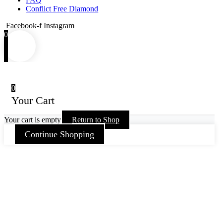
Conflict Free Diamond
Facebook-f
Instagram
0
0
Your Cart
Your cart is empty
Return to Shop
Continue Shopping