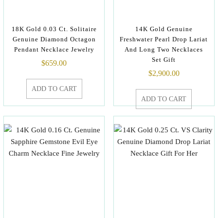
18K Gold 0.03 Ct. Solitaire
14K Gold Genuine
Genuine Diamond Octagon
Freshwater Pearl Drop Lariat
Pendant Necklace Jewelry
And Long Two Necklaces
Set Gift
$
659.00
$
2,900.00
ADD TO CART
ADD TO CART