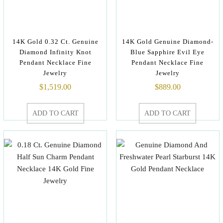
14K Gold 0.32 Ct. Genuine
14K Gold Genuine Diamond-
Diamond Infinity Knot
Blue Sapphire Evil Eye
Pendant Necklace Fine
Pendant Necklace Fine
Jewelry
Jewelry
$
1,519.00
$
889.00
ADD TO CART
ADD TO CART