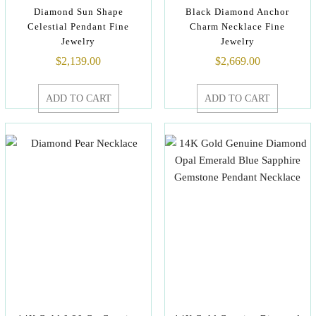
Diamond Sun Shape
Black Diamond Anchor
Celestial Pendant Fine
Charm Necklace Fine
Jewelry
Jewelry
$
2,139.00
$
2,669.00
ADD TO CART
ADD TO CART