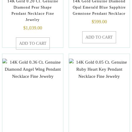
14K Gold 0.20 Ct. Genuine
14K Gold Genuine Diamond
Diamond Pear Shape
Opal Emerald Blue Sapphire
Pendant Necklace Fine
Gemstone Pendant Necklace
Jewelry
$
599.00
$
1,039.00
ADD TO CART
ADD TO CART