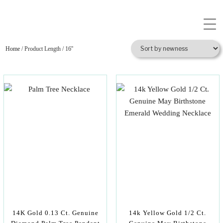
Home
/ Product Length / 16''
14K Gold 0.13 Ct. Genuine
14k Yellow Gold 1/2 Ct.