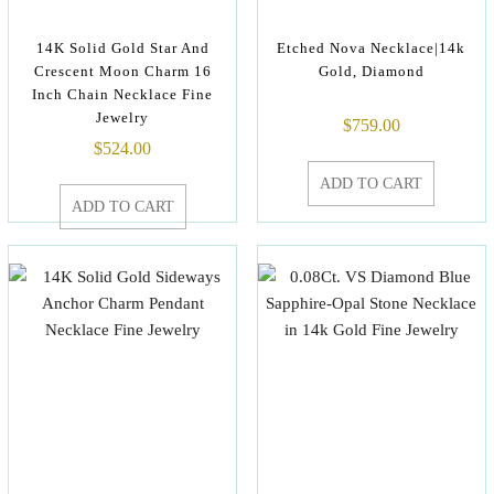
14K Solid Gold Star And
Etched Nova Necklace|14k
Crescent Moon Charm 16
Gold, Diamond
Inch Chain Necklace Fine
Jewelry
$
759.00
$
524.00
ADD TO CART
ADD TO CART