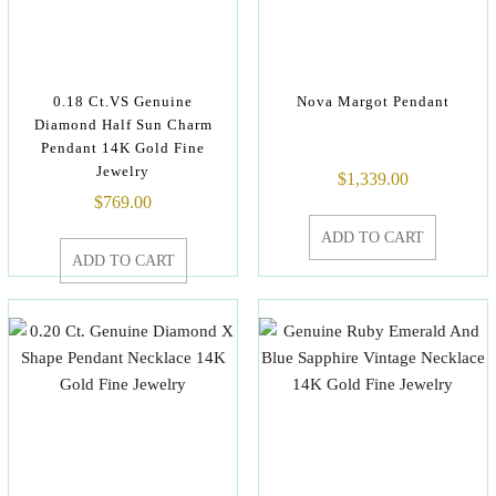
0.18 Ct.VS Genuine
Nova Margot Pendant
Diamond Half Sun Charm
Pendant 14K Gold Fine
Jewelry
$
1,339.00
$
769.00
ADD TO CART
ADD TO CART