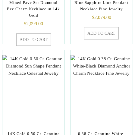
Mined Pave Set Diamond
Blue Sapphire Lion Pendant
Bee Charm Necklace in 14k
Necklace Fine Jewelry
Gold
$
2,079.00
$
2,099.00
ADD TO CART
ADD TO CART
14K Gold 0.50 Ct. Genuine
0.38 Ct. Genuine White-