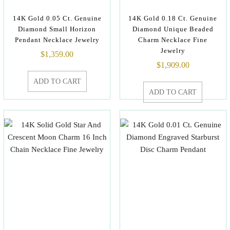
14K Gold 0.05 Ct. Genuine
14K Gold 0.18 Ct. Genuine
Diamond Small Horizon
Diamond Unique Beaded
Pendant Necklace Jewelry
Charm Necklace Fine
Jewelry
$
1,359.00
$
1,909.00
ADD TO CART
ADD TO CART