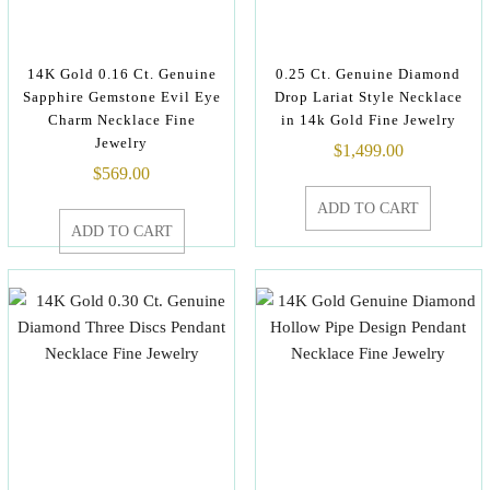
14K Gold 0.16 Ct. Genuine
0.25 Ct. Genuine Diamond
Sapphire Gemstone Evil Eye
Drop Lariat Style Necklace
Charm Necklace Fine
in 14k Gold Fine Jewelry
Jewelry
$
1,499.00
$
569.00
ADD TO CART
ADD TO CART