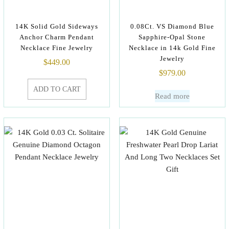
14K Solid Gold Sideways
0.08Ct. VS Diamond Blue
Anchor Charm Pendant
Sapphire-Opal Stone
Necklace Fine Jewelry
Necklace in 14k Gold Fine
Jewelry
$
449.00
$
979.00
ADD TO CART
Read more