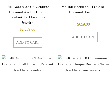
14K Gold 0.32 Ct. Genuine
Malibu Necklace|14k Gold,
Diamond Anchor Charm
Diamond, Emerald
Pendant Necklace Fine
Jewelry
$
659.00
$
2,209.00
ADD TO CART
ADD TO CART