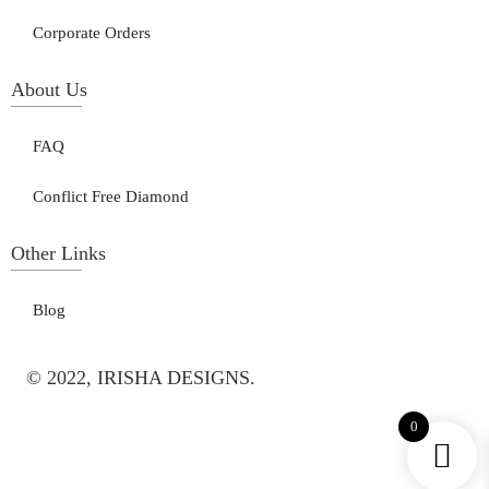
Corporate Orders
About Us
FAQ
Conflict Free Diamond
Other Links
Blog
© 2022, IRISHA DESIGNS.
0