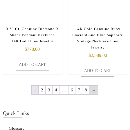
0.20 Ct. Genuine Diamond X
14K Gold Genuine Ruby
Shape Pendant Necklace
Emerald And Blue Sapphire
14K Gold Fine Jewelry
Vintage Necklace Fine
Jewelry
$
778.00
$
2,589.00
ADD TO CART
ADD TO CART
1
2
3
4
…
6
7
8
→
Quick Links
Glossary