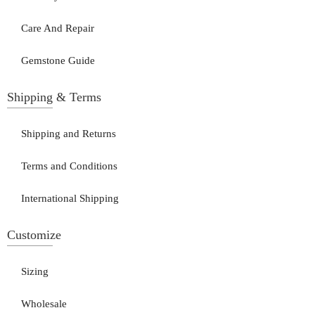
Care And Repair
Gemstone Guide
Shipping & Terms
Shipping and Returns
Terms and Conditions
International Shipping
Customize
Sizing
Wholesale