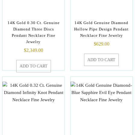
14K Gold 0.30 Ct. Genuine
14K Gold Genuine Diamond
Diamond Three Discs
Hollow Pipe Design Pendant
Pendant Necklace Fine
Necklace Fine Jewelry
Jewelry
$
629.00
$
2,349.00
ADD TO CART
ADD TO CART