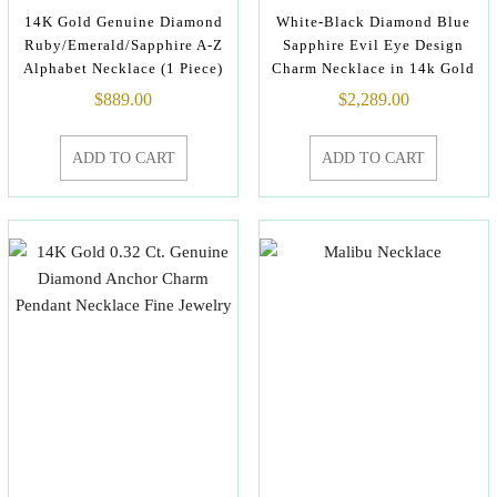
14K Gold Genuine Diamond
White-Black Diamond Blue
Ruby/Emerald/Sapphire A-Z
Sapphire Evil Eye Design
Alphabet Necklace (1 Piece)
Charm Necklace in 14k Gold
$
889.00
$
2,289.00
ADD TO CART
ADD TO CART