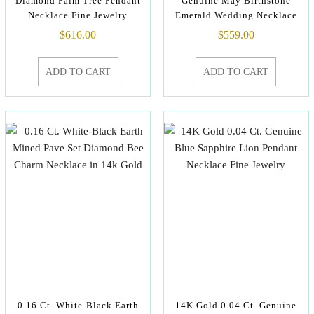
Diamond Palm Tree Pendant
Genuine May Birthstone
Necklace Fine Jewelry
Emerald Wedding Necklace
$
616.00
$
559.00
ADD TO CART
ADD TO CART
0.16 Ct. White-Black Earth
14K Gold 0.04 Ct. Genuine