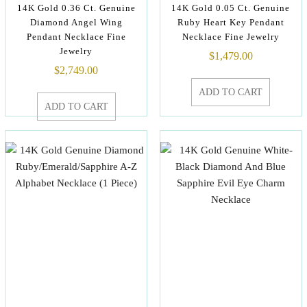
14K Gold 0.36 Ct. Genuine
14K Gold 0.05 Ct. Genuine
Diamond Angel Wing
Ruby Heart Key Pendant
Pendant Necklace Fine
Necklace Fine Jewelry
Jewelry
$
1,479.00
$
2,749.00
ADD TO CART
ADD TO CART