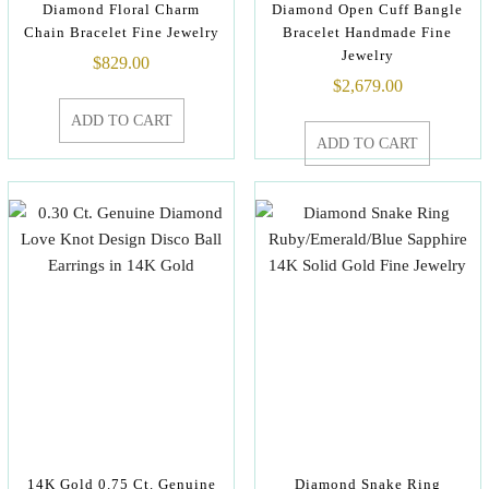
Diamond Floral Charm
Diamond Open Cuff Bangle
Chain Bracelet Fine Jewelry
Bracelet Handmade Fine
Jewelry
$
829.00
$
2,679.00
ADD TO CART
ADD TO CART
14K Gold 0.75 Ct. Genuine
Diamond Snake Ring