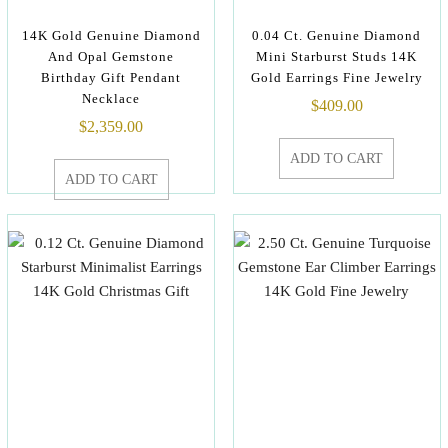
14K Gold Genuine Diamond
0.04 Ct. Genuine Diamond
And Opal Gemstone
Mini Starburst Studs 14K
Birthday Gift Pendant
Gold Earrings Fine Jewelry
Necklace
$
409.00
$
2,359.00
ADD TO CART
ADD TO CART