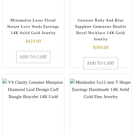
Minimalist Lotus Floral
Genuine Ruby And Blue
Nature Love Studs Earrings
Sapphire Gemstone Double
14K Solid Gold Jewelry
Bezel Necklace 14K Gold
Jewelry
$
419.00
$
569.00
ADD TO CART
ADD TO CART