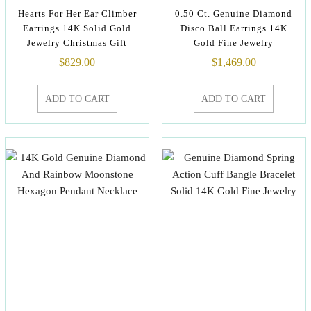
Hearts For Her Ear Climber
0.50 Ct. Genuine Diamond
Earrings 14K Solid Gold
Disco Ball Earrings 14K
Jewelry Christmas Gift
Gold Fine Jewelry
$
829.00
$
1,469.00
ADD TO CART
ADD TO CART