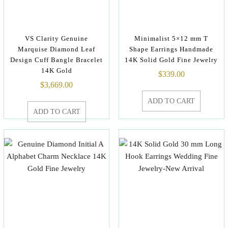
VS Clarity Genuine
Minimalist 5×12 mm T
Marquise Diamond Leaf
Shape Earrings Handmade
Design Cuff Bangle Bracelet
14K Solid Gold Fine Jewelry
14K Gold
$
339.00
$
3,669.00
ADD TO CART
ADD TO CART