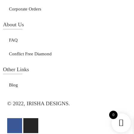
Corporate Orders
About Us
FAQ
Conflict Free Diamond
Other Links
Blog
© 2022, IRISHA DESIGNS.
0