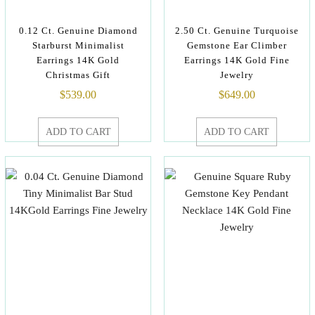
0.12 Ct. Genuine Diamond
2.50 Ct. Genuine Turquoise
Starburst Minimalist
Gemstone Ear Climber
Earrings 14K Gold
Earrings 14K Gold Fine
Christmas Gift
Jewelry
$
539.00
$
649.00
ADD TO CART
ADD TO CART