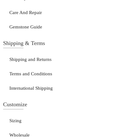
Care And Repair
Gemstone Guide
Shipping & Terms
Shipping and Returns
Terms and Conditions
International Shipping
Customize
Sizing
Wholesale