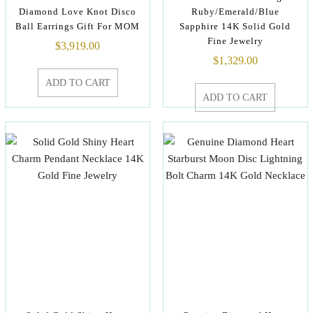
Diamond Love Knot Disco
Ruby/Emerald/Blue
Ball Earrings Gift For MOM
Sapphire 14K Solid Gold
Fine Jewelry
$
3,919.00
$
1,329.00
ADD TO CART
ADD TO CART