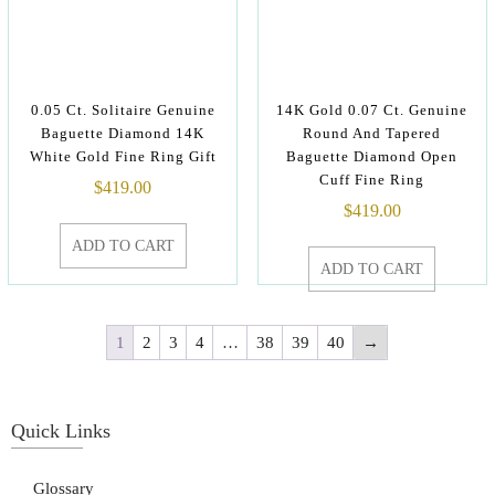
0.05 Ct. Solitaire Genuine
14K Gold 0.07 Ct. Genuine
Baguette Diamond 14K
Round And Tapered
White Gold Fine Ring Gift
Baguette Diamond Open
Cuff Fine Ring
$
419.00
$
419.00
ADD TO CART
ADD TO CART
1
2
3
4
…
38
39
40
→
Quick Links
Glossary