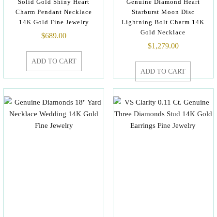
Solid Gold Shiny Heart
Genuine Diamond Heart
Charm Pendant Necklace
Starburst Moon Disc
14K Gold Fine Jewelry
Lightning Bolt Charm 14K
Gold Necklace
$
689.00
$
1,279.00
ADD TO CART
ADD TO CART