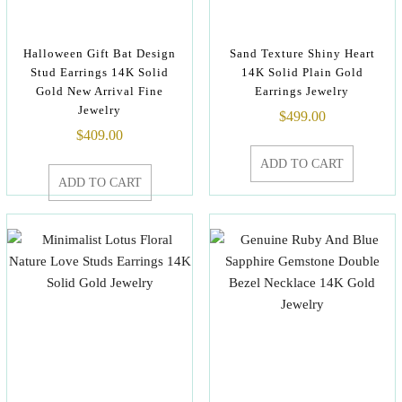
Halloween Gift Bat Design
Sand Texture Shiny Heart
Stud Earrings 14K Solid
14K Solid Plain Gold
Gold New Arrival Fine
Earrings Jewelry
Jewelry
$
499.00
$
409.00
ADD TO CART
ADD TO CART