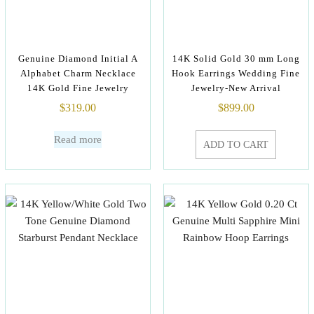
Genuine Diamond Initial A
14K Solid Gold 30 mm Long
Alphabet Charm Necklace
Hook Earrings Wedding Fine
14K Gold Fine Jewelry
Jewelry-New Arrival
$
319.00
$
899.00
Read more
ADD TO CART