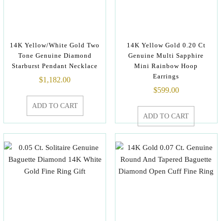
14K Yellow/White Gold Two
14K Yellow Gold 0.20 Ct
Tone Genuine Diamond
Genuine Multi Sapphire
Starburst Pendant Necklace
Mini Rainbow Hoop
Earrings
$
1,182.00
$
599.00
ADD TO CART
ADD TO CART