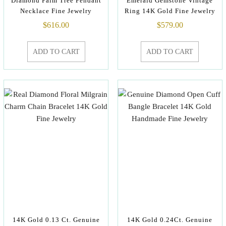
Diamond Palm Tree Pendant
Emerald Gemstone Vintage
Necklace Fine Jewelry
Ring 14K Gold Fine Jewelry
$
616.00
$
579.00
ADD TO CART
ADD TO CART
14K Gold 0.13 Ct. Genuine
14K Gold 0.24Ct. Genuine