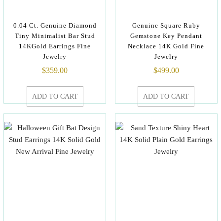
0.04 Ct. Genuine Diamond
Genuine Square Ruby
Tiny Minimalist Bar Stud
Gemstone Key Pendant
14KGold Earrings Fine
Necklace 14K Gold Fine
Jewelry
Jewelry
$
359.00
$
499.00
ADD TO CART
ADD TO CART