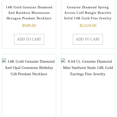
14K Gold Genuine Diamond
Genuine Diamond Spring
And Rainbow Moonstone
Action Cuff Bangle Bracelet
Hexagon Pendant Necklace
Solid 14K Gold Fine Jewelry
$
949.00
$
2,619.00
ADD TO CART
ADD TO CART