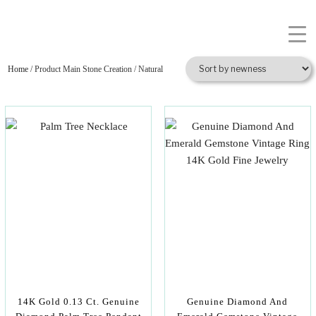
Home
/ Product Main Stone Creation / Natural
14K Gold 0.13 Ct. Genuine
Genuine Diamond And