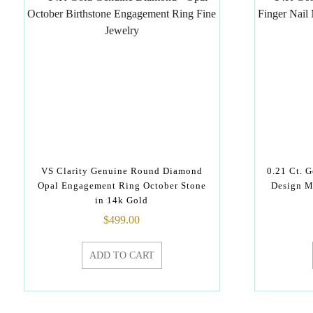
VS Clarity Genuine Round Diamond
0.21 Ct. 
Opal Engagement Ring October Stone
Design M
in 14k Gold
$
499.00
ADD TO CART