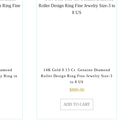
Diamond
14K Gold 0.15 Ct. Genuine Diamond
y Ring in
Roller Design Ring Fine Jewelry Size-3
to 8 US
$
889.00
ADD TO CART