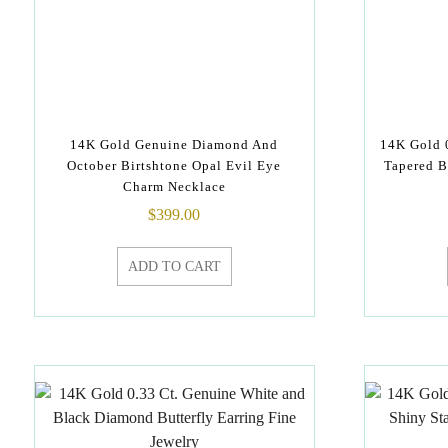
14K Gold Genuine Diamond And
14K Gold 
October Birtshtone Opal Evil Eye
Tapered B
Charm Necklace
$
399.00
ADD TO CART