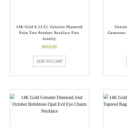
14K Gold 0.13 Ct. Genuine Diamond
Genui
Palm Tree Pendant Necklace Fine
Gemstone 
Jewelry
$
616.00
ADD TO CART