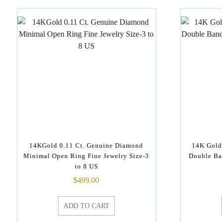
14KGold 0.11 Ct. Genuine Diamond
14K Gold
Minimal Open Ring Fine Jewelry Size-3
Double Ba
to 8 US
$
499.00
ADD TO CART