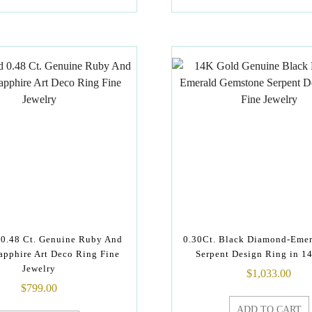
0.48 Ct. Genuine Ruby And
0.30Ct. Black Diamond-Emer
apphire Art Deco Ring Fine
Serpent Design Ring in 1
Jewelry
$
1,033.00
$
799.00
ADD TO CART