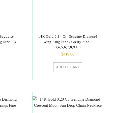
 Baguette
14K Gold 0.14 Ct. Genuine Diamond
g Size – 3
Wrap Ring Fine Jewelry Size –
3,4,5,6,7,8,9 US
$
419.00
ADD TO CART