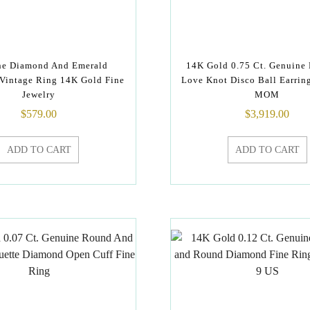
ne Diamond And Emerald
14K Gold 0.75 Ct. Genuine
Vintage Ring 14K Gold Fine
Love Knot Disco Ball Earring
Jewelry
MOM
$
579.00
$
3,919.00
ADD TO CART
ADD TO CART