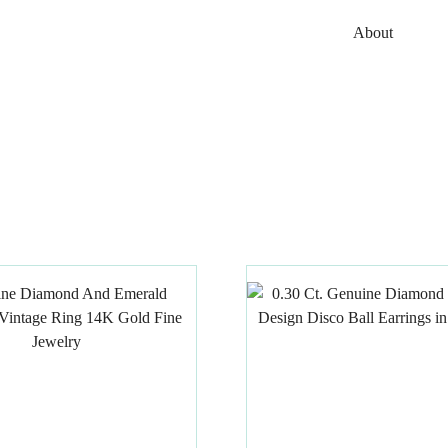
About