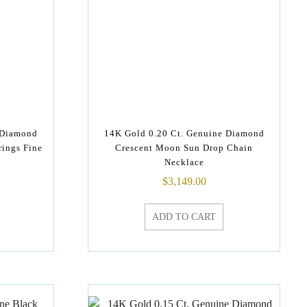
 Diamond
14K Gold 0.20 Ct. Genuine Diamond
rings Fine
Crescent Moon Sun Drop Chain
Necklace
$
3,149.00
ADD TO CART