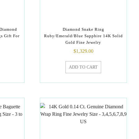
 Diamond
Diamond Snake Ring
s Gift For
Ruby/Emerald/Blue Sapphire 14K Solid
Gold Fine Jewelry
$
1,329.00
ADD TO CART