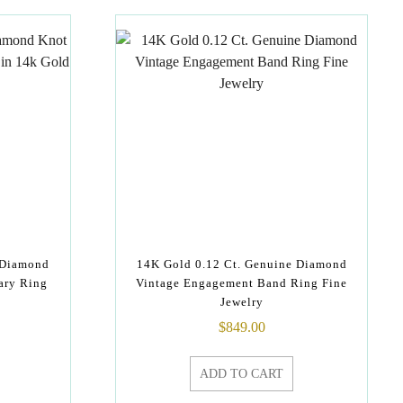
 Diamond
14K Gold 0.12 Ct. Genuine Diamond
ary Ring
Vintage Engagement Band Ring Fine
Jewelry
$
849.00
ADD TO CART