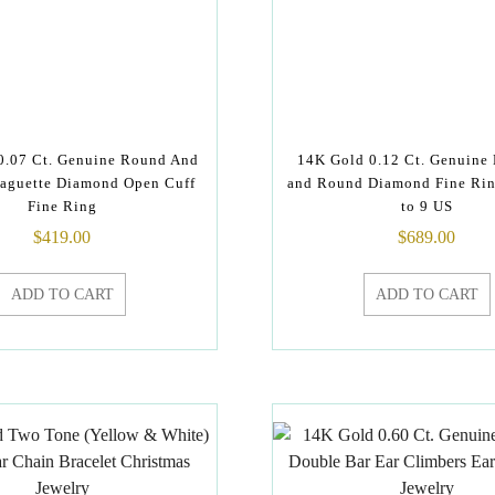
0.07 Ct. Genuine Round And
14K Gold 0.12 Ct. Genuine
aguette Diamond Open Cuff
and Round Diamond Fine Rin
Fine Ring
to 9 US
$
419.00
$
689.00
ADD TO CART
ADD TO CART