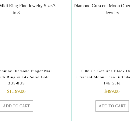
Genuine Diamond Finger Nail
0.08 Ct. Genuine Black 
idi Ring in 14k Solid Gold
Crescent Moon Open Birthda
3US-8US
14k Gold
$
1,199.00
$
499.00
ADD TO CART
ADD TO CART