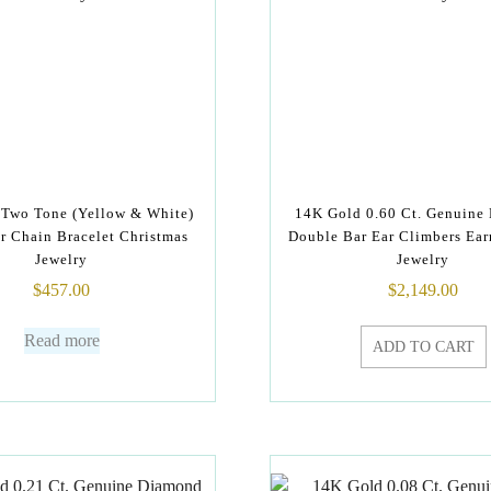
Two Tone (Yellow & White)
14K Gold 0.60 Ct. Genuine
ar Chain Bracelet Christmas
Double Bar Ear Climbers Ear
Jewelry
Jewelry
$
457.00
$
2,149.00
Read more
ADD TO CART