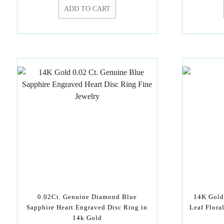
ADD TO CART
0.02Ct. Genuine Diamond Blue
14K Gold
Sapphire Heart Engraved Disc Ring in
Leaf Flora
14k Gold