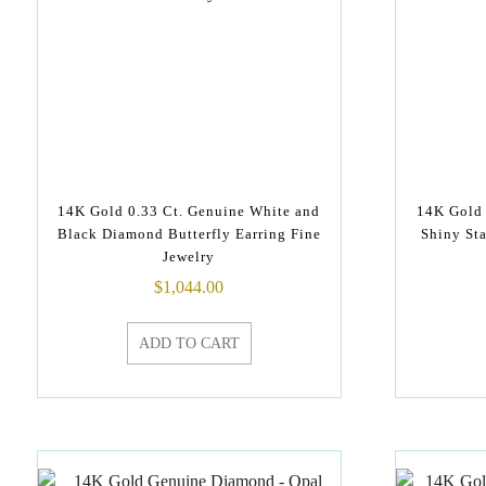
14K Gold 0.33 Ct. Genuine White and
14K Gold 
Black Diamond Butterfly Earring Fine
Shiny St
Jewelry
$
1,044.00
ADD TO CART