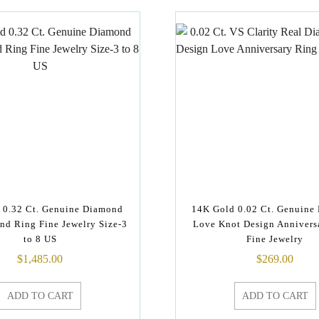
 0.32 Ct. Genuine Diamond
14K Gold 0.02 Ct. Genuine
nd Ring Fine Jewelry Size-3
Love Knot Design Annivers
to 8 US
Fine Jewelry
$
1,485.00
$
269.00
ADD TO CART
ADD TO CART