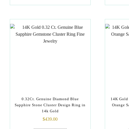
0.32Ct. Genuine Diamond Blue
14K Gold 
Sapphire Stone Cluster Design Ring in
Orange S
14k Gold
$
439.00