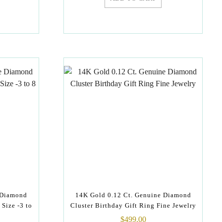
 Diamond
14K Gold 0.12 Ct. Genuine Diamond
 Size -3 to
Cluster Birthday Gift Ring Fine Jewelry
$
499.00