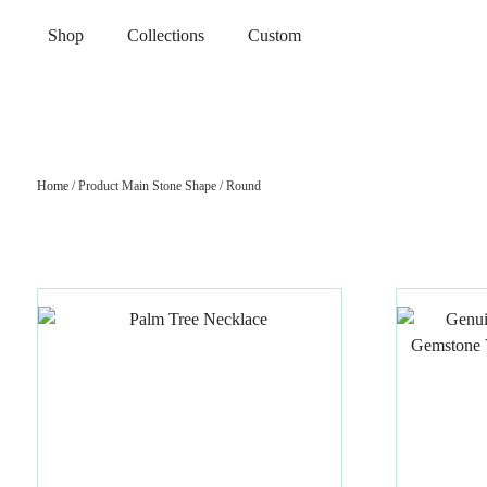
Shop
Collections
Custom
Home
/ Product Main Stone Shape / Round