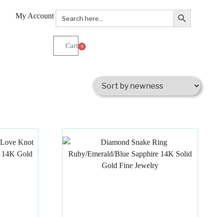
Search Button
Search
My Account
for:
0