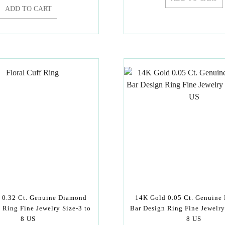
ADD TO CART
 0.32 Ct. Genuine Diamond
14K Gold 0.05 Ct. Genuine
l Ring Fine Jewelry Size-3 to
Bar Design Ring Fine Jewelry
8 US
8 US