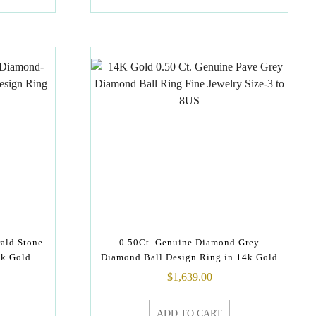
ald Stone
0.50Ct. Genuine Diamond Grey
4k Gold
Diamond Ball Design Ring in 14k Gold
$
1,639.00
ADD TO CART