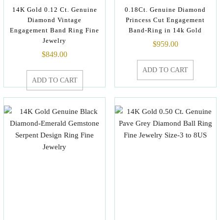
14K Gold 0.12 Ct. Genuine
0.18Ct. Genuine Diamond
Diamond Vintage
Princess Cut Engagement
Engagement Band Ring Fine
Band-Ring in 14k Gold
Jewelry
$
959.00
$
849.00
ADD TO CART
ADD TO CART