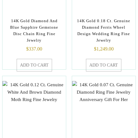
14K Gold Diamond And
14K Gold 0.18 Ct. Genuine
Blue Sapphire Gemstone
Diamond Ferris Wheel
Disc Chain Ring Fine
Design Wedding Ring Fine
Jewelry
Jewelry
$
337.00
$
1,249.00
ADD TO CART
ADD TO CART