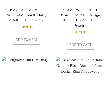
14K Gold 0.12 Ct. Genuine
0.16 Ct. Genuine Black
Diamond Cluster Birthday
Diamond Half Sun Design
Gift Ring Fine Jewelry
Ring in 14k Gold Fine
Jewelry
$
499.00
$
639.00
ADD TO CART
ADD TO CART