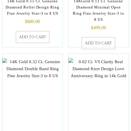
14K Gold 0.15 Ct. Genuine
14KGold 0.11 Ct. Genuine
Diamond Roller Design Ring
Diamond Minimal Open
Fine Jewelry Size-3 to 8 US
Ring Fine Jewelry Size-3 to
8 US
$
889.00
$
499.00
ADD TO CART
ADD TO CART