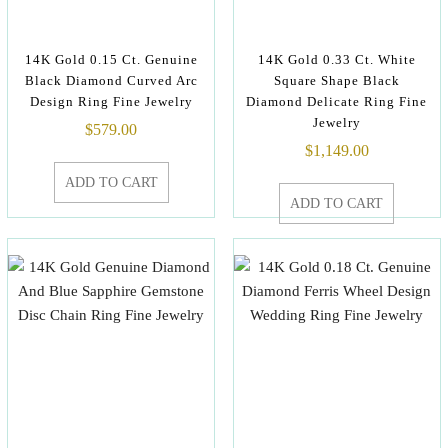
14K Gold 0.15 Ct. Genuine
14K Gold 0.33 Ct. White
Black Diamond Curved Arc
Square Shape Black
Design Ring Fine Jewelry
Diamond Delicate Ring Fine
Jewelry
$
579.00
$
1,149.00
ADD TO CART
ADD TO CART