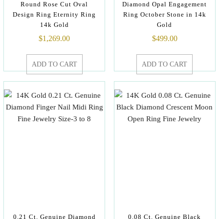
Round Rose Cut Oval
Diamond Opal Engagement
Design Ring Eternity Ring
Ring October Stone in 14k
14k Gold
Gold
$
1,269.00
$
499.00
ADD TO CART
ADD TO CART
0.21 Ct. Genuine Diamond
0.08 Ct. Genuine Black