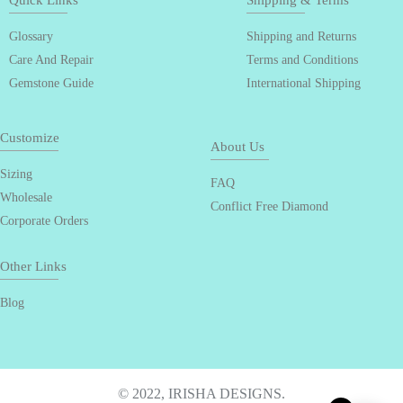
Quick Links
Shipping & Terms
Glossary
Shipping and Returns
Care And Repair
Terms and Conditions
Gemstone Guide
International Shipping
Customize
About Us
Sizing
FAQ
Wholesale
Conflict Free Diamond
Corporate Orders
Other Links
Blog
© 2022, IRISHA DESIGNS.