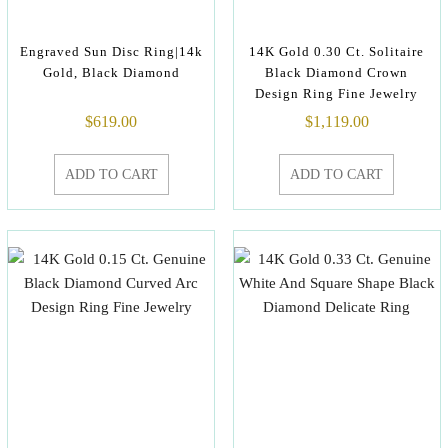
Engraved Sun Disc Ring|14k
14K Gold 0.30 Ct. Solitaire
Gold, Black Diamond
Black Diamond Crown
Design Ring Fine Jewelry
$
619.00
$
1,119.00
ADD TO CART
ADD TO CART