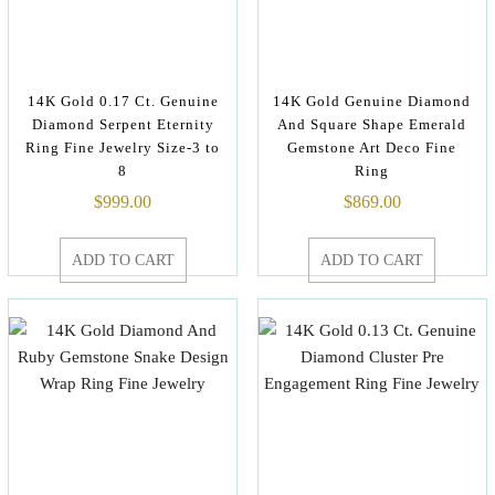
14K Gold 0.17 Ct. Genuine
14K Gold Genuine Diamond
Diamond Serpent Eternity
And Square Shape Emerald
Ring Fine Jewelry Size-3 to
Gemstone Art Deco Fine
8
Ring
$
999.00
$
869.00
ADD TO CART
ADD TO CART