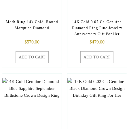
Moth Ring|14k Gold, Round
14K Gold 0.07 Ct. Genuine
Marquise Diamond
Diamond Ring Fine Jewelry
Anniversary Gift For Her
$
570.00
$
479.00
ADD TO CART
ADD TO CART