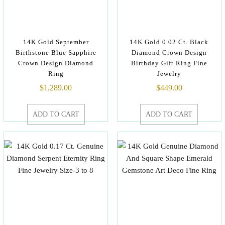
14K Gold September
14K Gold 0.02 Ct. Black
Birthstone Blue Sapphire
Diamond Crown Design
Crown Design Diamond
Birthday Gift Ring Fine
Ring
Jewelry
$
1,289.00
$
449.00
ADD TO CART
ADD TO CART