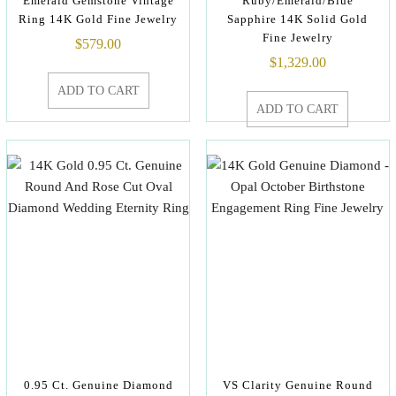
Emerald Gemstone Vintage
Ruby/Emerald/Blue
Ring 14K Gold Fine Jewelry
Sapphire 14K Solid Gold
Fine Jewelry
$
579.00
$
1,329.00
ADD TO CART
ADD TO CART
0.95 Ct. Genuine Diamond
VS Clarity Genuine Round