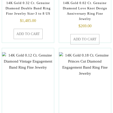
14K Gold 0.32 Ct. Genuine
14K Gold 0.02 Ct. Genuine
Diamond Double Band Ring
Diamond Love Knot Design
Fine Jewelry Size-3 to 8 US
Anniversary Ring Fine
Jewelry
$
1,485.00
$
269.00
ADD TO CART
ADD TO CART