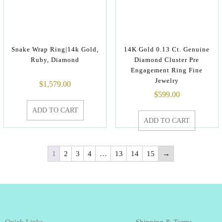
Snake Wrap Ring|14k Gold,
14K Gold 0.13 Ct. Genuine
Ruby, Diamond
Diamond Cluster Pre
Engagement Ring Fine
Jewelry
$
1,579.00
$
599.00
ADD TO CART
ADD TO CART
1
2
3
4
…
13
14
15
→