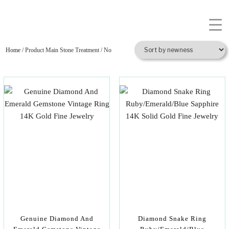
Home
/ Product Main Stone Treatment / No
Genuine Diamond And
Diamond Snake Ring