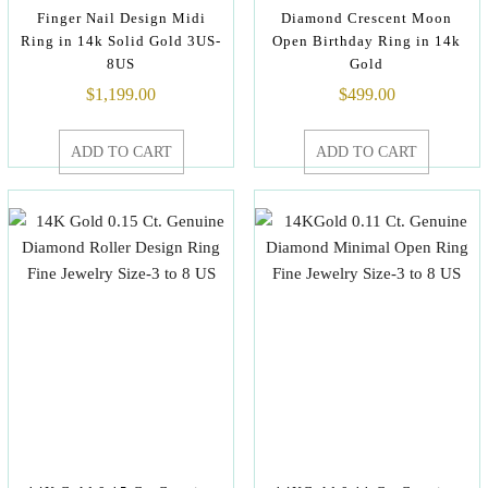
Finger Nail Design Midi
Diamond Crescent Moon
Ring in 14k Solid Gold 3US-
Open Birthday Ring in 14k
8US
Gold
$
1,199.00
$
499.00
ADD TO CART
ADD TO CART