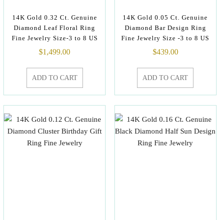
14K Gold 0.32 Ct. Genuine
14K Gold 0.05 Ct. Genuine
Diamond Leaf Floral Ring
Diamond Bar Design Ring
Fine Jewelry Size-3 to 8 US
Fine Jewelry Size -3 to 8 US
$
1,499.00
$
439.00
ADD TO CART
ADD TO CART