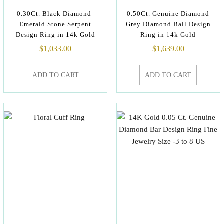
0.30Ct. Black Diamond-
0.50Ct. Genuine Diamond
Emerald Stone Serpent
Grey Diamond Ball Design
Design Ring in 14k Gold
Ring in 14k Gold
$
1,033.00
$
1,639.00
ADD TO CART
ADD TO CART