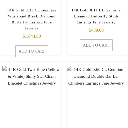
14K Gold 0.33 Ct. Genuine
14K Gold 0.11 Ct. Genuine
White and Black Diamond
Diamond Butterfly Studs
Butterfly Earring Fine
Earrings Fine Jewelry
Jewelry
$
489.00
$
1,044.00
ADD TO CART
ADD TO CART