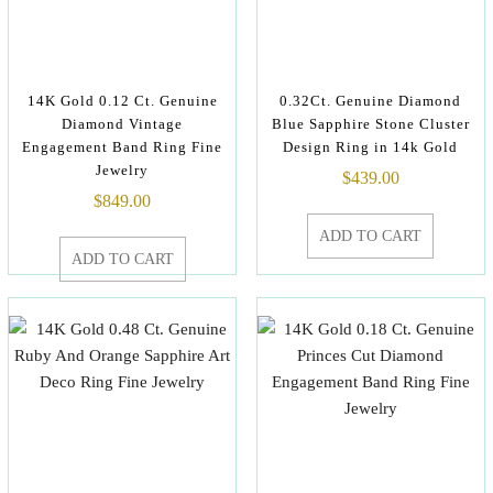
14K Gold 0.12 Ct. Genuine
0.32Ct. Genuine Diamond
Diamond Vintage
Blue Sapphire Stone Cluster
Engagement Band Ring Fine
Design Ring in 14k Gold
Jewelry
$
439.00
$
849.00
ADD TO CART
ADD TO CART