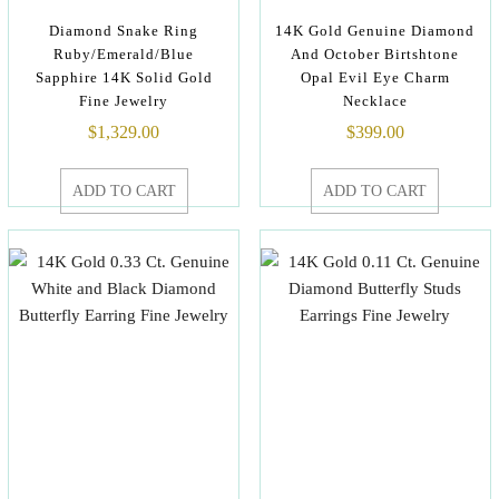
Diamond Snake Ring
14K Gold Genuine Diamond
Ruby/Emerald/Blue
And October Birtshtone
Sapphire 14K Solid Gold
Opal Evil Eye Charm
Fine Jewelry
Necklace
$
1,329.00
$
399.00
ADD TO CART
ADD TO CART