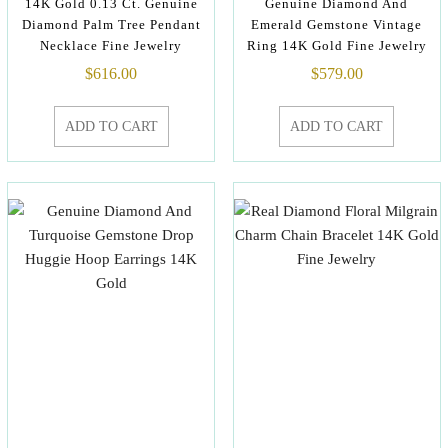
14K Gold 0.13 Ct. Genuine
Genuine Diamond And
Diamond Palm Tree Pendant
Emerald Gemstone Vintage
Necklace Fine Jewelry
Ring 14K Gold Fine Jewelry
$
616.00
$
579.00
ADD TO CART
ADD TO CART