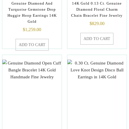
Genuine Diamond And
14K Gold 0.13 Ct. Genuine
Turquoise Gemstone Drop
Diamond Floral Charm
Huggie Hoop Earrings 14K
Chain Bracelet Fine Jewelry
Gold
$
829.00
$
1,259.00
ADD TO CART
ADD TO CART