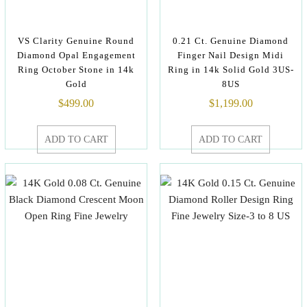
VS Clarity Genuine Round
0.21 Ct. Genuine Diamond
Diamond Opal Engagement
Finger Nail Design Midi
Ring October Stone in 14k
Ring in 14k Solid Gold 3US-
Gold
8US
$
499.00
$
1,199.00
ADD TO CART
ADD TO CART