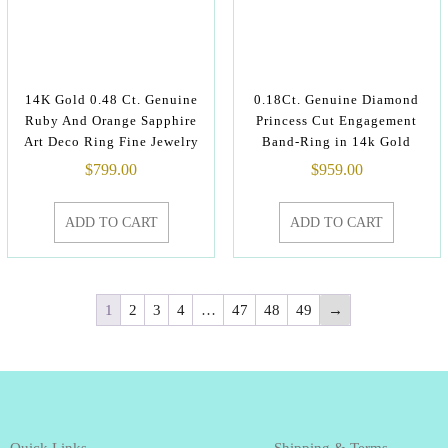
14K Gold 0.48 Ct. Genuine
0.18Ct. Genuine Diamond
Ruby And Orange Sapphire
Princess Cut Engagement
Art Deco Ring Fine Jewelry
Band-Ring in 14k Gold
$
799.00
$
959.00
ADD TO CART
ADD TO CART
1
2
3
4
…
47
48
49
→