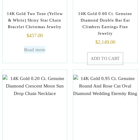
14K Gold Two Tone (Yellow
14K Gold 0.60 Ct. Genuine
& White) Shiny Star Chain
Diamond Double Bar Ear
Bracelet Christmas Jewelry
Climbers Earrings Fine
Jewelry
$
457.00
$
2,149.00
Read more
ADD TO CART