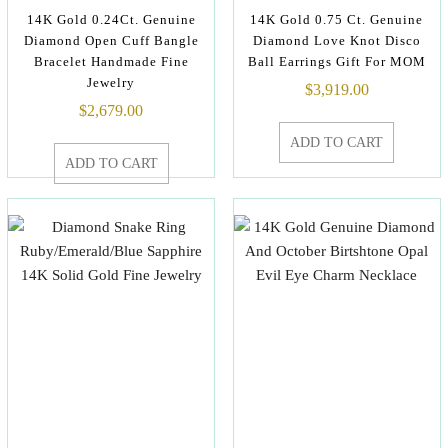
14K Gold 0.24Ct. Genuine
14K Gold 0.75 Ct. Genuine
Diamond Open Cuff Bangle
Diamond Love Knot Disco
Bracelet Handmade Fine
Ball Earrings Gift For MOM
Jewelry
$
3,919.00
$
2,679.00
ADD TO CART
ADD TO CART