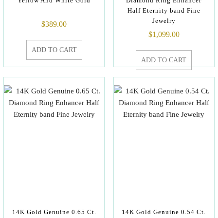
Yellow And White Gold
Diamond Ring Enhancer
Half Eternity band Fine
Jewelry
$
389.00
$
1,099.00
ADD TO CART
ADD TO CART
14K Gold Genuine 0.65 Ct.
14K Gold Genuine 0.54 Ct.