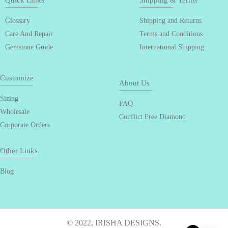
Quick Links
Shipping & Terms
Glossary
Shipping and Returns
Care And Repair
Terms and Conditions
Gemstone Guide
International Shipping
Customize
About Us
Sizing
FAQ
Wholesale
Conflict Free Diamond
Corporate Orders
Other Links
Blog
© 2022, IRISHA DESIGNS.