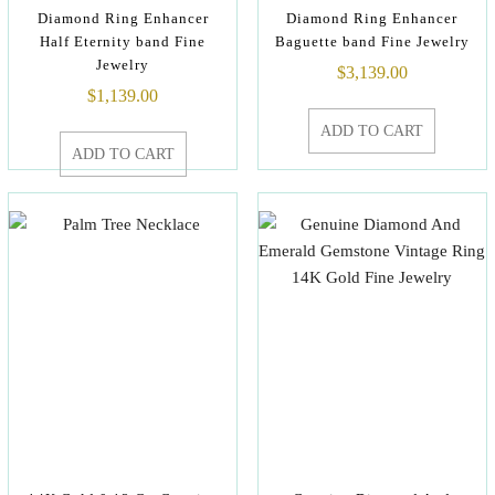
Diamond Ring Enhancer
Diamond Ring Enhancer
Half Eternity band Fine
Baguette band Fine Jewelry
Jewelry
$
3,139.00
$
1,139.00
ADD TO CART
ADD TO CART