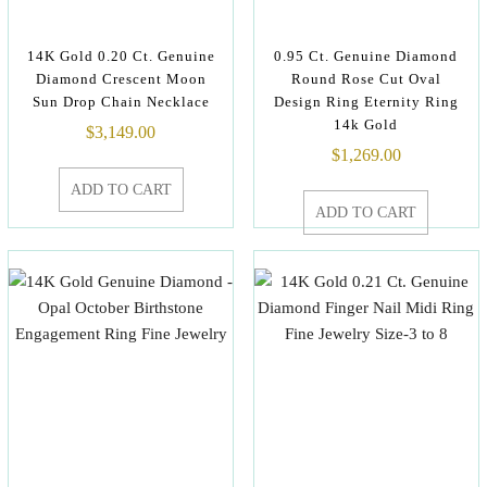
14K Gold 0.20 Ct. Genuine
0.95 Ct. Genuine Diamond
Diamond Crescent Moon
Round Rose Cut Oval
Sun Drop Chain Necklace
Design Ring Eternity Ring
14k Gold
$
3,149.00
$
1,269.00
ADD TO CART
ADD TO CART