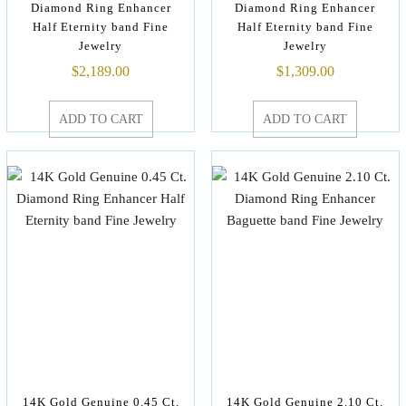
Diamond Ring Enhancer
Diamond Ring Enhancer
Half Eternity band Fine
Half Eternity band Fine
Jewelry
Jewelry
$
2,189.00
$
1,309.00
ADD TO CART
ADD TO CART
14K Gold Genuine 0.45 Ct.
14K Gold Genuine 2.10 Ct.