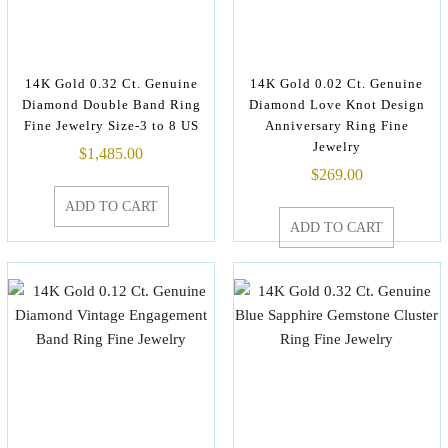
14K Gold 0.32 Ct. Genuine
14K Gold 0.02 Ct. Genuine
Diamond Double Band Ring
Diamond Love Knot Design
Fine Jewelry Size-3 to 8 US
Anniversary Ring Fine
Jewelry
$
1,485.00
$
269.00
ADD TO CART
ADD TO CART