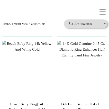
Home
/ Product Metal / Yellow Gold
Beach Baby Ring|14k
14K Gold Genuine 0.45 Ct.