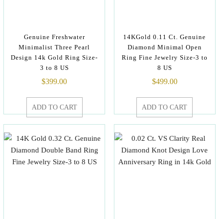
Genuine Freshwater
14KGold 0.11 Ct. Genuine
Minimalist Three Pearl
Diamond Minimal Open
Design 14k Gold Ring Size-
Ring Fine Jewelry Size-3 to
3 to 8 US
8 US
$
399.00
$
499.00
ADD TO CART
ADD TO CART