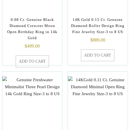
0.08 Ct. Genuine Black
14K Gold 0.15 Ct. Genuine
Diamond Crescent Moon
Diamond Roller Design Ring
Open Birthday Ring in 14k
Fine Jewelry Size-3 to 8 US
Gold
$
889.00
$
499.00
ADD TO CART
ADD TO CART