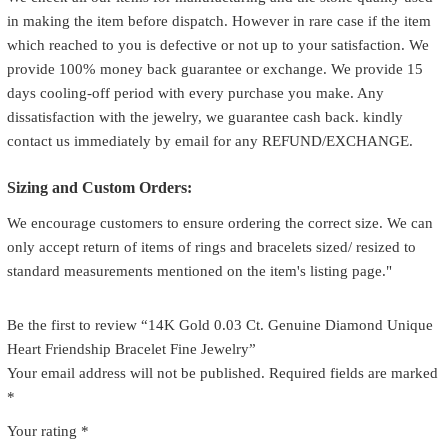
in making the item before dispatch. However in rare case if the item
which reached to you is defective or not up to your satisfaction. We
provide 100% money back guarantee or exchange. We provide 15
days cooling-off period with every purchase you make. Any
dissatisfaction with the jewelry, we guarantee cash back. kindly
contact us immediately by email for any REFUND/EXCHANGE.
Sizing and Custom Orders:
We encourage customers to ensure ordering the correct size. We can
only accept return of items of rings and bracelets sized/ resized to
standard measurements mentioned on the item's listing page."
Be the first to review “14K Gold 0.03 Ct. Genuine Diamond Unique
Heart Friendship Bracelet Fine Jewelry”
Your email address will not be published.
Required fields are marked
*
Your rating
*