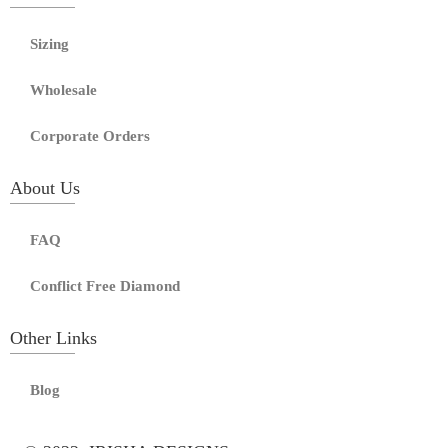
Sizing
Wholesale
Corporate Orders
About Us
FAQ
Conflict Free Diamond
Other Links
Blog