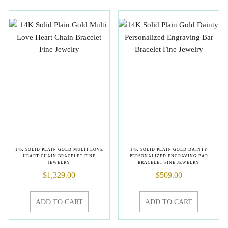
14K SOLID PLAIN GOLD MULTI LOVE
14K SOLID PLAIN GOLD DAINTY
HEART CHAIN BRACELET FINE
PERSONALIZED ENGRAVING BAR
JEWELRY
BRACELET FINE JEWELRY
$
1,329.00
$
509.00
ADD TO CART
ADD TO CART