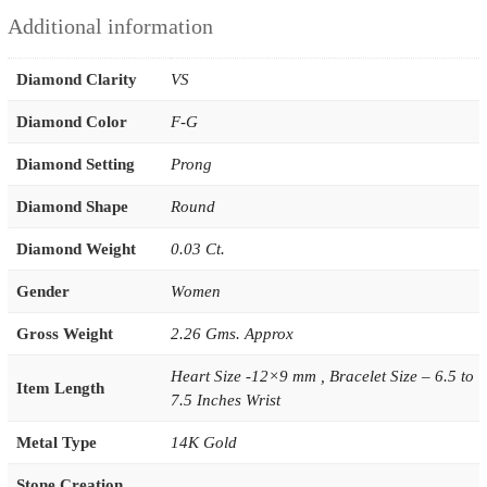
Additional information
Diamond Clarity
VS
Diamond Color
F-G
Diamond Setting
Prong
Diamond Shape
Round
Diamond Weight
0.03 Ct.
Gender
Women
Gross Weight
2.26 Gms. Approx
Heart Size -12×9 mm , Bracelet Size – 6.5 to
Item Length
7.5 Inches Wrist
Metal Type
14K Gold
Stone Creation