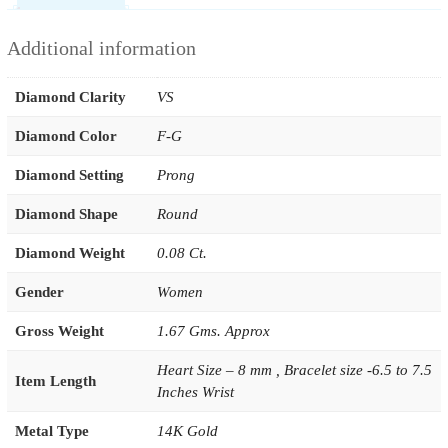
Additional information
Diamond Clarity
VS
Diamond Color
F-G
Diamond Setting
Prong
Diamond Shape
Round
Diamond Weight
0.08 Ct.
Gender
Women
Gross Weight
1.67 Gms. Approx
Heart Size – 8 mm , Bracelet size -6.5 to 7.5
Item Length
Inches Wrist
Metal Type
14K Gold