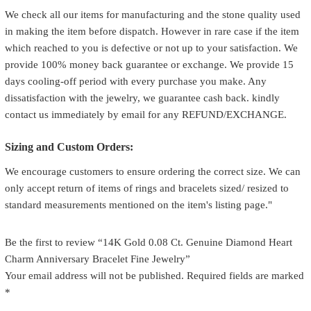
We check all our items for manufacturing and the stone quality used
in making the item before dispatch. However in rare case if the item
which reached to you is defective or not up to your satisfaction. We
provide 100% money back guarantee or exchange. We provide 15
days cooling-off period with every purchase you make. Any
dissatisfaction with the jewelry, we guarantee cash back. kindly
contact us immediately by email for any REFUND/EXCHANGE.
Sizing and Custom Orders:
We encourage customers to ensure ordering the correct size. We can
only accept return of items of rings and bracelets sized/ resized to
standard measurements mentioned on the item's listing page."
Be the first to review “14K Gold 0.08 Ct. Genuine Diamond Heart
Charm Anniversary Bracelet Fine Jewelry”
Your email address will not be published.
Required fields are marked
*