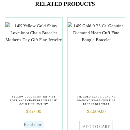
RELATED PRODUCTS
YELLOW GOLD SHINY INFINITY
14K GOLD 0.23 CT. GENUINE
LOVE KNOT CHAIN BRACELET 14K
DIAMOND HEART CUFF FINE
GOLD FINE JEWELRY
BANGLE BRACELET
$
357.00
$
2,669.00
Read more
ADD TO CART