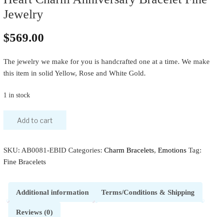
Jewelry
$
569.00
The jewelry we make for you is handcrafted one at a time. We make
this item in solid Yellow, Rose and White Gold.
1 in stock
Add to cart
SKU:
AB0081-EBID
Categories:
Charm Bracelets
,
Emotions
Tag:
Fine Bracelets
Additional information
Terms/Conditions & Shipping
Reviews (0)