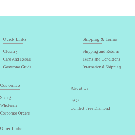
Quick Links
Shipping & Terms
Glossary
Shipping and Returns
Care And Repair
Terms and Conditions
Gemstone Guide
International Shipping
Customize
About Us
Sizing
FAQ
Wholesale
Conflict Free Diamond
Corporate Orders
Other Links