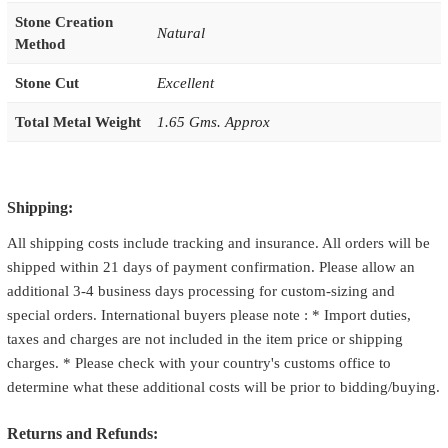
Stone Creation
Natural
Method
Stone Cut
Excellent
Total Metal Weight
1.65 Gms. Approx
Shipping:
All shipping costs include tracking and insurance. All orders will be
shipped within 21 days of payment confirmation. Please allow an
additional 3-4 business days processing for custom-sizing and
special orders. International buyers please note : * Import duties,
taxes and charges are not included in the item price or shipping
charges. * Please check with your country's customs office to
determine what these additional costs will be prior to bidding/buying.
Returns and Refunds: