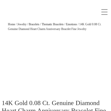
Home
/
Jewelry
/
Bracelets
/
Thematic Bracelets
/
Emotions
/ 14K Gold 0.08 Ct.
Genuine Diamond Heart Charm Anniversary Bracelet Fine Jewelry
14K Gold 0.08 Ct. Genuine Diamond
Heart Charm Anniversary Bracelet Fine