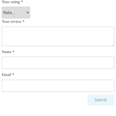
Your rating
*
Your review
*
Name
*
Email
*