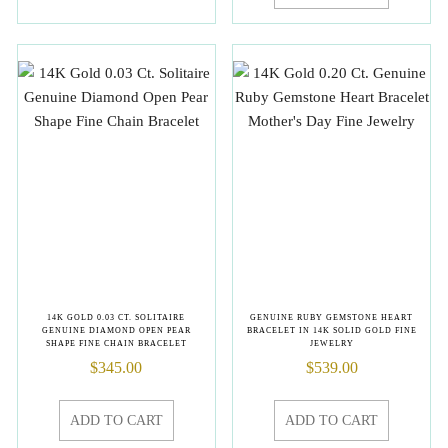
14K GOLD 0.03 CT. SOLITAIRE
GENUINE RUBY GEMSTONE HEART
GENUINE DIAMOND OPEN PEAR
BRACELET IN 14K SOLID GOLD FINE
SHAPE FINE CHAIN BRACELET
JEWELRY
$
345.00
$
539.00
ADD TO CART
ADD TO CART