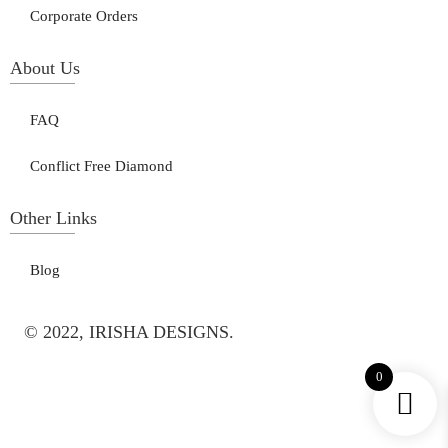
Corporate Orders
About Us
FAQ
Conflict Free Diamond
Other Links
Blog
© 2022, IRISHA DESIGNS.
0