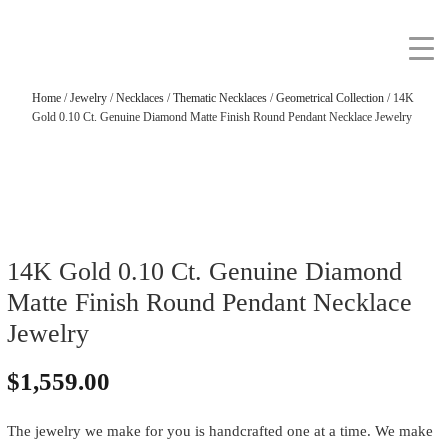
Home
/
Jewelry
/
Necklaces
/
Thematic Necklaces
/
Geometrical Collection
/ 14K
Gold 0.10 Ct. Genuine Diamond Matte Finish Round Pendant Necklace Jewelry
14K Gold 0.10 Ct. Genuine Diamond
Matte Finish Round Pendant Necklace
Jewelry
$
1,559.00
The jewelry we make for you is handcrafted one at a time. We make