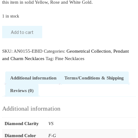
this item in solid Yellow, Rose and White Gold.
1 in stock
Add to cart
SKU:
AN0155-EBID
Categories:
Geometrical Collection
,
Pendant
and Charm Necklaces
Tag:
Fine Necklaces
Additional information
Terms/Conditions & Shipping
Reviews (0)
Additional information
Diamond Clarity
VS
Diamond Color
F-G