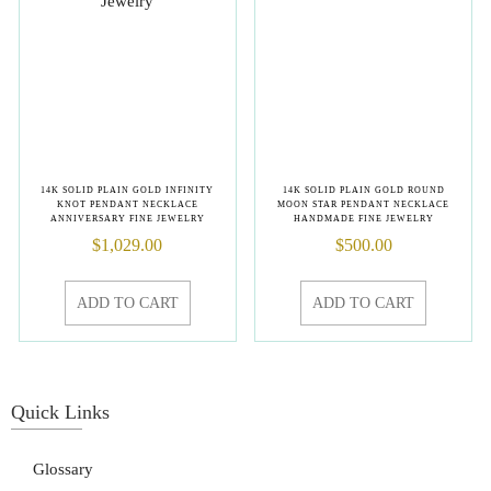
14K SOLID PLAIN GOLD INFINITY
14K SOLID PLAIN GOLD ROUND
KNOT PENDANT NECKLACE
MOON STAR PENDANT NECKLACE
ANNIVERSARY FINE JEWELRY
HANDMADE FINE JEWELRY
$
1,029.00
$
500.00
ADD TO CART
ADD TO CART
Quick Links
Glossary