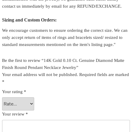
contact us immediately by email for any REFUND/EXCHANGE.
Sizing and Custom Orders:
We encourage customers to ensure ordering the correct size. We can
only accept return of items of rings and bracelets sized/ resized to
standard measurements mentioned on the item's listing page."
Be the first to review “14K Gold 0.10 Ct. Genuine Diamond Matte
Finish Round Pendant Necklace Jewelry”
Your email address will not be published.
Required fields are marked
*
Your rating
*
Your review
*