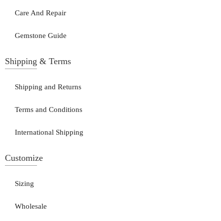
Care And Repair
Gemstone Guide
Shipping & Terms
Shipping and Returns
Terms and Conditions
International Shipping
Customize
Sizing
Wholesale