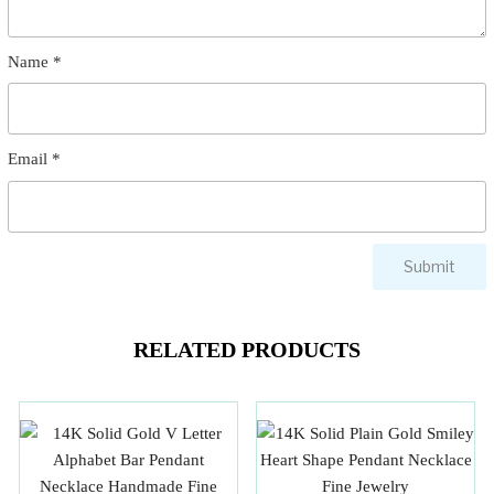
Name
*
Email
*
RELATED PRODUCTS