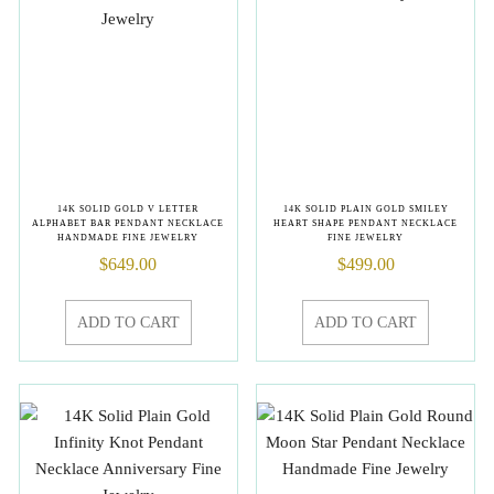
14K SOLID GOLD V LETTER
14K SOLID PLAIN GOLD SMILEY
ALPHABET BAR PENDANT NECKLACE
HEART SHAPE PENDANT NECKLACE
HANDMADE FINE JEWELRY
FINE JEWELRY
$
649.00
$
499.00
ADD TO CART
ADD TO CART