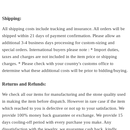
Shipping:
All shipping costs include tracking and insurance. All orders will be
shipped within 21 days of payment confirmation. Please allow an
additional 3-4 business days processing for custom-sizing and
special orders. International buyers please note : * Import duties,
taxes and charges are not included in the item price or shipping
charges. * Please check with your country's customs office to
determine what these additional costs will be prior to bidding/buying.
Returns and Refunds:
We check all our items for manufacturing and the stone quality used
in making the item before dispatch. However in rare case if the item
which reached to you is defective or not up to your satisfaction. We
provide 100% money back guarantee or exchange. We provide 15
days cooling-off period with every purchase you make. Any
dissatisfaction with the jewelry, we guarantee cash back. kindly