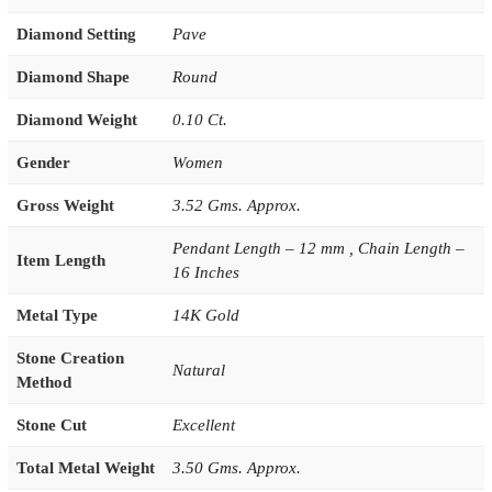
Diamond Setting
Pave
Diamond Shape
Round
Diamond Weight
0.10 Ct.
Gender
Women
Gross Weight
3.52 Gms. Approx.
Pendant Length – 12 mm , Chain Length –
Item Length
16 Inches
Metal Type
14K Gold
Stone Creation
Natural
Method
Stone Cut
Excellent
Total Metal Weight
3.50 Gms. Approx.