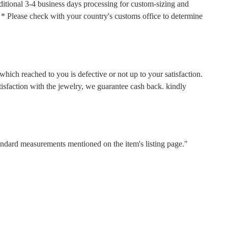
ditional 3-4 business days processing for custom-sizing and
s. * Please check with your country's customs office to determine
hich reached to you is defective or not up to your satisfaction.
faction with the jewelry, we guarantee cash back. kindly
tandard measurements mentioned on the item's listing page."