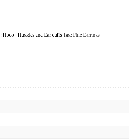
y:
Hoop , Huggies and Ear cuffs
Tag:
Fine Earrings