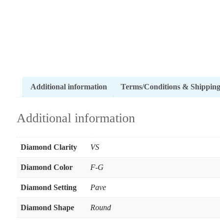
Additional information
Terms/Conditions & Shippin
Additional information
Diamond Clarity
VS
Diamond Color
F-G
Diamond Setting
Pave
Diamond Shape
Round