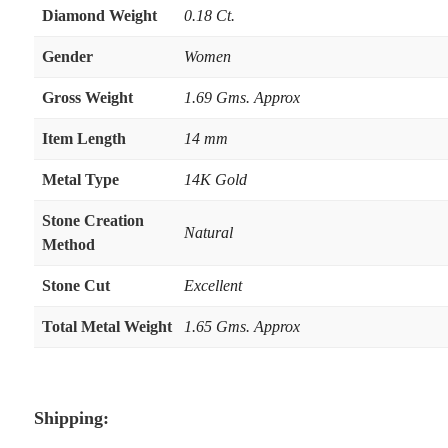
Diamond Weight
0.18 Ct.
Gender
Women
Gross Weight
1.69 Gms. Approx
Item Length
14 mm
Metal Type
14K Gold
Stone Creation
Natural
Method
Stone Cut
Excellent
Total Metal Weight
1.65 Gms. Approx
Shipping: