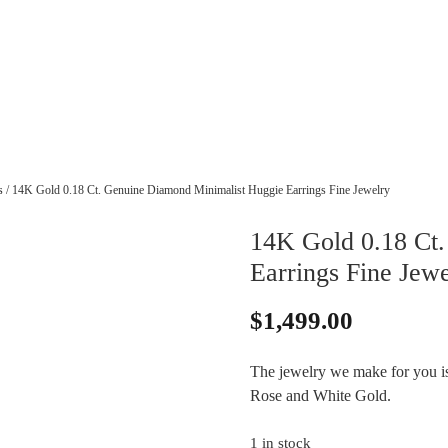
s
/ 14K Gold 0.18 Ct. Genuine Diamond Minimalist Huggie Earrings Fine Jewelry
14K Gold 0.18 Ct
Earrings Fine Jewe
$
1,499.00
The jewelry we make for you is 
Rose and White Gold.
1 in stock