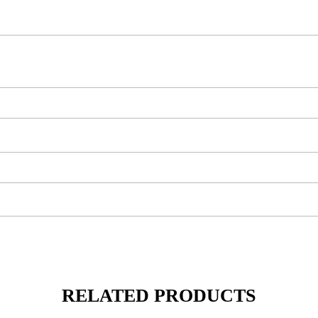
RELATED PRODUCTS