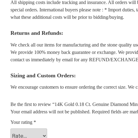
All shipping costs include tracking and insurance. All orders wil
special orders. International buyers please note : * Import duties,
what these additional costs will be prior to bidding/buying.
Returns and Refunds:
We check all our items for manufacturing and the stone quality use
We provide 100% money back guarantee or exchange. We provide 1
contact us immediately by email for any REFUND/EXCHANGE
Sizing and Custom Orders:
We encourage customers to ensure ordering the correct size. We ca
Be the first to review “14K Gold 0.18 Ct. Genuine Diamond Mini
Your email address will not be published.
Required fields are ma
Your rating
*