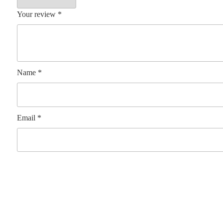
Your review
*
Name
*
Email
*