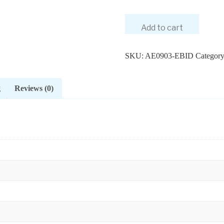
Add to cart
SKU:
AE0903-EBID
Categor
g
Reviews (0)