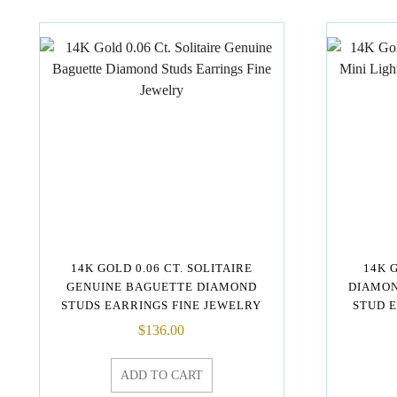
14K GOLD 0.06 CT. SOLITAIRE
14K 
GENUINE BAGUETTE DIAMOND
DIAMON
STUDS EARRINGS FINE JEWELRY
STUD 
$
136.00
ADD TO CART