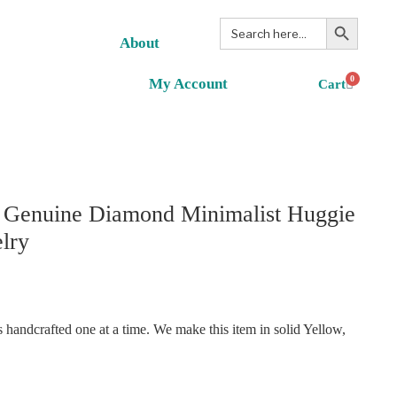
Search Button
Search
for:
About
0
My Account
. Genuine Diamond Minimalist Huggie
lry
handcrafted one at a time. We make this item in solid Yellow,