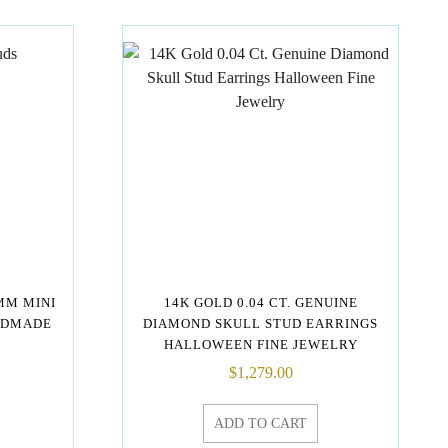
MM MINI
14K GOLD 0.04 CT. GENUINE
NDMADE
DIAMOND SKULL STUD EARRINGS
HALLOWEEN FINE JEWELRY
$
1,279.00
ADD TO CART