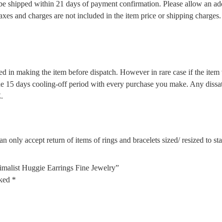
l be shipped within 21 days of payment confirmation. Please allow an ad
 taxes and charges are not included in the item price or shipping charge
d in making the item before dispatch. However in rare case if the item w
5 days cooling-off period with every purchase you make. Any dissatis
.
n only accept return of items of rings and bracelets sized/ resized to s
malist Huggie Earrings Fine Jewelry”
rked
*