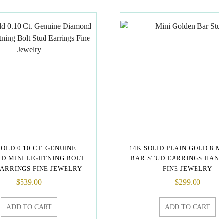
GOLD 0.10 CT. GENUINE
14K SOLID PLAIN GOLD 8 
D MINI LIGHTNING BOLT
BAR STUD EARRINGS HA
EARRINGS FINE JEWELRY
FINE JEWELRY
$
539.00
$
299.00
ADD TO CART
ADD TO CART