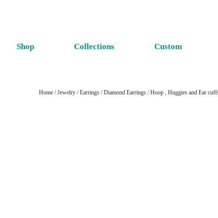
Shop
Collections
Custom
Home
/
Jewelry
/
Earrings
/
Diamond Earrings
/
Hoop , Huggies and Ear cuff