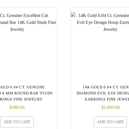
GOLD 0.04 CT. GENUINE
14K GOLD 0.04 CT. GE
 6 MM ROUND BAR STUDS
DIAMOND EVIL EYE DESI
RINGS FINE JEWELRY
EARRINGS FINE JEWE
$
388.00
$
1,009.00
ADD TO CART
ADD TO CART