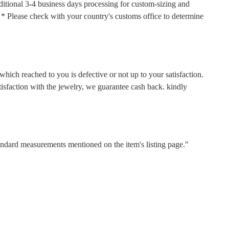
ditional 3-4 business days processing for custom-sizing and
s. * Please check with your country's customs office to determine
hich reached to you is defective or not up to your satisfaction.
faction with the jewelry, we guarantee cash back. kindly
tandard measurements mentioned on the item's listing page."