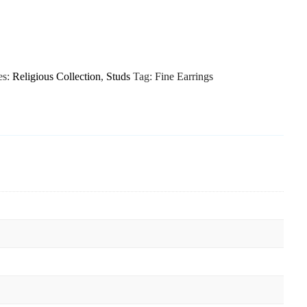
es:
Religious Collection
,
Studs
Tag:
Fine Earrings