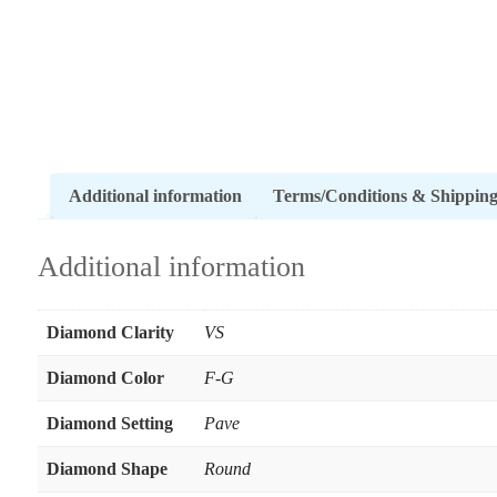
Additional information
Terms/Conditions & Shippin
Additional information
Diamond Clarity
VS
Diamond Color
F-G
Diamond Setting
Pave
Diamond Shape
Round