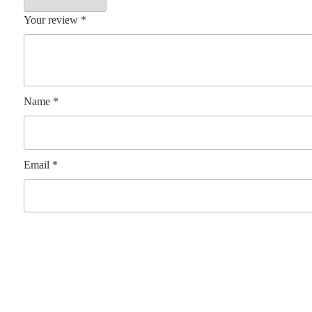
Your review
*
Name
*
Email
*