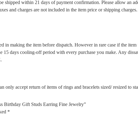
l be shipped within 21 days of payment confirmation. Please allow an ad
 taxes and charges are not included in the item price or shipping charge
d in making the item before dispatch. However in rare case if the item w
5 days cooling-off period with every purchase you make. Any dissatis
.
n only accept return of items of rings and bracelets sized/ resized to s
s Birthday Gift Studs Earring Fine Jewelry”
rked
*