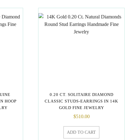
NUINE
0.20 CT. SOLITAIRE DIAMOND
GN HOOP
CLASSIC STUDS-EARRINGS IN 14K
LRY
GOLD FINE JEWELRY
$
510.00
ADD TO CART