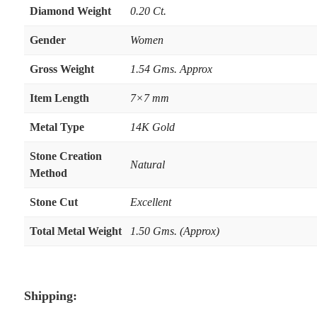
Diamond Weight
0.20 Ct.
Gender
Women
Gross Weight
1.54 Gms. Approx
Item Length
7×7 mm
Metal Type
14K Gold
Stone Creation
Natural
Method
Stone Cut
Excellent
Total Metal Weight
1.50 Gms. (Approx)
Shipping: