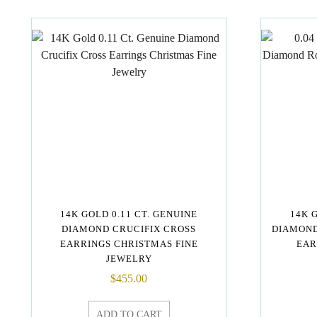
14K GOLD 0.11 CT. GENUINE
14K 
DIAMOND CRUCIFIX CROSS
DIAMOND
EARRINGS CHRISTMAS FINE
EAR
JEWELRY
$
455.00
ADD TO CART