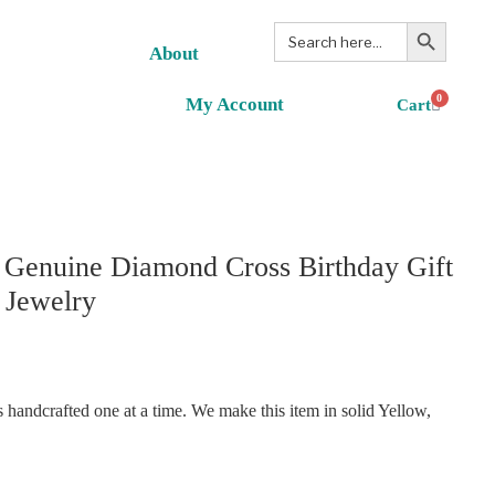
Search Button
Search
for:
About
0
My Account
 Genuine Diamond Cross Birthday Gift
 Jewelry
handcrafted one at a time. We make this item in solid Yellow,