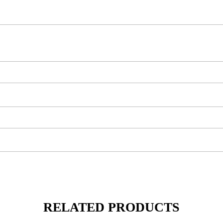
RELATED PRODUCTS