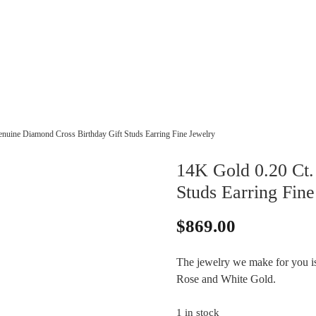
nuine Diamond Cross Birthday Gift Studs Earring Fine Jewelry
14K Gold 0.20 Ct.
Studs Earring Fine
$
869.00
The jewelry we make for you is 
Rose and White Gold.
1 in stock