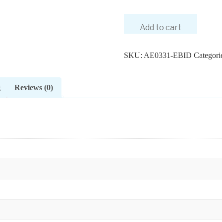
Add to cart
SKU:
AE0331-EBID
Categori
g
Reviews (0)