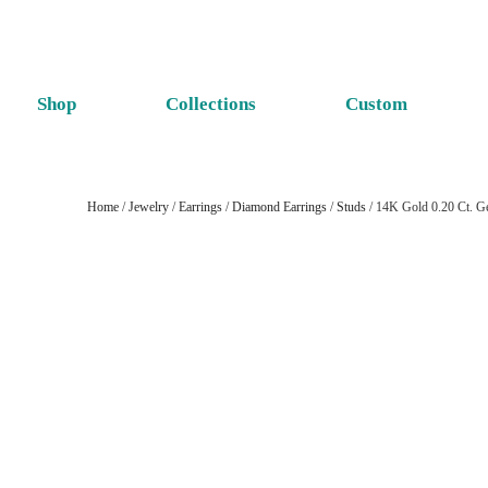
Shop
Collections
Custom
Home
/
Jewelry
/
Earrings
/
Diamond Earrings
/
Studs
/ 14K Gold 0.20 Ct. Ge