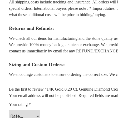
All shipping costs include tracking and insurance. All orders wil
special orders. International buyers please note : * Import duties,
what these additional costs will be prior to bidding/buying.
Returns and Refunds:
We check all our items for manufacturing and the stone quality use
We provide 100% money back guarantee or exchange. We provide 1
contact us immediately by email for any REFUND/EXCHANGE
Sizing and Custom Orders:
We encourage customers to ensure ordering the correct size. We ca
Be the first to review “14K Gold 0.20 Ct. Genuine Diamond Cros
Your email address will not be published.
Required fields are ma
Your rating
*