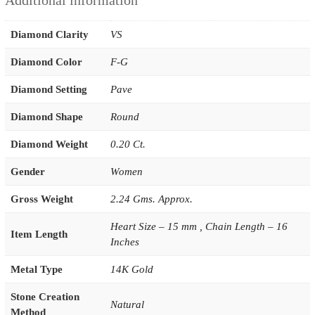
Additional information
Diamond Clarity
VS
Diamond Color
F-G
Diamond Setting
Pave
Diamond Shape
Round
Diamond Weight
0.20 Ct.
Gender
Women
Gross Weight
2.24 Gms. Approx.
Heart Size – 15 mm , Chain Length – 16
Item Length
Inches
Metal Type
14K Gold
Stone Creation
Natural
Method