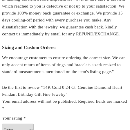
which reached to you is defective or not up to your satisfaction. We
provide 100% money back guarantee or exchange. We provide 15
days cooling-off period with every purchase you make. Any
dissatisfaction with the jewelry, we guarantee cash back. kindly
contact us immediately by email for any REFUND/EXCHANGE.
Sizing and Custom Orders:
We encourage customers to ensure ordering the correct size. We can
only accept return of items of rings and bracelets sized/ resized to
standard measurements mentioned on the item's listing page."
Be the first to review “14K Gold 0.24 Ct. Genuine Diamond Heart
Pendant Birthday Gift Fine Jewelry”
Your email address will not be published.
Required fields are marked
*
Your rating
*