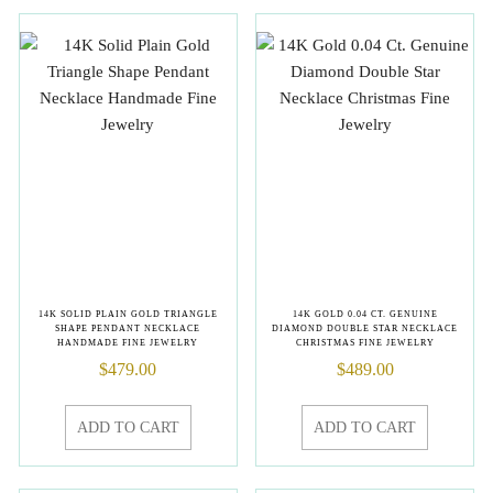
14K SOLID PLAIN GOLD TRIANGLE
14K GOLD 0.04 CT. GENUINE
SHAPE PENDANT NECKLACE
DIAMOND DOUBLE STAR NECKLACE
HANDMADE FINE JEWELRY
CHRISTMAS FINE JEWELRY
$
479.00
$
489.00
ADD TO CART
ADD TO CART