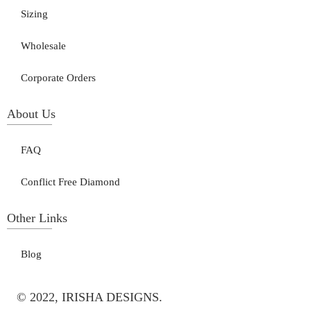
Sizing
Wholesale
Corporate Orders
About Us
FAQ
Conflict Free Diamond
Other Links
Blog
© 2022, IRISHA DESIGNS.