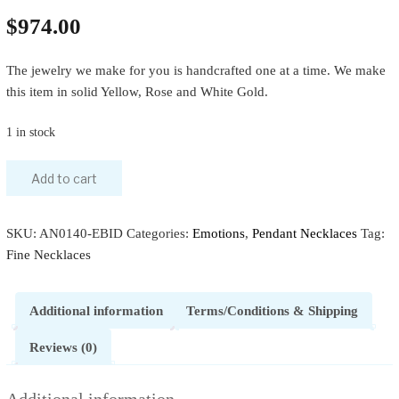
$
974.00
The jewelry we make for you is handcrafted one at a time. We make
this item in solid Yellow, Rose and White Gold.
1 in stock
Add to cart
SKU:
AN0140-EBID
Categories:
Emotions
,
Pendant Necklaces
Tag:
Fine Necklaces
Additional information
Terms/Conditions & Shipping
Reviews (0)