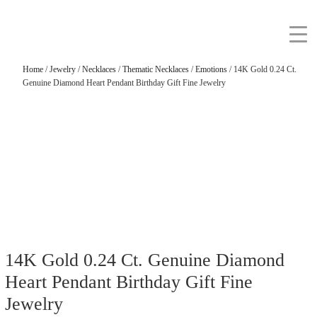
Home
/
Jewelry
/
Necklaces
/
Thematic Necklaces
/
Emotions
/ 14K Gold 0.24 Ct.
Genuine Diamond Heart Pendant Birthday Gift Fine Jewelry
14K Gold 0.24 Ct. Genuine Diamond
Heart Pendant Birthday Gift Fine
Jewelry