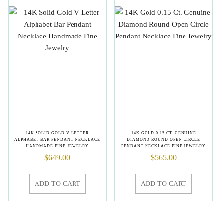
14K SOLID GOLD V LETTER
14K GOLD 0.15 CT. GENUINE
ALPHABET BAR PENDANT NECKLACE
DIAMOND ROUND OPEN CIRCLE
HANDMADE FINE JEWELRY
PENDANT NECKLACE FINE JEWELRY
$
649.00
$
565.00
ADD TO CART
ADD TO CART