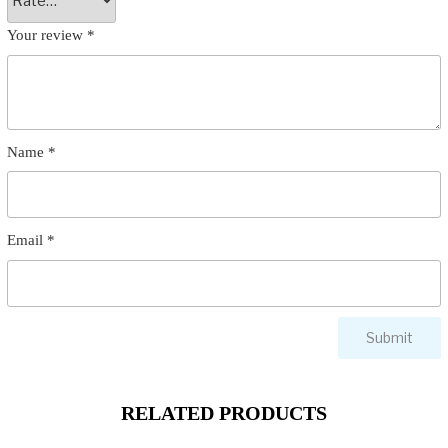
Your review
*
Name
*
Email
*
RELATED PRODUCTS