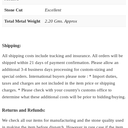
Stone Cut
Excellent
Total Metal Weight
2.20 Gms. Approx
Shipping:
All shipping costs include tracking and insurance. All orders will be
shipped within 21 days of payment confirmation. Please allow an
additional 3-4 business days processing for custom-sizing and
special orders. International buyers please note : * Import duties,
taxes and charges are not included in the item price or shipping
charges. * Please check with your country's customs office to
determine what these additional costs will be prior to bidding/buying.
Returns and Refunds:
We check all our items for manufacturing and the stone quality used
in making the item before dispatch. However in rare case if the item