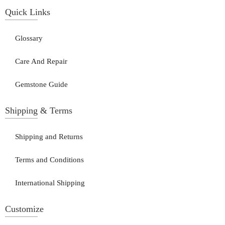
Quick Links
Glossary
Care And Repair
Gemstone Guide
Shipping & Terms
Shipping and Returns
Terms and Conditions
International Shipping
Customize