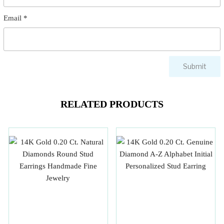
Email
*
RELATED PRODUCTS