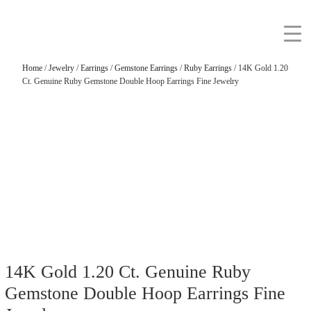
Home
/
Jewelry
/
Earrings
/
Gemstone Earrings
/
Ruby Earrings
/ 14K Gold 1.20
Ct. Genuine Ruby Gemstone Double Hoop Earrings Fine Jewelry
14K Gold 1.20 Ct. Genuine Ruby
Gemstone Double Hoop Earrings Fine