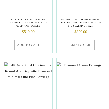
0.20 CT. SOLITAIRE DIAMOND
14K GOLD GENUINE DIAMOND A-Z
CLASSIC STUDS-EARRINGS IN 14K
ALPHABET INITIAL PERSONALIZED
GOLD FINE JEWELRY
STUD EARRING-1 PAIR
$
510.00
$
829.00
ADD TO CART
ADD TO CART