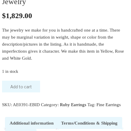
Jewelry
$
1,829.00
The jewelry we make for you is handcrafted one at a time. There
may be marginal variation in weight, shape or color from the
description/pictures in the listing. As it is handmade, the
imperfections gives it character. We make this item in Yellow, Rose
and White Gold.
1 in stock
Add to cart
SKU:
AE0391-EBID
Category:
Ruby Earrings
Tag:
Fine Earrings
Additional information
Terms/Conditions & Shipping