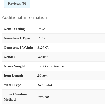
Reviews (0)
Additional information
Gem1 Setting
Pave
Gemstone1 Type
Ruby
Gemstone1 Weight
1.20 Ct.
Gender
Women
Gross Weight
5.09 Gms. Approx.
Item Length
28 mm
Metal Type
14K Gold
Stone Creation
Natural
Method