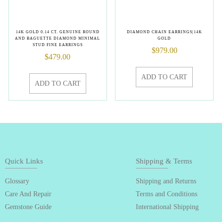
14K GOLD 0.14 CT. GENUINE ROUND
DIAMOND CHAIN EARRINGS|14K
AND BAGUETTE DIAMOND MINIMAL
GOLD
STUD FINE EARRINGS
$
979.00
$
479.00
ADD TO CART
ADD TO CART
Quick Links
Shipping & Terms
Glossary
Shipping and Returns
Care And Repair
Terms and Conditions
Gemstone Guide
International Shipping