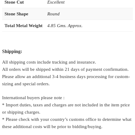
Stone Cut
Excellent
Stone Shape
Round
Total Metal Weight
4.85 Gms. Approx.
Shipping:
All shipping costs include tracking and insurance.
All orders will be shipped within 21 days of payment confirmation.
Please allow an additional 3-4 business days processing for custom-
sizing and special orders.
International buyers please note :
* Import duties, taxes and charges are not included in the item price
or shipping charges.
* Please check with your country’s customs office to determine what
these additional costs will be prior to bidding/buying.