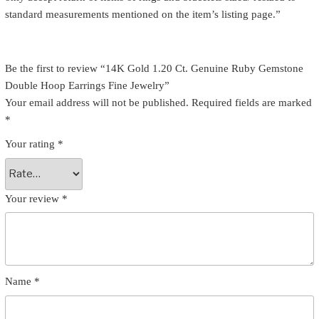
standard measurements mentioned on the item’s listing page.”
Be the first to review “14K Gold 1.20 Ct. Genuine Ruby Gemstone
Double Hoop Earrings Fine Jewelry”
Your email address will not be published.
Required fields are marked
*
Your rating
*
Your review
*
Name
*