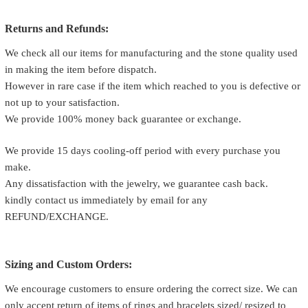
Returns and Refunds:
We check all our items for manufacturing and the stone quality used
in making the item before dispatch.
However in rare case if the item which reached to you is defective or
not up to your satisfaction.
We provide 100% money back guarantee or exchange.
We provide 15 days cooling-off period with every purchase you
make.
Any dissatisfaction with the jewelry, we guarantee cash back.
kindly contact us immediately by email for any
REFUND/EXCHANGE.
Sizing and Custom Orders:
We encourage customers to ensure ordering the correct size. We can
only accept return of items of rings and bracelets sized/ resized to