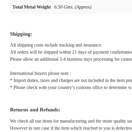
Total Metal Weight
6.50 Gms. (Approx)
Shipping:
All shipping costs include tracking and insurance.
All orders will be shipped within 21 days of payment confirmatio
Please allow an additional 3-4 business days processing for custo
International buyers please note :
* Import duties, taxes and charges are not included in the item pri
* Please check with your country’s customs office to determine wha
Returns and Refunds:
We check all our items for manufacturing and the stone quality us
However in rare case if the item which reached to you is defective 