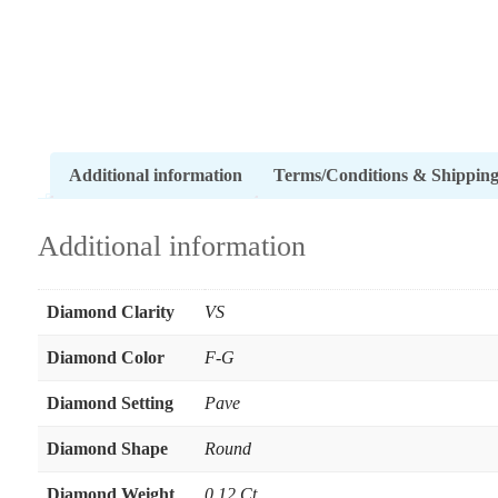
Additional information
Terms/Conditions & Shippin
Additional information
Diamond Clarity
VS
Diamond Color
F-G
Diamond Setting
Pave
Diamond Shape
Round
Diamond Weight
0.12 Ct.