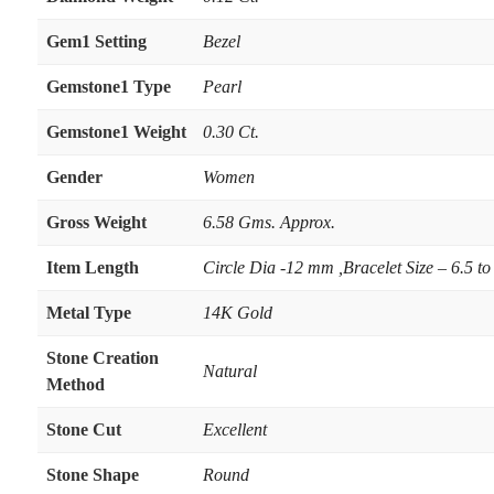
Gem1 Setting
Bezel
Gemstone1 Type
Pearl
Gemstone1 Weight
0.30 Ct.
Gender
Women
Gross Weight
6.58 Gms. Approx.
Item Length
Circle Dia -12 mm ,Bracelet Size – 6.5 to
Metal Type
14K Gold
Stone Creation
Natural
Method
Stone Cut
Excellent
Stone Shape
Round