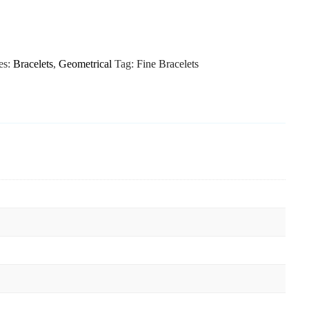
es:
Bracelets
,
Geometrical
Tag:
Fine Bracelets