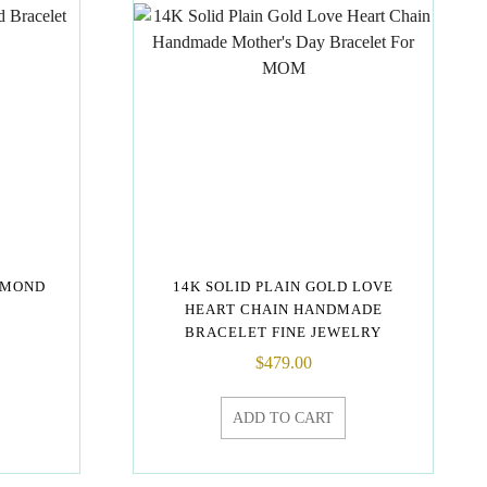
AMOND
14K SOLID PLAIN GOLD LOVE
HEART CHAIN HANDMADE
BRACELET FINE JEWELRY
$
479.00
ADD TO CART