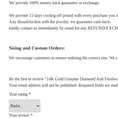
We provide 100% money back guarantee or exchange.
We provide 15 days cooling-off period with every purchase you 
Any dissatisfaction with the jewelry, we guarantee cash back.
kindly contact us immediately by email for any REFUND/EX
Sizing and Custom Orders:
We encourage customers to ensure ordering the correct size. We ca
Be the first to review “14K Gold Genuine Diamond And Freshwat
Your email address will not be published.
Required fields are ma
Your rating
*
Your review
*