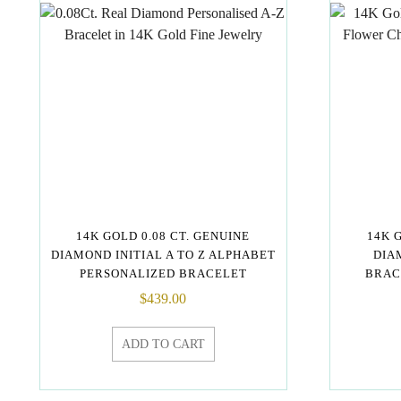
14K GOLD 0.08 CT. GENUINE
14K 
DIAMOND INITIAL A TO Z ALPHABET
DIA
PERSONALIZED BRACELET
BRAC
$
439.00
ADD TO CART