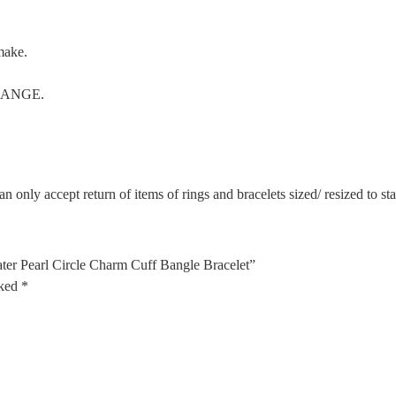
make.
CHANGE.
n only accept return of items of rings and bracelets sized/ resized to s
er Pearl Circle Charm Cuff Bangle Bracelet”
rked
*