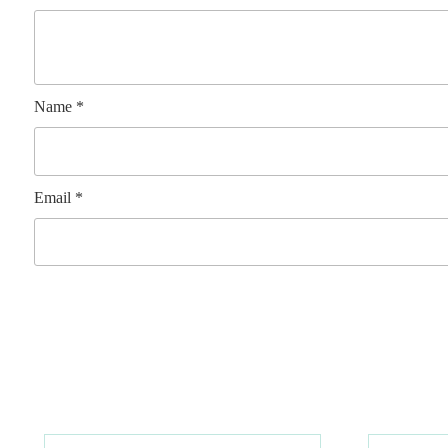
Name
*
Email
*