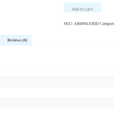
Add to cart
SKU:
AB0094-EBID
Categori
g
Reviews (0)