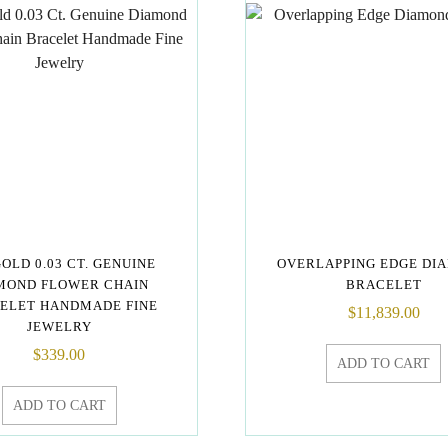
GOLD 0.03 CT. GENUINE
OVERLAPPING EDGE DI
MOND FLOWER CHAIN
BRACELET
ELET HANDMADE FINE
$
11,839.00
JEWELRY
$
339.00
ADD TO CART
ADD TO CART