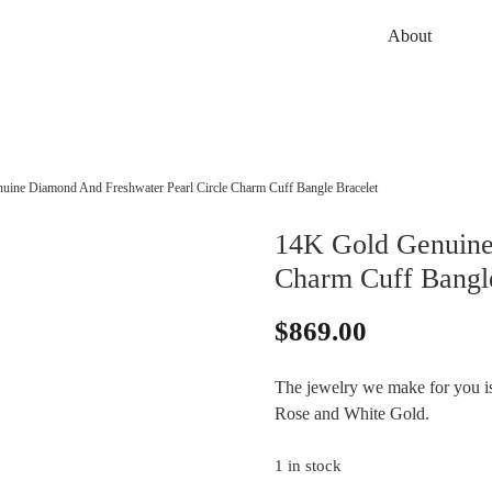
About
uine Diamond And Freshwater Pearl Circle Charm Cuff Bangle Bracelet
14K Gold Genuine
Charm Cuff Bangle
$
869.00
The jewelry we make for you is 
Rose and White Gold.
1 in stock