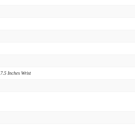
 7.5 Inches Wrist