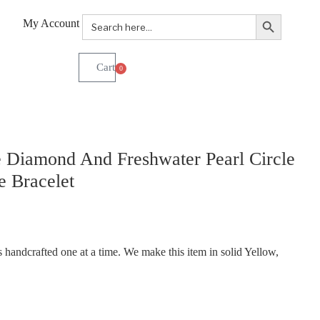
Search Button
Search
My Account
for:
0
 Diamond And Freshwater Pearl Circle
 Bracelet
handcrafted one at a time. We make this item in solid Yellow,