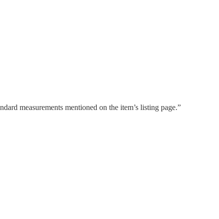
tandard measurements mentioned on the item’s listing page.”