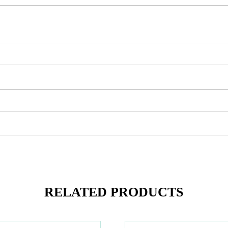
RELATED PRODUCTS