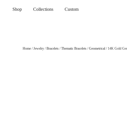
Shop
Collections
Custom
Home
/
Jewelry
/
Bracelets
/
Thematic Bracelets
/
Geometrical
/ 14K Gold Gen