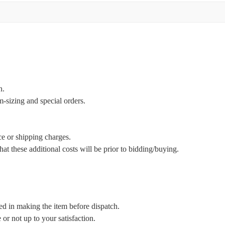
n.
m-sizing and special orders.
ce or shipping charges.
t these additional costs will be prior to bidding/buying.
ed in making the item before dispatch.
or not up to your satisfaction.