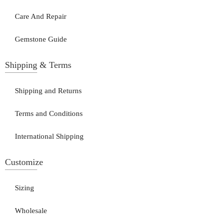
Care And Repair
Gemstone Guide
Shipping & Terms
Shipping and Returns
Terms and Conditions
International Shipping
Customize
Sizing
Wholesale