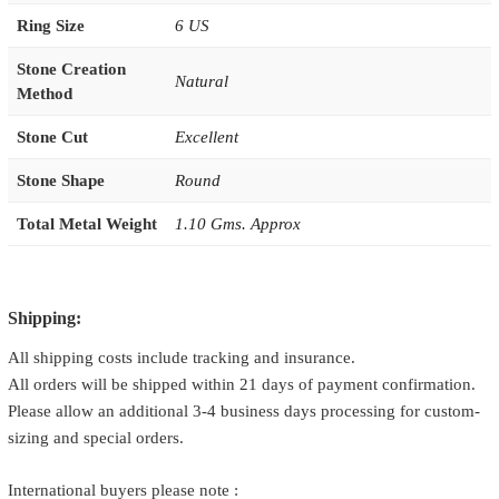
Ring Size
6 US
Stone Creation
Natural
Method
Stone Cut
Excellent
Stone Shape
Round
Total Metal Weight
1.10 Gms. Approx
Shipping:
All shipping costs include tracking and insurance.
All orders will be shipped within 21 days of payment confirmation.
Please allow an additional 3-4 business days processing for custom-
sizing and special orders.
International buyers please note :