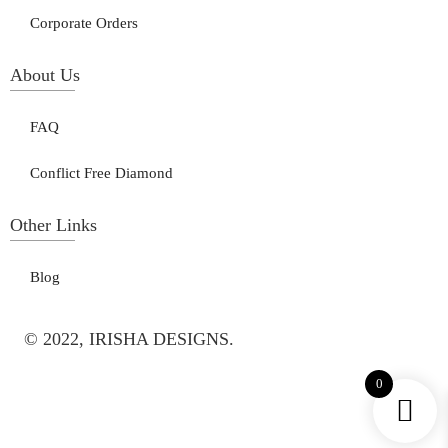
Corporate Orders
About Us
FAQ
Conflict Free Diamond
Other Links
Blog
© 2022, IRISHA DESIGNS.
0