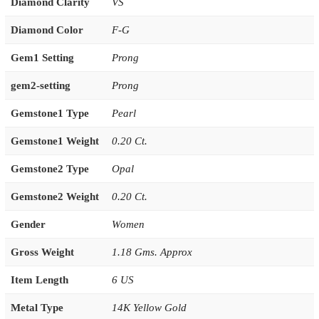
Diamond Clarity
VS
Diamond Color
F-G
Gem1 Setting
Prong
gem2-setting
Prong
Gemstone1 Type
Pearl
Gemstone1 Weight
0.20 Ct.
Gemstone2 Type
Opal
Gemstone2 Weight
0.20 Ct.
Gender
Women
Gross Weight
1.18 Gms. Approx
Item Length
6 US
Metal Type
14K Yellow Gold