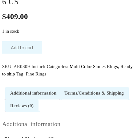
6 US
$
409.00
1 in stock
Add to cart
SKU:
AR0309-Instock
Categories:
Multi Color Stones Rings
,
Ready
to ship
Tag:
Fine Rings
Additional information
Terms/Conditions & Shipping
Reviews (0)
Additional information