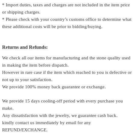
* Import duties, taxes and charges are not included in the item price
or shipping charges.
* Please check with your country’s customs office to determine what
these additional costs will be prior to bidding/buying.
Returns and Refunds:
We check all our items for manufacturing and the stone quality used
in making the item before dispatch.
However in rare case if the item which reached to you is defective or
not up to your satisfaction.
We provide 100% money back guarantee or exchange.
We provide 15 days cooling-off period with every purchase you
make.
Any dissatisfaction with the jewelry, we guarantee cash back.
kindly contact us immediately by email for any
REFUND/EXCHANGE.