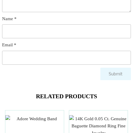
Name
*
Email
*
RELATED PRODUCTS