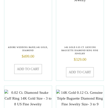
ADORE WEDDING BAND|14K GOLD,
14K GOLD 0.05 CT. GENUINE
DIAMOND
BAGUETTE DIAMOND RING FINE
JEWELRY
$
499.00
$
329.00
ADD TO CART
ADD TO CART