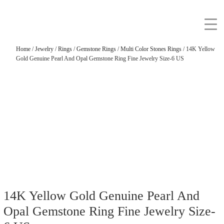
Home
/
Jewelry
/
Rings
/
Gemstone Rings
/
Multi Color Stones Rings
/ 14K Yellow
Gold Genuine Pearl And Opal Gemstone Ring Fine Jewelry Size-6 US
14K Yellow Gold Genuine Pearl And
Opal Gemstone Ring Fine Jewelry Size-