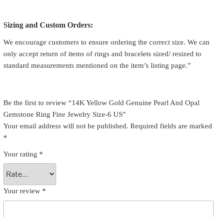
Sizing and Custom Orders:
We encourage customers to ensure ordering the correct size. We can
only accept return of items of rings and bracelets sized/ resized to
standard measurements mentioned on the item’s listing page.”
Be the first to review “14K Yellow Gold Genuine Pearl And Opal
Gemstone Ring Fine Jewelry Size-6 US”
Your email address will not be published.
Required fields are marked
*
Your rating
*
Your review
*