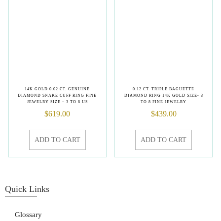
14K GOLD 0.02 CT. GENUINE
0.12 CT. TRIPLE BAGUETTE
DIAMOND SNAKE CUFF RING FINE
DIAMOND RING 14K GOLD SIZE- 3
JEWELRY SIZE – 3 TO 8 US
TO 8 FINE JEWELRY
$
619.00
$
439.00
ADD TO CART
ADD TO CART
Quick Links
Glossary