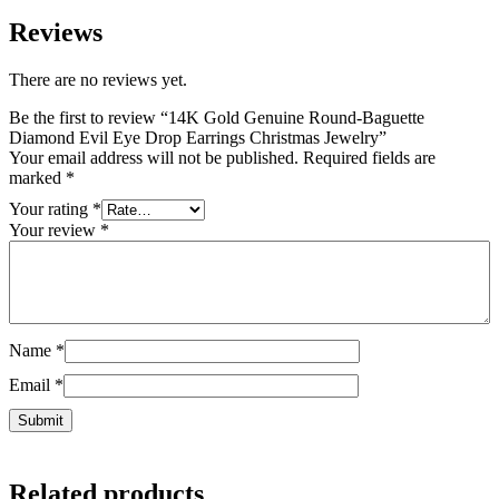
Reviews
There are no reviews yet.
Be the first to review “14K Gold Genuine Round-Baguette
Diamond Evil Eye Drop Earrings Christmas Jewelry”
Your email address will not be published.
Required fields are
marked
*
Your rating
*
Your review
*
Name
*
Email
*
Related products