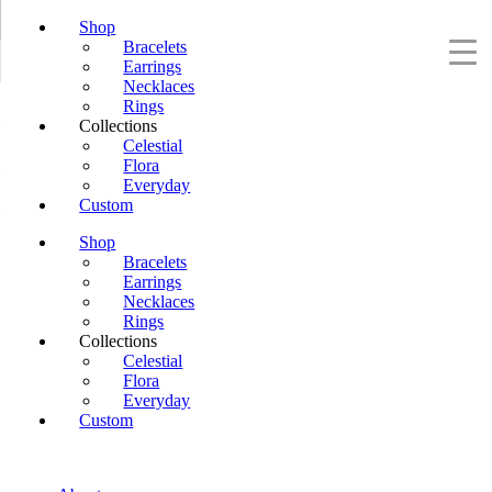
Shop
Bracelets
Earrings
Necklaces
Rings
Collections
Celestial
Flora
Everyday
Custom
Shop
Bracelets
Earrings
Necklaces
Rings
Collections
Celestial
Flora
Everyday
Custom