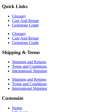
Quick Links
Glossary
Care And Repair
Gemstone Guide
Glossary
Care And Repair
Gemstone Guide
Shipping & Terms
Shipping and Returns
Terms and Conditions
International Shipping
Shipping and Returns
Terms and Conditions
International Shipping
Customize
Sizing