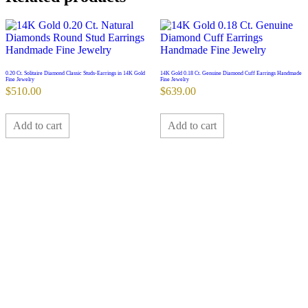
0.20 Ct. Solitaire Diamond Classic Studs-Earrings in 14K Gold
14K Gold 0.18 Ct. Genuine Diamond Cuff Earrings Handmade
Fine Jewelry
Fine Jewelry
$
510.00
$
639.00
Add to cart
Add to cart