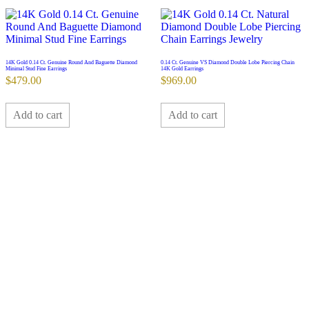
14K Gold 0.14 Ct. Genuine Round And Baguette Diamond
0.14 Ct. Genuine VS Diamond Double Lobe Piercing Chain
Minimal Stud Fine Earrings
14K Gold Earrings
$
479.00
$
969.00
Add to cart
Add to cart