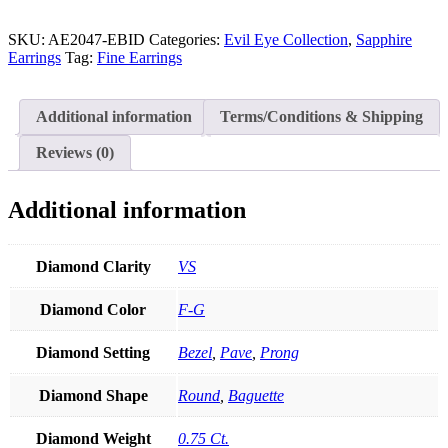
Gold
Genuine
Round-
SKU:
AE2047-EBID
Categories:
Evil Eye Collection
,
Sapphire
Baguette
Earrings
Tag:
Fine Earrings
Diamond
Evil
Eye
Additional information
Terms/Conditions & Shipping
Drop
Earrings
Reviews (0)
Christmas
Jewelry
quantity
Additional information
Diamond Clarity
VS
Diamond Color
F-G
Diamond Setting
Bezel
,
Pave
,
Prong
Diamond Shape
Round
,
Baguette
Diamond Weight
0.75 Ct.