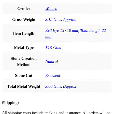
Gender
Women
Gross Weight
3.15 Gms. Approx.
Evil Eye-15×10 mm, Total Length-22
Item Length
mm
Metal Type
14K Gold
Stone Creation
Natural
Method
Stone Cut
Excellent
Total Metal Weight
3.00 Gms. (Approx)
Shipping:
All shipping costs include tracking and insurance. All orders will be