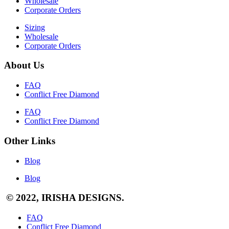
Wholesale
Corporate Orders
Sizing
Wholesale
Corporate Orders
About Us
FAQ
Conflict Free Diamond
FAQ
Conflict Free Diamond
Other Links
Blog
Blog
© 2022, IRISHA DESIGNS.
FAQ
Conflict Free Diamond