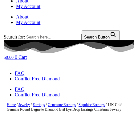
About
My Account
About
My Account
Search for:
Search Button
0
Cart
$
0.00
FAQ
Conflict Free Diamond
FAQ
Conflict Free Diamond
Home
/
Jewelry
/
Earrings
/
Gemstone Earrings
/
Sapphire Earrings
/ 14K Gold
Genuine Round-Baguette Diamond Evil Eye Drop Earrings Christmas Jewelry