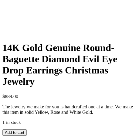
14K Gold Genuine Round-
Baguette Diamond Evil Eye
Drop Earrings Christmas
Jewelry
$
889.00
The jewelry we make for you is handcrafted one at a time. We make
this item in solid Yellow, Rose and White Gold.
1 in stock
14K
Add to cart