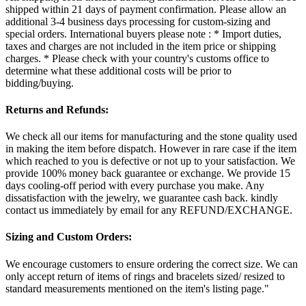
shipped within 21 days of payment confirmation. Please allow an
additional 3-4 business days processing for custom-sizing and
special orders. International buyers please note : * Import duties,
taxes and charges are not included in the item price or shipping
charges. * Please check with your country's customs office to
determine what these additional costs will be prior to
bidding/buying.
Returns and Refunds:
We check all our items for manufacturing and the stone quality used
in making the item before dispatch. However in rare case if the item
which reached to you is defective or not up to your satisfaction. We
provide 100% money back guarantee or exchange. We provide 15
days cooling-off period with every purchase you make. Any
dissatisfaction with the jewelry, we guarantee cash back. kindly
contact us immediately by email for any REFUND/EXCHANGE.
Sizing and Custom Orders:
We encourage customers to ensure ordering the correct size. We can
only accept return of items of rings and bracelets sized/ resized to
standard measurements mentioned on the item's listing page."