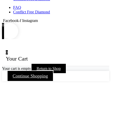
FAQ
Conflict Free Diamond
Facebook-f
Instagram
0
0
Your Cart
Your cart is empty
Return to Shop
Continue Shopping