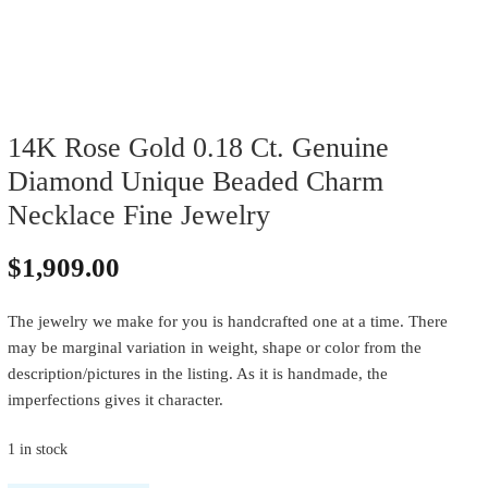
14K Rose Gold 0.18 Ct. Genuine
Diamond Unique Beaded Charm
Necklace Fine Jewelry
$
1,909.00
The jewelry we make for you is handcrafted one at a time. There
may be marginal variation in weight, shape or color from the
description/pictures in the listing. As it is handmade, the
imperfections gives it character.
1 in stock