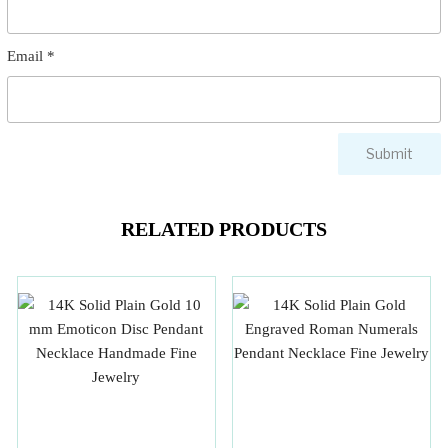
Email
*
RELATED PRODUCTS