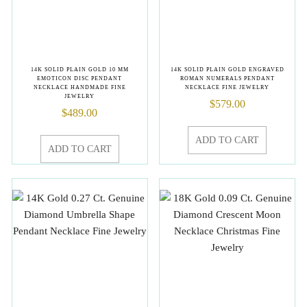
14K SOLID PLAIN GOLD 10 MM
14K SOLID PLAIN GOLD ENGRAVED
EMOTICON DISC PENDANT
ROMAN NUMERALS PENDANT
NECKLACE HANDMADE FINE
NECKLACE FINE JEWELRY
JEWELRY
$
579.00
$
489.00
ADD TO CART
ADD TO CART