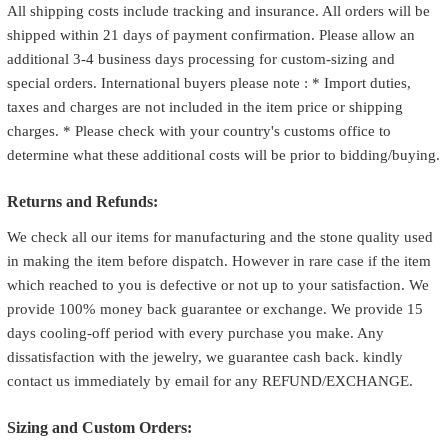
All shipping costs include tracking and insurance. All orders will be
shipped within 21 days of payment confirmation. Please allow an
additional 3-4 business days processing for custom-sizing and
special orders. International buyers please note : * Import duties,
taxes and charges are not included in the item price or shipping
charges. * Please check with your country's customs office to
determine what these additional costs will be prior to bidding/buying.
Returns and Refunds:
We check all our items for manufacturing and the stone quality used
in making the item before dispatch. However in rare case if the item
which reached to you is defective or not up to your satisfaction. We
provide 100% money back guarantee or exchange. We provide 15
days cooling-off period with every purchase you make. Any
dissatisfaction with the jewelry, we guarantee cash back. kindly
contact us immediately by email for any REFUND/EXCHANGE.
Sizing and Custom Orders: