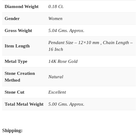
Diamond Weight
0.18 Ct.
Gender
Women
Gross Weight
5.04 Gms. Approx.
Pendant Size – 12×10 mm , Chain Length –
Item Length
16 Inch
Metal Type
14K Rose Gold
Stone Creation
Natural
Method
Stone Cut
Excellent
Total Metal Weight
5.00 Gms. Approx.
Shipping: