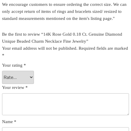
We encourage customers to ensure ordering the correct size. We can
only accept return of items of rings and bracelets sized/ resized to
standard measurements mentioned on the item's listing page."
Be the first to review “14K Rose Gold 0.18 Ct. Genuine Diamond
Unique Beaded Charm Necklace Fine Jewelry”
Your email address will not be published.
Required fields are marked
*
Your rating
*
Your review
*
Name
*