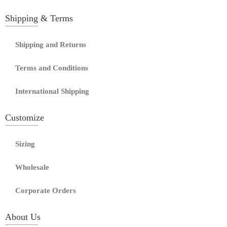
Shipping & Terms
Shipping and Returns
Terms and Conditions
International Shipping
Customize
Sizing
Wholesale
Corporate Orders
About Us