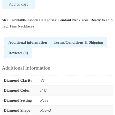
Add to cart
SKU:
AN0400-Instock
Categories:
Pendant Necklaces
,
Ready to ship
Tag:
Fine Necklaces
Additional information
Terms/Conditions & Shipping
Reviews (0)
Additional information
Diamond Clarity
VS
Diamond Color
F-G
Diamond Setting
Pave
Diamond Shape
Round