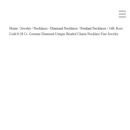
Home
/
Jewelry
/
Necklaces
/
Diamond Necklaces
/
Pendant Necklaces
/ 14K Rose
Gold 0.18 Ct. Genuine Diamond Unique Beaded Charm Necklace Fine Jewelry