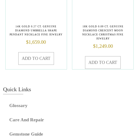
14K GOLD 0.27 CT. GENUINE
18K GOLD 0.09 CT. GENUINE
DIAMOND UMBRELLA SHAPE
DIAMOND CRESCENT MOON
PENDANT NECKLACE FINE JEWELRY
NECKLACE CHRISTMAS FINE
JEWELRY
$
1,659.00
$
1,249.00
ADD TO CART
ADD TO CART
Quick Links
Glossary
Care And Repair
Gemstone Guide