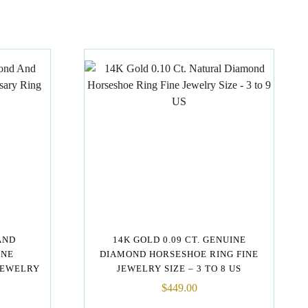
AND
14K GOLD 0.09 CT. GENUINE
ONE
DIAMOND HORSESHOE RING FINE
JEWELRY
JEWELRY SIZE – 3 TO 8 US
$
449.00