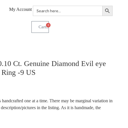
Search Button
Search
My Account
for:
0
.10 Ct. Genuine Diamond Evil eye
d Ring -9 US
 handcrafted one at a time. There may be marginal variation in
description/pictures in the listing. As it is handmade, the