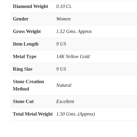
Diamond Weight
0.10 Ct.
Gender
Women
Gross Weight
1.52 Gms. Approx
Item Length
9 US
Metal Type
14K Yellow Gold
Ring Size
9 US
Stone Creation
Natural
Method
Stone Cut
Excellent
Total Metal Weight
1.50 Gms. (Approx)