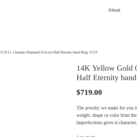
About
0.10 Ct. Genuine Diamond Evil eye Half Eternity band Ring -9 US
14K Yellow Gold 0
Half Eternity ban
$
719.00
The jewelry we make for you is
weight, shape or color from the 
imperfections gives it character.
1 in stock