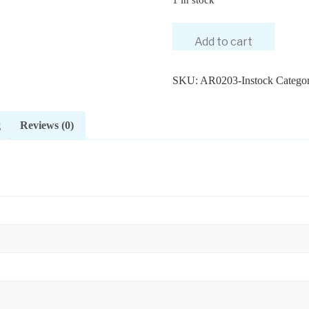
Add to cart
SKU:
AR0203-Instock
Categor
g
Reviews (0)