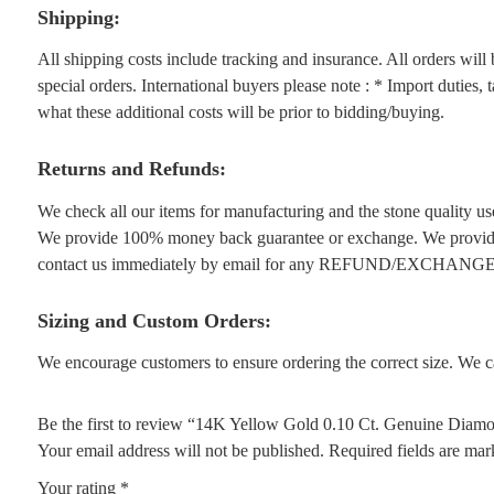
Shipping:
All shipping costs include tracking and insurance. All orders wil
special orders. International buyers please note : * Import duties,
what these additional costs will be prior to bidding/buying.
Returns and Refunds:
We check all our items for manufacturing and the stone quality use
We provide 100% money back guarantee or exchange. We provide 1
contact us immediately by email for any REFUND/EXCHANGE
Sizing and Custom Orders:
We encourage customers to ensure ordering the correct size. We ca
Be the first to review “14K Yellow Gold 0.10 Ct. Genuine Diamo
Your email address will not be published.
Required fields are ma
Your rating
*