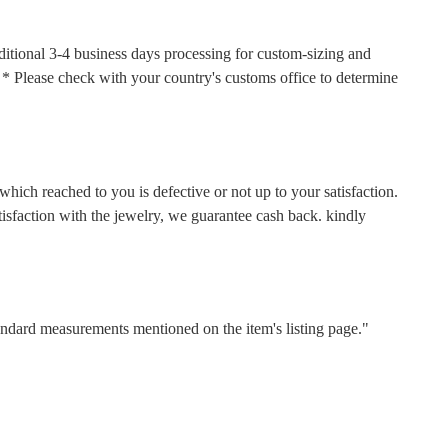
ditional 3-4 business days processing for custom-sizing and
s. * Please check with your country's customs office to determine
hich reached to you is defective or not up to your satisfaction.
faction with the jewelry, we guarantee cash back. kindly
tandard measurements mentioned on the item's listing page."