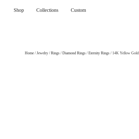
Shop
Collections
Custom
Home
/
Jewelry
/
Rings
/
Diamond Rings
/
Eternity Rings
/ 14K Yellow Gold 