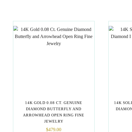
14K GOLD 0.08 CT. GENUINE
14K SOL
DIAMOND BUTTERFLY AND
DIAMON
ARROWHEAD OPEN RING FINE
JEWELRY
$
479.00