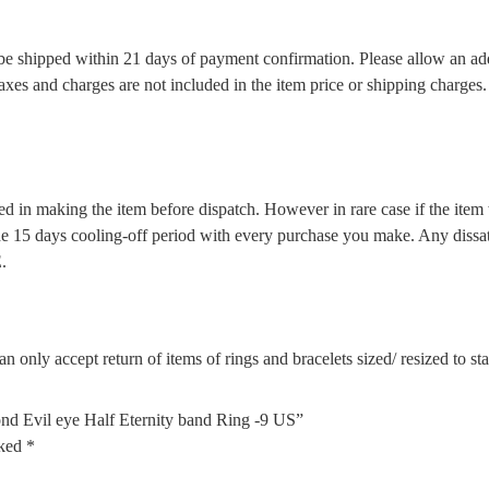
l be shipped within 21 days of payment confirmation. Please allow an ad
 taxes and charges are not included in the item price or shipping charge
d in making the item before dispatch. However in rare case if the item w
5 days cooling-off period with every purchase you make. Any dissatis
.
n only accept return of items of rings and bracelets sized/ resized to s
nd Evil eye Half Eternity band Ring -9 US”
rked
*