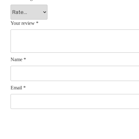
Your review
*
Name
*
Email
*