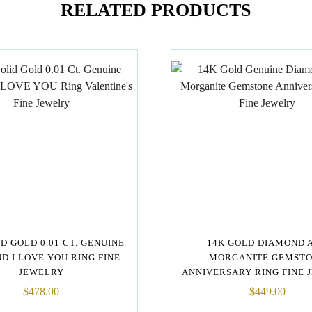
RELATED PRODUCTS
ID GOLD 0.01 CT. GENUINE
14K GOLD DIAMOND 
D I LOVE YOU RING FINE
MORGANITE GEMST
JEWELRY
ANNIVERSARY RING FINE 
$
478.00
$
449.00