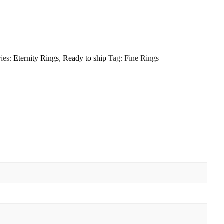
ies:
Eternity Rings
,
Ready to ship
Tag:
Fine Rings