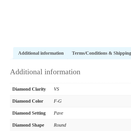
Additional information
Terms/Conditions & Shippin
Additional information
Diamond Clarity
VS
Diamond Color
F-G
Diamond Setting
Pave
Diamond Shape
Round