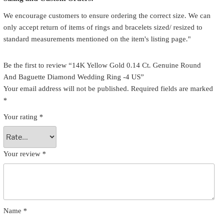
We encourage customers to ensure ordering the correct size. We can
only accept return of items of rings and bracelets sized/ resized to
standard measurements mentioned on the item's listing page."
Be the first to review “14K Yellow Gold 0.14 Ct. Genuine Round
And Baguette Diamond Wedding Ring -4 US”
Your email address will not be published.
Required fields are marked
*
Your rating
*
Your review
*
Name
*