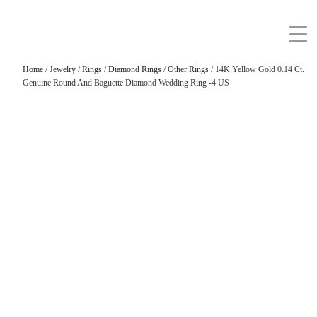
Home
/
Jewelry
/
Rings
/
Diamond Rings
/
Other Rings
/ 14K Yellow Gold 0.14 Ct.
Genuine Round And Baguette Diamond Wedding Ring -4 US