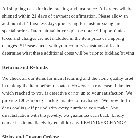
All shipping costs include tracking and insurance. All orders will be
shipped within 21 days of payment confirmation. Please allow an
additional 3-4 business days processing for custom-sizing and
special orders. International buyers please note : * Import duties,
taxes and charges are not included in the item price or shipping
charges. * Please check with your country's customs office to
determine what these additional costs will be prior to bidding/buying.
Returns and Refunds:
We check all our items for manufacturing and the stone quality used
in making the item before dispatch. However in rare case if the item
which reached to you is defective or not up to your satisfaction. We
provide 100% money back guarantee or exchange. We provide 15
days cooling-off period with every purchase you make. Any
dissatisfaction with the jewelry, we guarantee cash back. kindly
contact us immediately by email for any REFUND/EXCHANGE.
Sizing and Custom Orders: