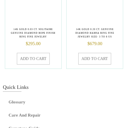
14K GOLD 0.03 CT. SOLITAIRE
14K GOLD 0.20 CT. GENUINE
GENUINE DIAMOND ROPE FINISH
DIAMOND HAMSA RING FINE
RING FINE JEWELRY
JEWELRY SIZE- 3 TO 8 US
$
295.00
$
679.00
ADD TO CART
ADD TO CART
Quick Links
Glossary
Care And Repair