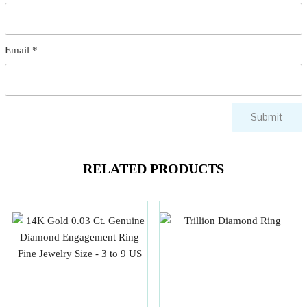
Email
*
RELATED PRODUCTS