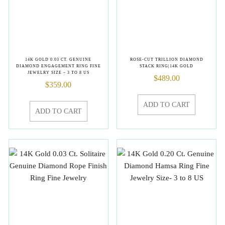
14K GOLD 0.03 CT. GENUINE
ROSE-CUT TRILLION DIAMOND
DIAMOND ENGAGEMENT RING FINE
STACK RING|14K GOLD
JEWELRY SIZE – 3 TO 8 US
$
489.00
$
359.00
ADD TO CART
ADD TO CART