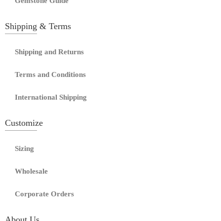
Gemstone Guide
Shipping & Terms
Shipping and Returns
Terms and Conditions
International Shipping
Customize
Sizing
Wholesale
Corporate Orders
About Us