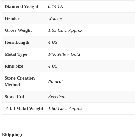
Diamond Weight
0.14 Ct.
Gender
Women
Gross Weight
1.63 Gms. Approx
Item Length
4 US
Metal Type
14K Yellow Gold
Ring Size
4 US
Stone Creation
Natural
Method
Stone Cut
Excellent
Total Metal Weight
1.60 Gms. Approx
Shipping: