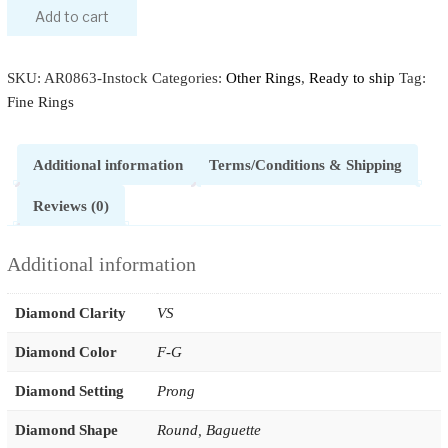
Add to cart
SKU:
AR0863-Instock
Categories:
Other Rings
,
Ready to ship
Tag:
Fine Rings
Additional information
Terms/Conditions & Shipping
Reviews (0)
Additional information
Diamond Clarity
VS
Diamond Color
F-G
Diamond Setting
Prong
Diamond Shape
Round
,
Baguette