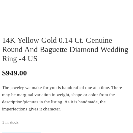
14K Yellow Gold 0.14 Ct. Genuine
Round And Baguette Diamond Wedding
Ring -4 US
$
949.00
The jewelry we make for you is handcrafted one at a time. There
may be marginal variation in weight, shape or color from the
description/pictures in the listing. As it is handmade, the
imperfections gives it character.
1 in stock