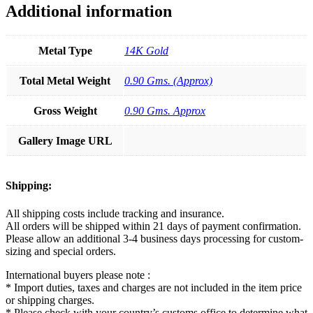
Additional information
Metal Type
14K Gold
Total Metal Weight
0.90 Gms. (Approx)
Gross Weight
0.90 Gms. Approx
Gallery Image URL
Shipping:
All shipping costs include tracking and insurance.
All orders will be shipped within 21 days of payment confirmation.
Please allow an additional 3-4 business days processing for custom-
sizing and special orders.
International buyers please note :
* Import duties, taxes and charges are not included in the item price
or shipping charges.
* Please check with your country’s customs office to determine what