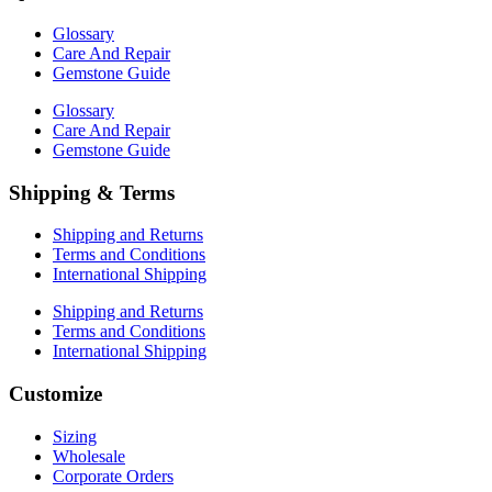
Glossary
Care And Repair
Gemstone Guide
Glossary
Care And Repair
Gemstone Guide
Shipping & Terms
Shipping and Returns
Terms and Conditions
International Shipping
Shipping and Returns
Terms and Conditions
International Shipping
Customize
Sizing
Wholesale
Corporate Orders