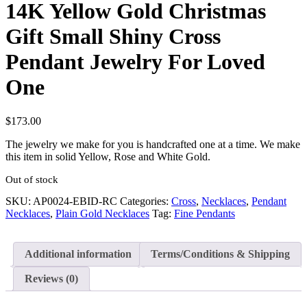
14K Yellow Gold Christmas
Gift Small Shiny Cross
Pendant Jewelry For Loved
One
$
173.00
The jewelry we make for you is handcrafted one at a time. We make
this item in solid Yellow, Rose and White Gold.
Out of stock
SKU:
AP0024-EBID-RC
Categories:
Cross
,
Necklaces
,
Pendant
Necklaces
,
Plain Gold Necklaces
Tag:
Fine Pendants
Additional information
Terms/Conditions & Shipping
Reviews (0)