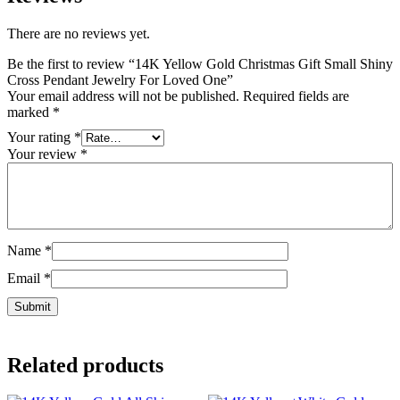
There are no reviews yet.
Be the first to review “14K Yellow Gold Christmas Gift Small Shiny
Cross Pendant Jewelry For Loved One”
Your email address will not be published.
Required fields are
marked
*
Your rating
*
Your review
*
Name
*
Email
*
Related products