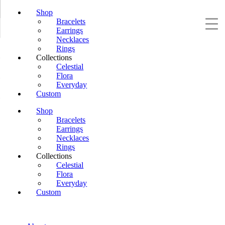
Shop
Bracelets
Earrings
Necklaces
Rings
Collections
Celestial
Flora
Everyday
Custom
Shop
Bracelets
Earrings
Necklaces
Rings
Collections
Celestial
Flora
Everyday
Custom