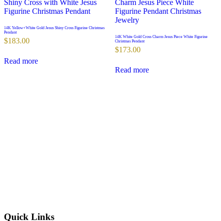
14K Yellow+White Gold Jesus Shiny Cross Figurine Christmas
Pendant
14K White Gold Cross Charm Jesus Piece White Figurine
$
183.00
Christmas Pendant
$
173.00
Read more
Read more
Quick Links