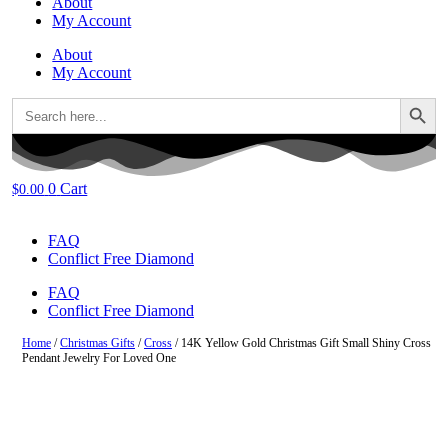
About
My Account
About
My Account
Search Button
Search
for:
0
Cart
$
0.00
FAQ
Conflict Free Diamond
FAQ
Conflict Free Diamond
Home
/
Christmas Gifts
/
Cross
/ 14K Yellow Gold Christmas Gift Small Shiny Cross
Pendant Jewelry For Loved One