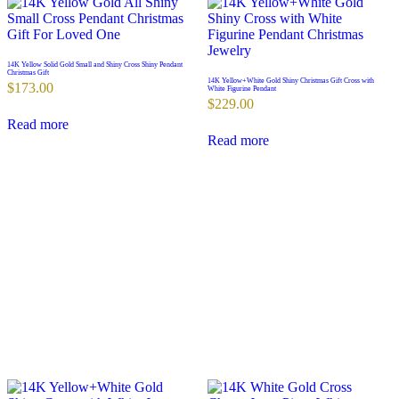
14K Yellow Solid Gold Small and Shiny Cross Shiny Pendant
Christmas Gift
14K Yellow+White Gold Shiny Christmas Gift Cross with
$
173.00
White Figurine Pendant
$
229.00
Read more
Read more