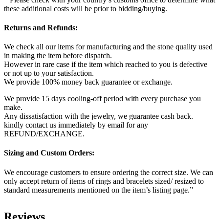
these additional costs will be prior to bidding/buying.
Returns and Refunds:
We check all our items for manufacturing and the stone quality used
in making the item before dispatch.
However in rare case if the item which reached to you is defective
or not up to your satisfaction.
We provide 100% money back guarantee or exchange.
We provide 15 days cooling-off period with every purchase you
make.
Any dissatisfaction with the jewelry, we guarantee cash back.
kindly contact us immediately by email for any
REFUND/EXCHANGE.
Sizing and Custom Orders:
We encourage customers to ensure ordering the correct size. We can
only accept return of items of rings and bracelets sized/ resized to
standard measurements mentioned on the item’s listing page.”
Reviews