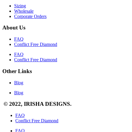
Sizing
Wholesale
Corporate Orders
About Us
FAQ
Conflict Free Diamond
FAQ
Conflict Free Diamond
Other Links
Blog
Blog
© 2022, IRISHA DESIGNS.
FAQ
Conflict Free Diamond
FAQ