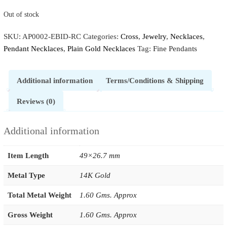
Out of stock
SKU:
AP0002-EBID-RC
Categories:
Cross
,
Jewelry
,
Necklaces
,
Pendant Necklaces
,
Plain Gold Necklaces
Tag:
Fine Pendants
Additional information
Terms/Conditions & Shipping
Reviews (0)
Additional information
Item Length
49×26.7 mm
Metal Type
14K Gold
Total Metal Weight
1.60 Gms. Approx
Gross Weight
1.60 Gms. Approx