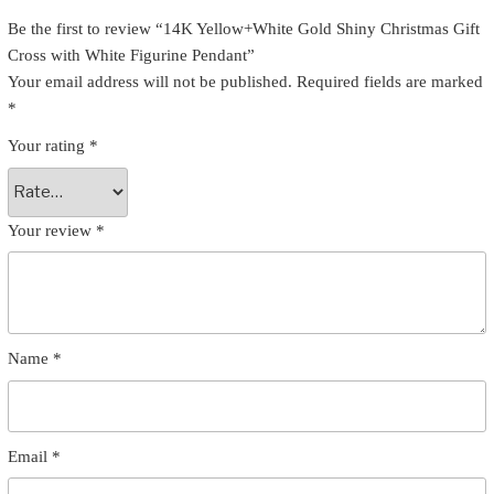
Be the first to review “14K Yellow+White Gold Shiny Christmas Gift
Cross with White Figurine Pendant”
Your email address will not be published.
Required fields are marked
*
Your rating
*
Your review
*
Name
*
Email
*