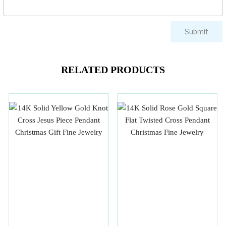
RELATED PRODUCTS