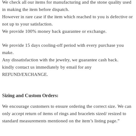
We check all our items for manufacturing and the stone quality used
in making the item before dispatch.
However in rare case if the item which reached to you is defective or
not up to your satisfaction.
We provide 100% money back guarantee or exchange.
We provide 15 days cooling-off period with every purchase you
make.
Any dissatisfaction with the jewelry, we guarantee cash back.
kindly contact us immediately by email for any
REFUND/EXCHANGE.
Sizing and Custom Orders:
We encourage customers to ensure ordering the correct size. We can
only accept return of items of rings and bracelets sized/ resized to
standard measurements mentioned on the item’s listing page.”