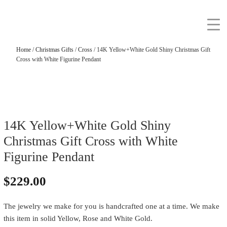
Home
/
Christmas Gifts
/
Cross
/ 14K Yellow+White Gold Shiny Christmas Gift
Cross with White Figurine Pendant
14K Yellow+White Gold Shiny
Christmas Gift Cross with White
Figurine Pendant
$
229.00
The jewelry we make for you is handcrafted one at a time. We make
this item in solid Yellow, Rose and White Gold.