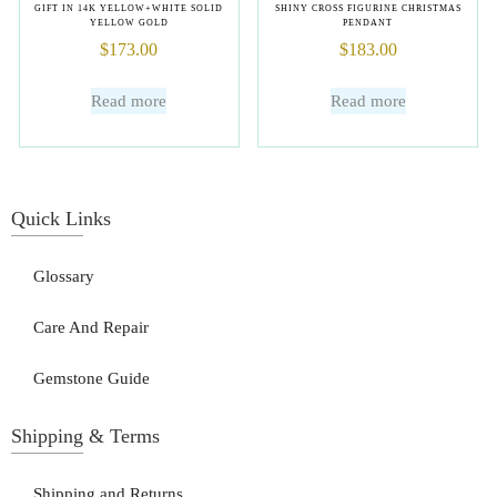
GIFT IN 14K YELLOW+WHITE SOLID
SHINY CROSS FIGURINE CHRISTMAS
YELLOW GOLD
PENDANT
$
173.00
$
183.00
Read more
Read more
Quick Links
Glossary
Care And Repair
Gemstone Guide
Shipping & Terms
Shipping and Returns