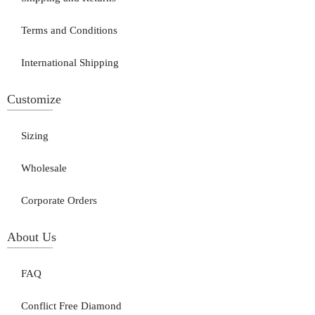
Terms and Conditions
International Shipping
Customize
Sizing
Wholesale
Corporate Orders
About Us
FAQ
Conflict Free Diamond