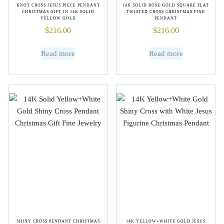
KNOT CROSS JESUS PIECE PENDANT
14K SOLID ROSE GOLD SQUARE FLAT
CHRISTMAS GIFT IN 14K SOLID
TWISTED CROSS CHRISTMAS FINE
YELLOW GOLD
PENDANT
$
216.00
$
216.00
Read more
Read more
SHINY CROSS PENDANT CHRISTMAS
14K YELLOW+WHITE GOLD JESUS