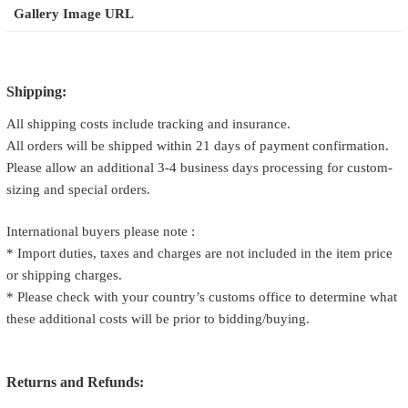
Gallery Image URL
Shipping:
All shipping costs include tracking and insurance.
All orders will be shipped within 21 days of payment confirmation.
Please allow an additional 3-4 business days processing for custom-
sizing and special orders.
International buyers please note :
* Import duties, taxes and charges are not included in the item price
or shipping charges.
* Please check with your country’s customs office to determine what
these additional costs will be prior to bidding/buying.
Returns and Refunds: