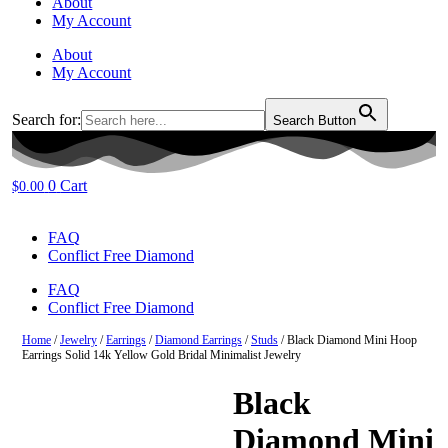
About
My Account
About
My Account
Search for:
Search Button
0
Cart
$
0.00
FAQ
Conflict Free Diamond
FAQ
Conflict Free Diamond
Home
/
Jewelry
/
Earrings
/
Diamond Earrings
/
Studs
/ Black Diamond Mini Hoop
Earrings Solid 14k Yellow Gold Bridal Minimalist Jewelry
Black
Diamond Mini