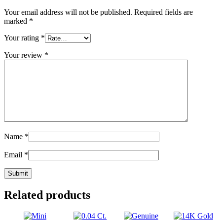
Your email address will not be published.
Required fields are
marked
*
Your rating
*
Your review
*
Name
*
Email
*
Related products