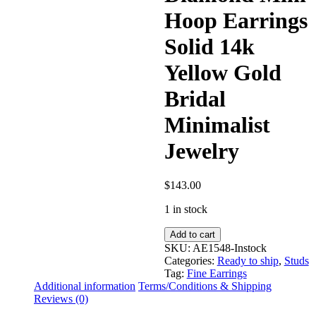
Hoop Earrings
Solid 14k
Yellow Gold
Bridal
Minimalist
Jewelry
$
143.00
1 in stock
Black
Add to cart
Diamond
SKU:
AE1548-Instock
Mini
Categories:
Ready to ship
,
Studs
Hoop
Tag:
Fine Earrings
Earrings
Additional information
Terms/Conditions & Shipping
Solid
Reviews (0)
14k