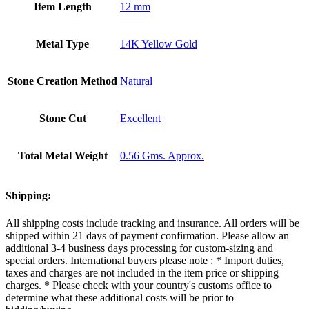
Item Length
12 mm
Metal Type
14K Yellow Gold
Stone Creation Method
Natural
Stone Cut
Excellent
Total Metal Weight
0.56 Gms. Approx.
Shipping:
All shipping costs include tracking and insurance. All orders will be
shipped within 21 days of payment confirmation. Please allow an
additional 3-4 business days processing for custom-sizing and
special orders. International buyers please note : * Import duties,
taxes and charges are not included in the item price or shipping
charges. * Please check with your country's customs office to
determine what these additional costs will be prior to