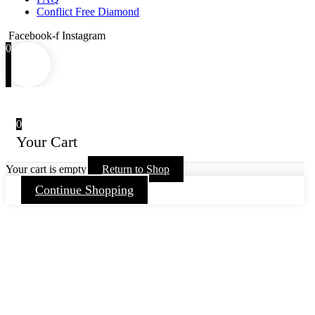
Conflict Free Diamond
Facebook-f
Instagram
0
0
Your Cart
Your cart is empty
Return to Shop
Continue Shopping