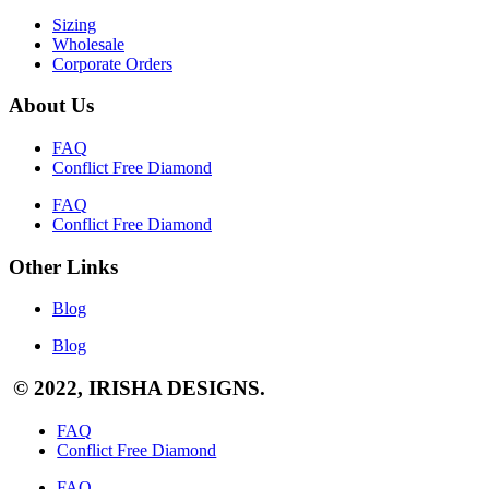
Sizing
Wholesale
Corporate Orders
About Us
FAQ
Conflict Free Diamond
FAQ
Conflict Free Diamond
Other Links
Blog
Blog
© 2022, IRISHA DESIGNS.
FAQ
Conflict Free Diamond
FAQ