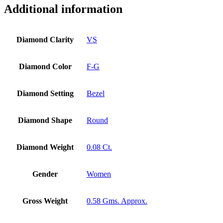
Yellow
Additional information
Gold
Bridal
Minimalist
Diamond Clarity
VS
Jewelry
quantity
Diamond Color
F-G
Diamond Setting
Bezel
Diamond Shape
Round
Diamond Weight
0.08 Ct.
Gender
Women
Gross Weight
0.58 Gms. Approx.