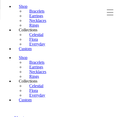
Shop
Bracelets
Earrings
Necklaces
Rings
Collections
Celestial
Flora
Everyday
Custom
Shop
Bracelets
Earrings
Necklaces
Rings
Collections
Celestial
Flora
Everyday
Custom