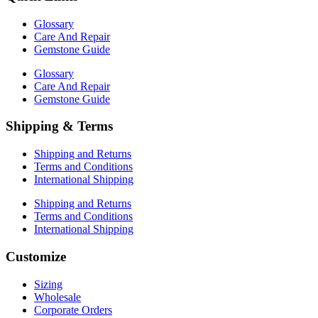
Glossary
Care And Repair
Gemstone Guide
Glossary
Care And Repair
Gemstone Guide
Shipping & Terms
Shipping and Returns
Terms and Conditions
International Shipping
Shipping and Returns
Terms and Conditions
International Shipping
Customize
Sizing
Wholesale
Corporate Orders