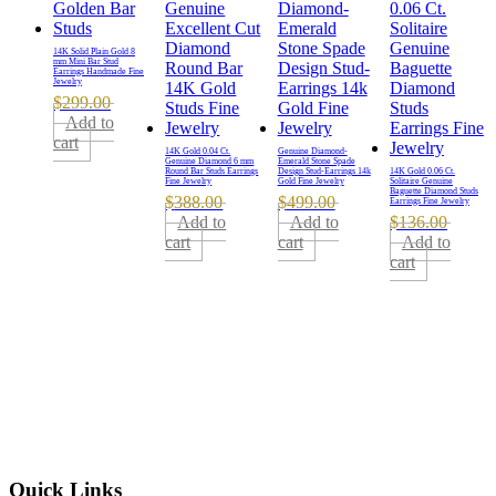
14K Solid Plain Gold 8
mm Mini Bar Stud
Earrings Handmade Fine
Jewelry
$
299.00
Add to
cart
14K Gold 0.04 Ct.
Genuine Diamond-
Genuine Diamond 6 mm
Emerald Stone Spade
Round Bar Studs Earrings
Design Stud-Earrings 14k
14K Gold 0.06 Ct.
Fine Jewelry
Gold Fine Jewelry
Solitaire Genuine
Baguette Diamond Studs
$
388.00
$
499.00
Earrings Fine Jewelry
Add to
Add to
$
136.00
cart
cart
Add to
cart
Quick Links