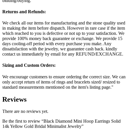
bidding/buying.
Returns and Refunds:
We check all our items for manufacturing and the stone quality used
in making the item before dispatch. However in rare case if the item
which reached to you is defective or not up to your satisfaction. We
provide 100% money back guarantee or exchange. We provide 15
days cooling-off period with every purchase you make. Any
dissatisfaction with the jewelry, we guarantee cash back. kindly
contact us immediately by email for any REFUND/EXCHANGE.
Sizing and Custom Orders:
We encourage customers to ensure ordering the correct size. We can
only accept return of items of rings and bracelets sized/ resized to
standard measurements mentioned on the item's listing page."
Reviews
There are no reviews yet.
Be the first to review “Black Diamond Mini Hoop Earrings Solid
14k Yellow Gold Bridal Minimalist Jewelry”