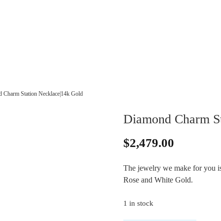
 Charm Station Necklace|14k Gold
Diamond Charm St
$
2,479.00
The jewelry we make for you is 
Rose and White Gold.
1 in stock