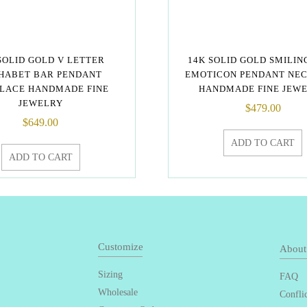
SOLID GOLD V LETTER
14K SOLID GOLD SMILIN
HABET BAR PENDANT
EMOTICON PENDANT NE
LACE HANDMADE FINE
HANDMADE FINE JEW
JEWELRY
$
479.00
$
649.00
ADD TO CART
ADD TO CART
Customize
About
Sizing
FAQ
Wholesale
Confli