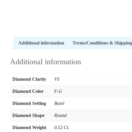
Additional information
Terms/Conditions & Shippin
Additional information
Diamond Clarity
VS
Diamond Color
F-G
Diamond Setting
Bezel
Diamond Shape
Round
Diamond Weight
0.52 Ct.