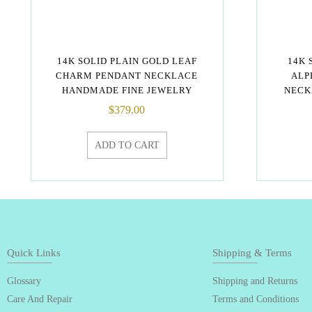
14K SOLID PLAIN GOLD LEAF
14K 
CHARM PENDANT NECKLACE
ALP
HANDMADE FINE JEWELRY
NECK
$
379.00
ADD TO CART
Quick Links
Shipping & Terms
Glossary
Shipping and Returns
Care And Repair
Terms and Conditions