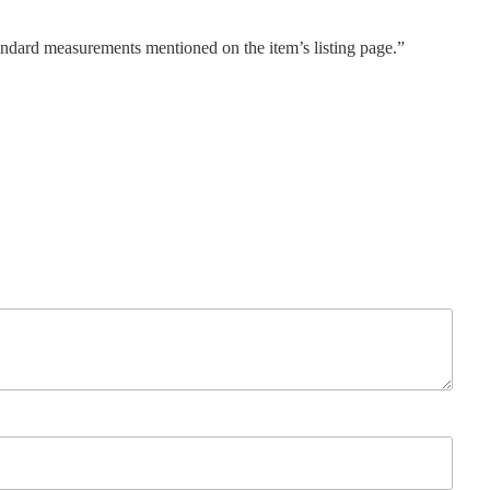
tandard measurements mentioned on the item’s listing page.”