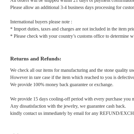
All orders will be shipped within 21 days of payment confirmatio
Please allow an additional 3-4 business days processing for custo
International buyers please note :
* Import duties, taxes and charges are not included in the item pri
* Please check with your country’s customs office to determine wha
Returns and Refunds:
We check all our items for manufacturing and the stone quality us
However in rare case if the item which reached to you is defective 
We provide 100% money back guarantee or exchange.
We provide 15 days cooling-off period with every purchase you 
Any dissatisfaction with the jewelry, we guarantee cash back.
kindly contact us immediately by email for any REFUND/EX