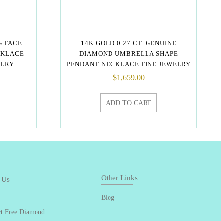
G FACE
14K GOLD 0.27 CT. GENUINE
CKLACE
DIAMOND UMBRELLA SHAPE
ELRY
PENDANT NECKLACE FINE JEWELRY
$
1,659.00
ADD TO CART
Other Links
 Us
Blog
ct Free Diamond