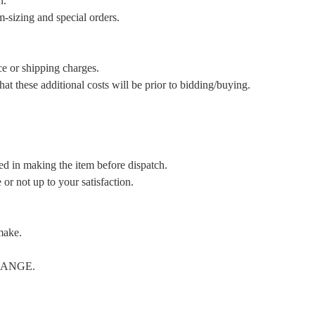
n.
m-sizing and special orders.
ce or shipping charges.
t these additional costs will be prior to bidding/buying.
ed in making the item before dispatch.
or not up to your satisfaction.
make.
CHANGE.