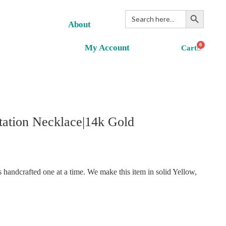
Search Button
Search
for:
About
0
My Account
ation Necklace|14k Gold
handcrafted one at a time. We make this item in solid Yellow,