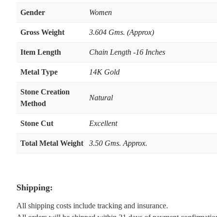
Gender
Women
Gross Weight
3.604 Gms. (Approx)
Item Length
Chain Length -16 Inches
Metal Type
14K Gold
Stone Creation
Natural
Method
Stone Cut
Excellent
Total Metal Weight
3.50 Gms. Approx.
Shipping:
All shipping costs include tracking and insurance.