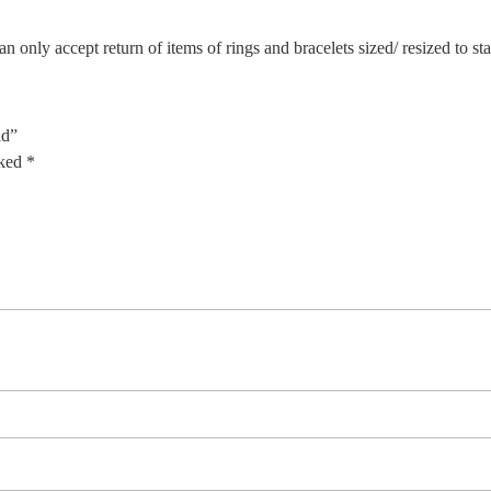
n only accept return of items of rings and bracelets sized/ resized to s
ld”
rked
*