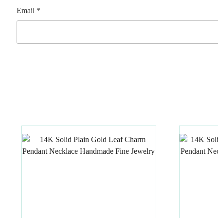
Email
*