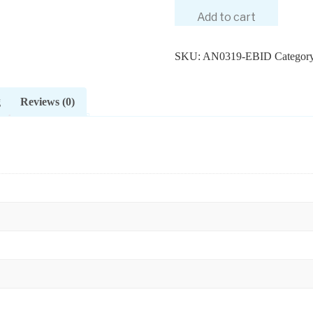
Add to cart
SKU:
AN0319-EBID
Categor
g
Reviews (0)