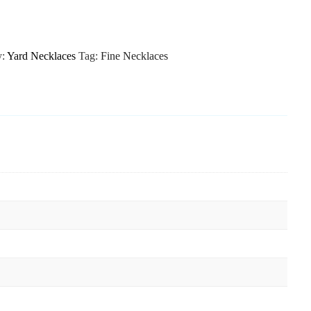
y:
Yard Necklaces
Tag:
Fine Necklaces