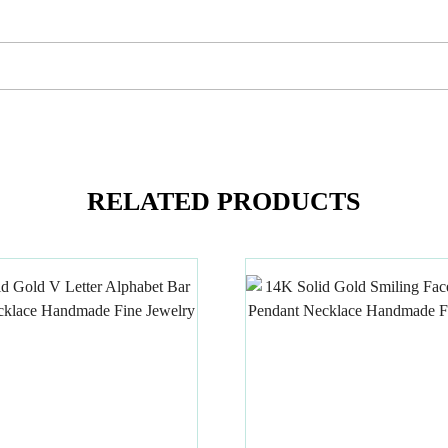
RELATED PRODUCTS