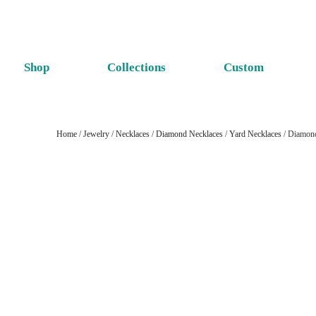
Shop
Collections
Custom
Home
/
Jewelry
/
Necklaces
/
Diamond Necklaces
/
Yard Necklaces
/ Diamond