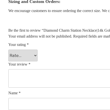
Sizing and Custom Orders:
We encourage customers to ensure ordering the correct size. We ca
Be the first to review “Diamond Charm Station Necklace|14k Go
Your email address will not be published.
Required fields are ma
Your rating
*
Your review
*
Name
*