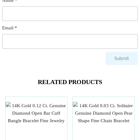
Name
*
Email
*
RELATED PRODUCTS