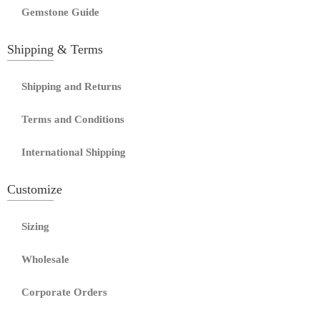
Gemstone Guide
Shipping & Terms
Shipping and Returns
Terms and Conditions
International Shipping
Customize
Sizing
Wholesale
Corporate Orders