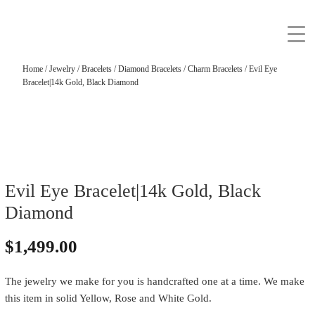
Home
/
Jewelry
/
Bracelets
/
Diamond Bracelets
/
Charm Bracelets
/ Evil Eye
Bracelet|14k Gold, Black Diamond
Evil Eye Bracelet|14k Gold, Black
Diamond
$
1,499.00
The jewelry we make for you is handcrafted one at a time. We make
this item in solid Yellow, Rose and White Gold.