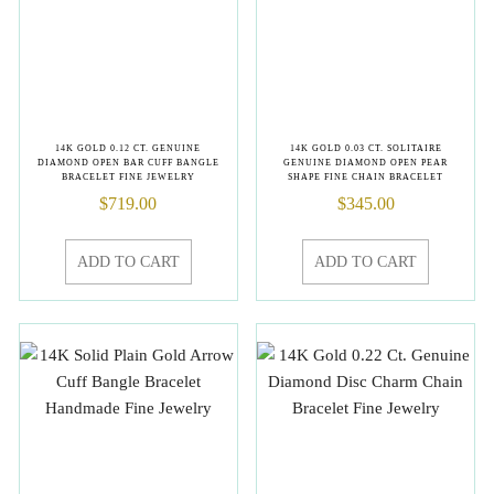
14K GOLD 0.12 CT. GENUINE
14K GOLD 0.03 CT. SOLITAIRE
DIAMOND OPEN BAR CUFF BANGLE
GENUINE DIAMOND OPEN PEAR
BRACELET FINE JEWELRY
SHAPE FINE CHAIN BRACELET
$
719.00
$
345.00
ADD TO CART
ADD TO CART