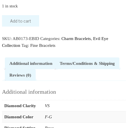
1 in stock
Add to cart
SKU:
AB0173-EBID
Categories:
Charm Bracelets
,
Evil Eye
Collection
Tag:
Fine Bracelets
Additional information
Terms/Conditions & Shipping
Reviews (0)
Additional information
Diamond Clarity
VS
Diamond Color
F-G