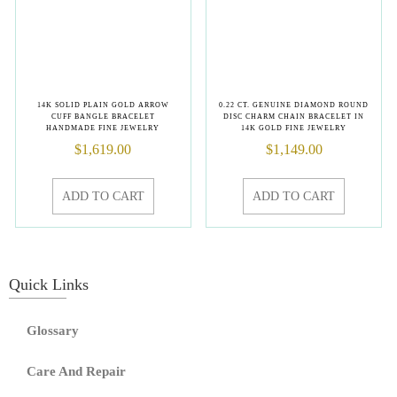
14K SOLID PLAIN GOLD ARROW
0.22 CT. GENUINE DIAMOND ROUND
CUFF BANGLE BRACELET
DISC CHARM CHAIN BRACELET IN
HANDMADE FINE JEWELRY
14K GOLD FINE JEWELRY
$
1,619.00
$
1,149.00
ADD TO CART
ADD TO CART
Quick Links
Glossary
Care And Repair