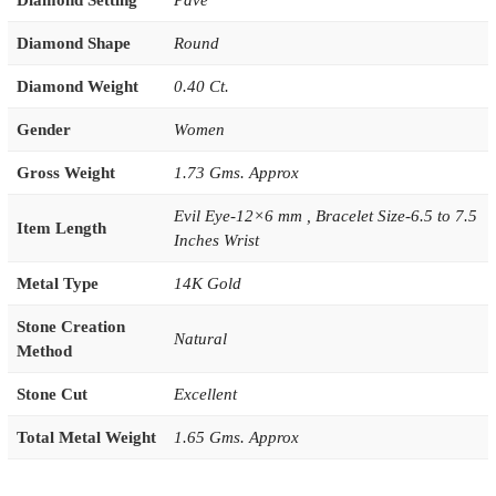
Diamond Setting
Pave
Diamond Shape
Round
Diamond Weight
0.40 Ct.
Gender
Women
Gross Weight
1.73 Gms. Approx
Evil Eye-12×6 mm , Bracelet Size-6.5 to 7.5
Item Length
Inches Wrist
Metal Type
14K Gold
Stone Creation
Natural
Method
Stone Cut
Excellent
Total Metal Weight
1.65 Gms. Approx