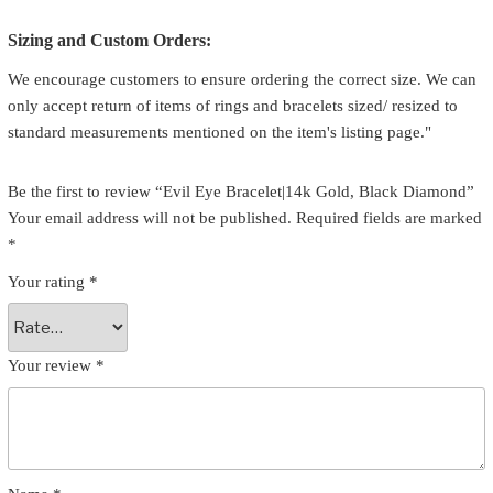
Sizing and Custom Orders:
We encourage customers to ensure ordering the correct size. We can
only accept return of items of rings and bracelets sized/ resized to
standard measurements mentioned on the item's listing page."
Be the first to review “Evil Eye Bracelet|14k Gold, Black Diamond”
Your email address will not be published.
Required fields are marked
*
Your rating
*
Your review
*