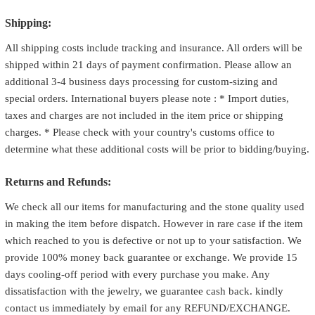
Shipping:
All shipping costs include tracking and insurance. All orders will be
shipped within 21 days of payment confirmation. Please allow an
additional 3-4 business days processing for custom-sizing and
special orders. International buyers please note : * Import duties,
taxes and charges are not included in the item price or shipping
charges. * Please check with your country's customs office to
determine what these additional costs will be prior to bidding/buying.
Returns and Refunds:
We check all our items for manufacturing and the stone quality used
in making the item before dispatch. However in rare case if the item
which reached to you is defective or not up to your satisfaction. We
provide 100% money back guarantee or exchange. We provide 15
days cooling-off period with every purchase you make. Any
dissatisfaction with the jewelry, we guarantee cash back. kindly
contact us immediately by email for any REFUND/EXCHANGE.