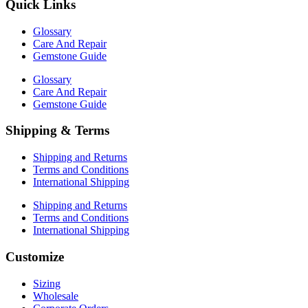
Quick Links
Glossary
Care And Repair
Gemstone Guide
Glossary
Care And Repair
Gemstone Guide
Shipping & Terms
Shipping and Returns
Terms and Conditions
International Shipping
Shipping and Returns
Terms and Conditions
International Shipping
Customize
Sizing
Wholesale