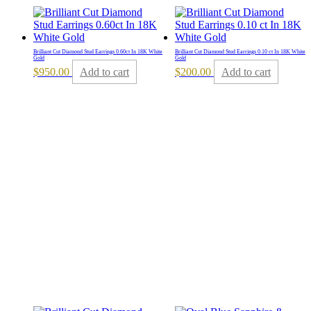
Brilliant Cut Diamond Stud Earrings 0.60ct In 18K White
Brilliant Cut Diamond Stud Earrings 0.10 ct In 18K White
Gold
Gold
$
950.00
Add to cart
$
200.00
Add to cart