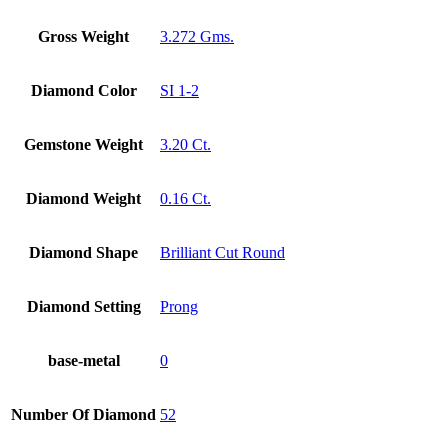
Gross Weight
3.272 Gms.
Diamond Color
SI 1-2
Gemstone Weight
3.20 Ct.
Diamond Weight
0.16 Ct.
Diamond Shape
Brilliant Cut Round
Diamond Setting
Prong
base-metal
0
Number Of Diamond
52