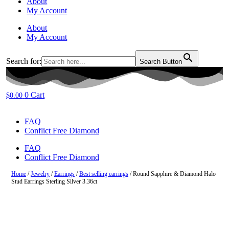
About
My Account
About
My Account
Search for:
Search Button
0
Cart
$
0.00
FAQ
Conflict Free Diamond
FAQ
Conflict Free Diamond
Home
/
Jewelry
/
Earrings
/
Best selling earrings
/ Round Sapphire & Diamond Halo
Stud Earrings Sterling Silver 3.36ct