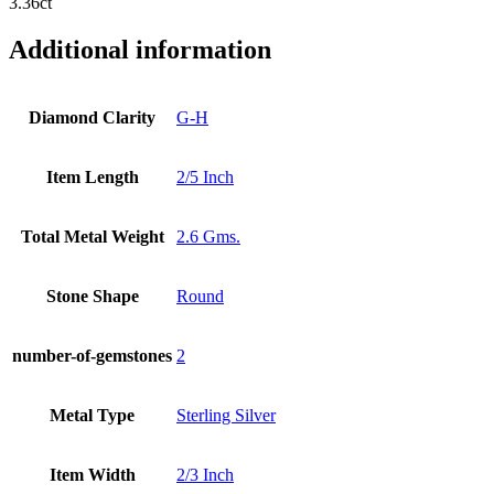
3.36ct
Additional information
Diamond Clarity
G-H
Item Length
2/5 Inch
Total Metal Weight
2.6 Gms.
Stone Shape
Round
number-of-gemstones
2
Metal Type
Sterling Silver
Item Width
2/3 Inch