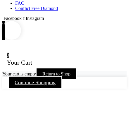
FAQ
Conflict Free Diamond
Facebook-f
Instagram
0
0
Your Cart
Your cart is empty
Return to Shop
Continue Shopping