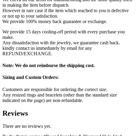
in making the item before dispatch.
However in rare case if the item which reached to you is defective
or not up to your satisfaction.
We provide 100% money back guarantee or exchange.
We provide 15 days cooling-off period with every purchase you
make.
Any dissatisfaction with the jewelry, we guarantee cash back.
kindly contact us immediately by email for any
REFUND/EXCHANGE.
Note: We do not reimburse the shipping cost.
Sizing and Custom Orders:
Customers are responsible for ordering the correct size.
Any resized rings and bracelets (other than the standard size
indicated on the page) are non-refundable.
Reviews
There are no reviews yet.