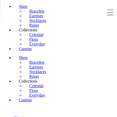
Shop
Bracelets
Earrings
Necklaces
Rings
Collections
Celestial
Flora
Everyday
Custom
Shop
Bracelets
Earrings
Necklaces
Rings
Collections
Celestial
Flora
Everyday
Custom