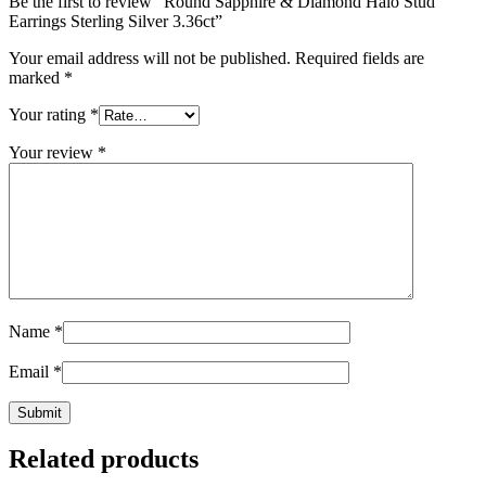
Be the first to review “Round Sapphire & Diamond Halo Stud
Earrings Sterling Silver 3.36ct”
Your email address will not be published.
Required fields are
marked
*
Your rating
*
Your review
*
Name
*
Email
*
Related products