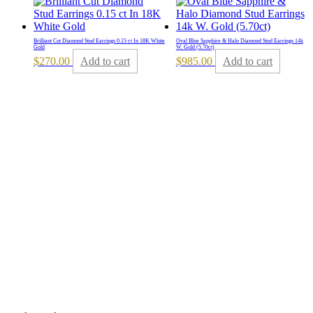
Brilliant Cut Diamond Stud Earrings 0.15 ct In 18K White
Oval Blue Sapphire & Halo Diamond Stud Earrings 14k
Gold
W. Gold (5.70ct)
$
270.00
Add to cart
$
985.00
Add to cart