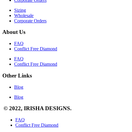
Corporate Orders
Sizing
Wholesale
Corporate Orders
About Us
FAQ
Conflict Free Diamond
FAQ
Conflict Free Diamond
Other Links
Blog
Blog
© 2022, IRISHA DESIGNS.
FAQ
Conflict Free Diamond