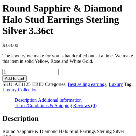
Round Sapphire & Diamond
Halo Stud Earrings Sterling
Silver 3.36ct
$
333.00
The jewelry we make for you is handcrafted one at a time. We make
this item in solid Yellow, Rose and White Gold.
Round
Sapphire
Add to cart
&
SKU:
AE1125-EBID
Categories:
Best selling earrings
,
Luxury
Tag:
Diamond
Luxury Collection
Halo
Stud
Description
Additional information
Earrings
Terms/Conditions & Shipping
Reviews (0)
Sterling
Silver
Description
3.36ct
quantity
Round Sapphire & Diamond Halo Stud Earrings Sterling Silver