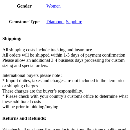
Gender
Women
Gemstone Type
Diamond
,
Sapphire
Shipping:
All shipping costs include tracking and insurance.
All orders will be shipped within 1-3 days of payment confirmation.
Please allow an additional 3-4 business days processing for custom-
sizing and special orders.
International buyers please note :
* Import duties, taxes and charges are not included in the item price
or shipping charges.
These charges are the buyer’s responsibility.
* Please check with your country’s customs office to determine what
these additional costs
will be prior to bidding/buying.
Returns and Refunds:
We check all our items for manufacturing and the stone quality used