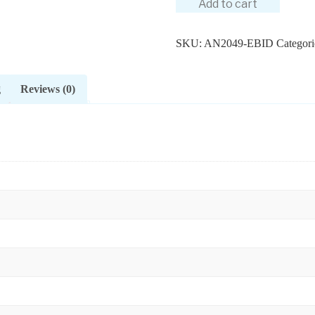
Add to cart
SKU:
AN2049-EBID
Categori
g
Reviews (0)