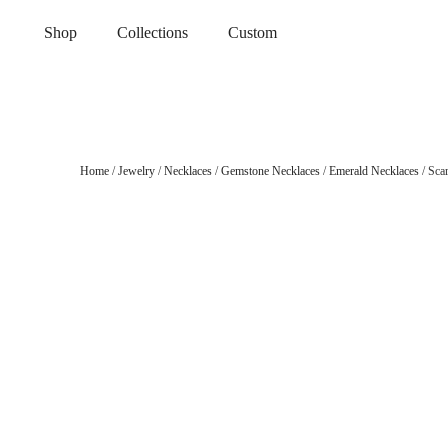
Shop
Collections
Custom
Home
/
Jewelry
/
Necklaces
/
Gemstone Necklaces
/
Emerald Necklaces
/ Sca