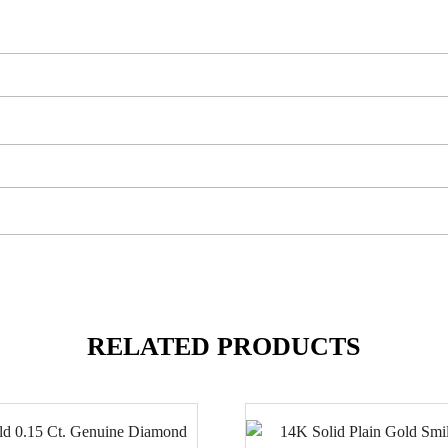
RELATED PRODUCTS