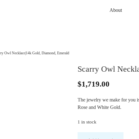
About
rry Owl Necklace|14k Gold, Diamond, Emerald
Scarry Owl Neckl
$
1,719.00
The jewelry we make for you is 
Rose and White Gold.
1 in stock