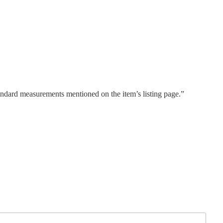
tandard measurements mentioned on the item’s listing page.”