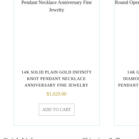
14K SOLID PLAIN GOLD INFINITY
14K 
KNOT PENDANT NECKLACE
DIAMO
ANNIVERSARY FINE JEWELRY
PENDANT
$
1,029.00
ADD TO CART