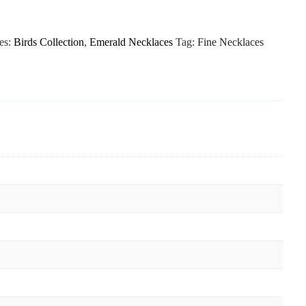
es:
Birds Collection
,
Emerald Necklaces
Tag:
Fine Necklaces