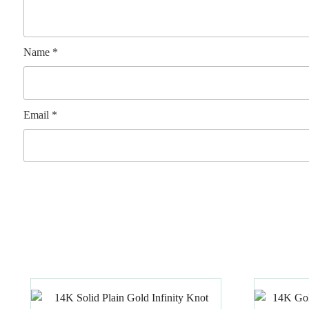
Name
*
Email
*