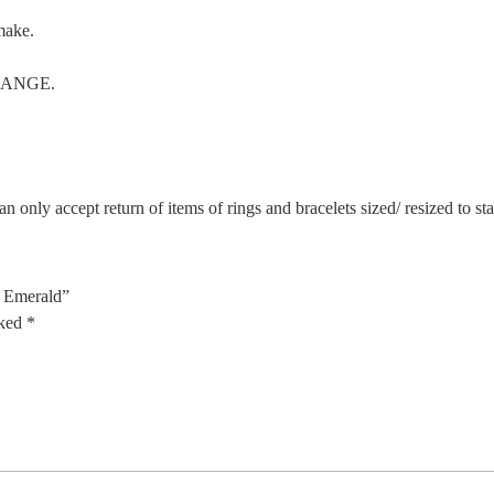
make.
CHANGE.
n only accept return of items of rings and bracelets sized/ resized to s
, Emerald”
rked
*