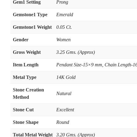
Gem1 Setting
Prong
Gemstone1 Type
Emerald
Gemstone1 Weight
0.05 Ct.
Gender
Women
Gross Weight
3.25 Gms. (Approx)
Item Length
Pendant Size-15×9 mm, Chain Length-16
Metal Type
14K Gold
Stone Creation
Natural
Method
Stone Cut
Excellent
Stone Shape
Round
Total Metal Weight
3.20 Gms. (Approx)