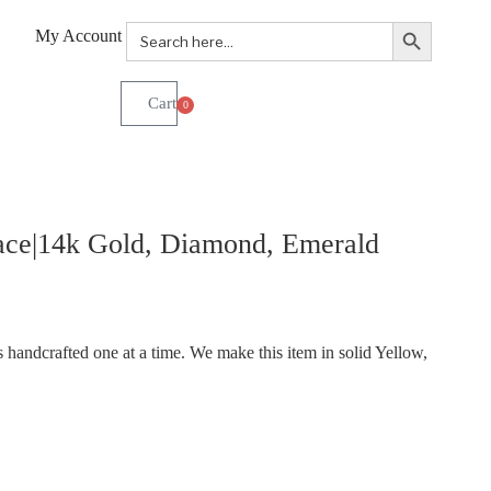
Search Button
Search
My Account
for:
0
ace|14k Gold, Diamond, Emerald
handcrafted one at a time. We make this item in solid Yellow,