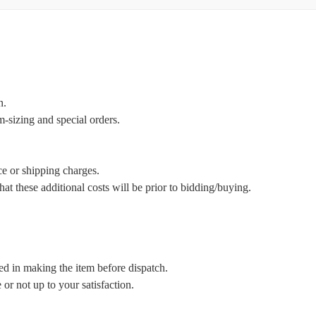
n.
m-sizing and special orders.
ce or shipping charges.
t these additional costs will be prior to bidding/buying.
ed in making the item before dispatch.
or not up to your satisfaction.