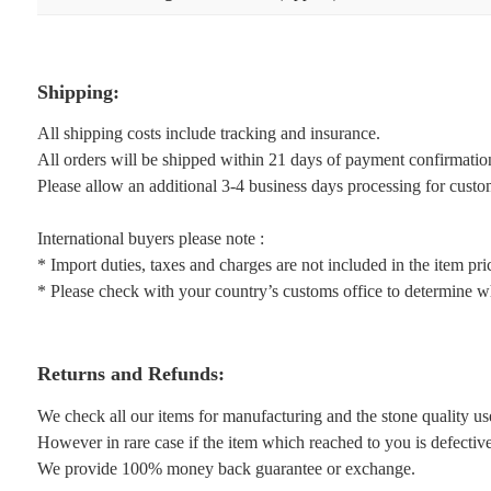
Shipping:
All shipping costs include tracking and insurance.
All orders will be shipped within 21 days of payment confirmatio
Please allow an additional 3-4 business days processing for custo
International buyers please note :
* Import duties, taxes and charges are not included in the item pri
* Please check with your country’s customs office to determine wha
Returns and Refunds:
We check all our items for manufacturing and the stone quality us
However in rare case if the item which reached to you is defective 
We provide 100% money back guarantee or exchange.