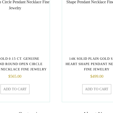
GOLD 0.15 CT. GENUINE
14K SOLID PLAIN GOLD 
ND ROUND OPEN CIRCLE
HEART SHAPE PENDANT N
 NECKLACE FINE JEWELRY
FINE JEWELRY
$
565.00
$
499.00
ADD TO CART
ADD TO CART