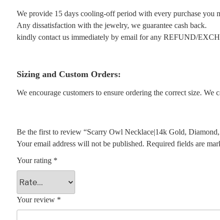
We provide 15 days cooling-off period with every purchase you 
Any dissatisfaction with the jewelry, we guarantee cash back.
kindly contact us immediately by email for any REFUND/EX
Sizing and Custom Orders:
We encourage customers to ensure ordering the correct size. We ca
Be the first to review “Scarry Owl Necklace|14k Gold, Diamond
Your email address will not be published.
Required fields are ma
Your rating
*
Your review
*