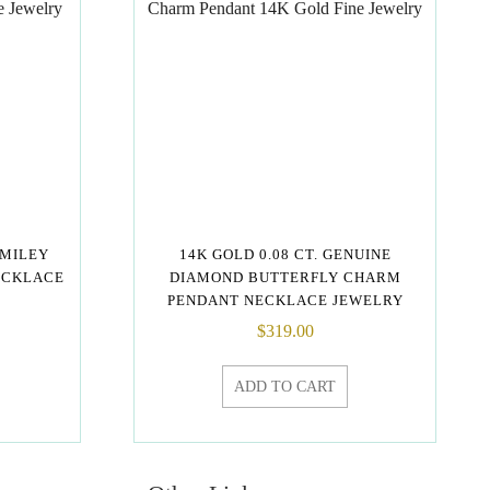
SMILEY
14K GOLD 0.08 CT. GENUINE
ECKLACE
DIAMOND BUTTERFLY CHARM
PENDANT NECKLACE JEWELRY
$
319.00
ADD TO CART