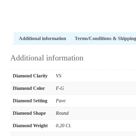
Additional information
Terms/Conditions & Shippin
Additional information
Diamond Clarity
VS
Diamond Color
F-G
Diamond Setting
Pave
Diamond Shape
Round
Diamond Weight
0.20 Ct.