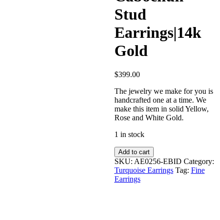
Stud
Earrings|14k
Gold
$
399.00
The jewelry we make for you is
handcrafted one at a time. We
make this item in solid Yellow,
Rose and White Gold.
1 in stock
Turquoise
Add to cart
Cabochun
SKU:
AE0256-EBID
Category:
Stud
Turquoise Earrings
Tag:
Fine
Earrings|14k
Earrings
Gold
quantity