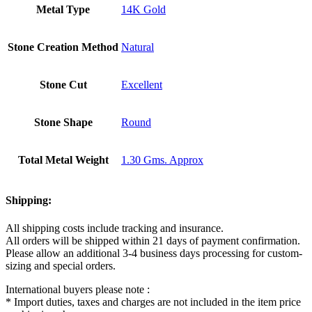
Metal Type
14K Gold
Stone Creation Method
Natural
Stone Cut
Excellent
Stone Shape
Round
Total Metal Weight
1.30 Gms. Approx
Shipping:
All shipping costs include tracking and insurance.
All orders will be shipped within 21 days of payment confirmation.
Please allow an additional 3-4 business days processing for custom-
sizing and special orders.
International buyers please note :
* Import duties, taxes and charges are not included in the item price