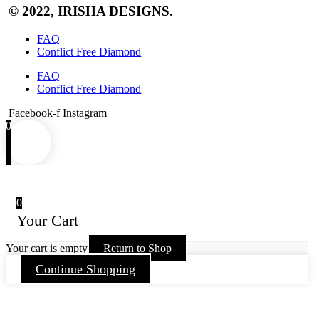
© 2022, IRISHA DESIGNS.
FAQ
Conflict Free Diamond
FAQ
Conflict Free Diamond
Facebook-f
Instagram
0
0
Your Cart
Your cart is empty
Return to Shop
Continue Shopping