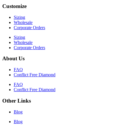
Customize
Sizing
Wholesale
Corporate Orders
Sizing
Wholesale
Corporate Orders
About Us
FAQ
Conflict Free Diamond
FAQ
Conflict Free Diamond
Other Links
Blog
Blog