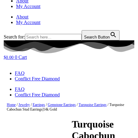
About
My Account
About
My Account
Search for:
Search Button
0
Cart
$
0.00
FAQ
Conflict Free Diamond
FAQ
Conflict Free Diamond
Home
/
Jewelry
/
Earrings
/
Gemstone Earrings
/
Turquoise Earrings
/ Turquoise
Cabochun Stud Earrings|14k Gold
Turquoise
Cabochun