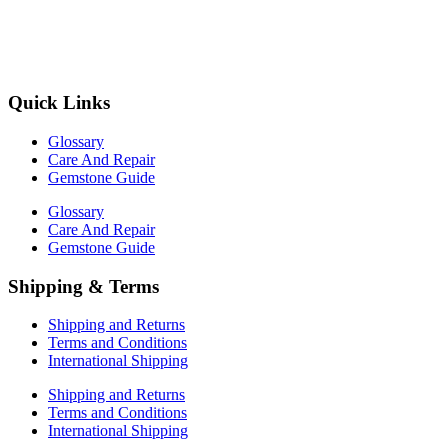
Quick Links
Glossary
Care And Repair
Gemstone Guide
Glossary
Care And Repair
Gemstone Guide
Shipping & Terms
Shipping and Returns
Terms and Conditions
International Shipping
Shipping and Returns
Terms and Conditions
International Shipping