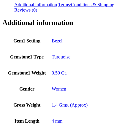
Additional information
Terms/Conditions & Shipping
Reviews (0)
Additional information
Gem1 Setting
Bezel
Gemstone1 Type
Turquoise
Gemstone1 Weight
0.50 Ct.
Gender
Women
Gross Weight
1.4 Gms. (Approx)
Item Length
4 mm