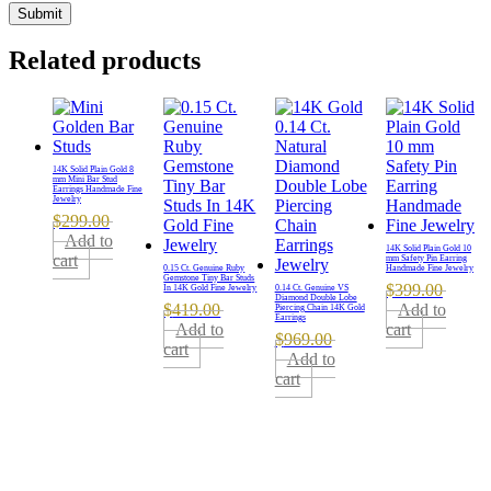
Related products
14K Solid Plain Gold 8
mm Mini Bar Stud
Earrings Handmade Fine
Jewelry
$
299.00
Add to
14K Solid Plain Gold 10
cart
mm Safety Pin Earring
0.15 Ct. Genuine Ruby
Handmade Fine Jewelry
Gemstone Tiny Bar Studs
$
399.00
In 14K Gold Fine Jewelry
0.14 Ct. Genuine VS
Diamond Double Lobe
$
419.00
Add to
Piercing Chain 14K Gold
Earrings
Add to
cart
$
969.00
cart
Add to
cart