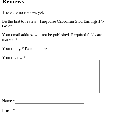
Reviews
There are no reviews yet.
Be the first to review “Turquoise Cabochun Stud Earrings|14k
Gold”
Your email address will not be published.
Required fields are
marked
*
Your rating
*
Your review
*
Name
*
Email
*