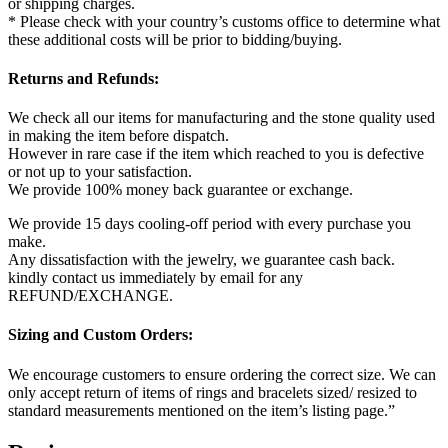
or shipping charges.
* Please check with your country’s customs office to determine what
these additional costs will be prior to bidding/buying.
Returns and Refunds:
We check all our items for manufacturing and the stone quality used
in making the item before dispatch.
However in rare case if the item which reached to you is defective
or not up to your satisfaction.
We provide 100% money back guarantee or exchange.
We provide 15 days cooling-off period with every purchase you
make.
Any dissatisfaction with the jewelry, we guarantee cash back.
kindly contact us immediately by email for any
REFUND/EXCHANGE.
Sizing and Custom Orders:
We encourage customers to ensure ordering the correct size. We can
only accept return of items of rings and bracelets sized/ resized to
standard measurements mentioned on the item’s listing page.”