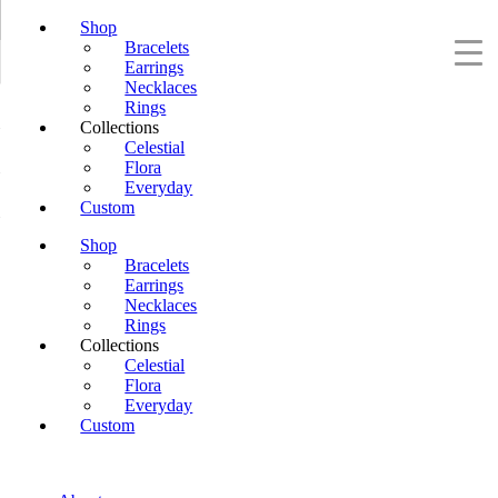
Shop
Bracelets
Earrings
Necklaces
Rings
Collections
Celestial
Flora
Everyday
Custom
Shop
Bracelets
Earrings
Necklaces
Rings
Collections
Celestial
Flora
Everyday
Custom