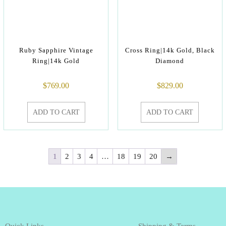
Ruby Sapphire Vintage
Cross Ring|14k Gold, Black
Ring|14k Gold
Diamond
$
769.00
$
829.00
ADD TO CART
ADD TO CART
1
2
3
4
…
18
19
20
→