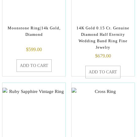
Moonstone Ring|14k Gold,
14K Gold 0.15 Ct. Genuine
Diamond
Diamond Half Eternity
Wedding Band Ring Fine
Jewelry
$
599.00
$
679.00
ADD TO CART
ADD TO CART