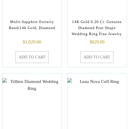
Multi-Sapphire Eternity
14K Gold 0.20 Ct. Genuine
Band|14k Gold, Diamond
Diamond Pear Shape
Wedding Ring Fine Jewelry
$
1,029.00
$
829.00
ADD TO CART
ADD TO CART