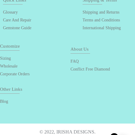
Quick Links
Shipping & Terms
Glossary
Shipping and Returns
Care And Repair
Terms and Conditions
Gemstone Guide
International Shipping
Customize
About Us
Sizing
FAQ
Wholesale
Conflict Free Diamond
Corporate Orders
Other Links
Blog
© 2022, IRISHA DESIGNS.