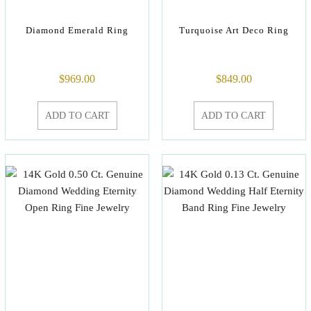
Diamond Emerald Ring
Turquoise Art Deco Ring
$
969.00
$
849.00
ADD TO CART
ADD TO CART