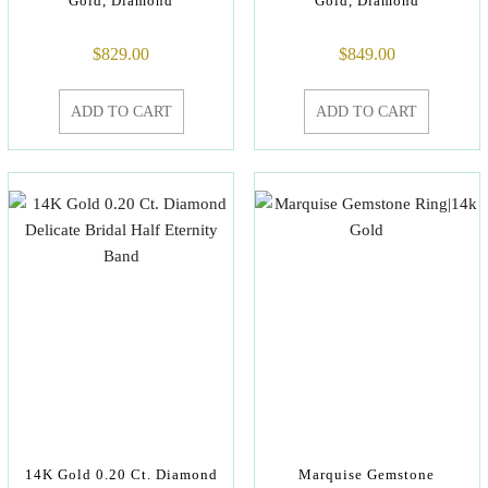
Gold, Diamond
Gold, Diamond
$
829.00
$
849.00
ADD TO CART
ADD TO CART
14K Gold 0.20 Ct. Diamond
Marquise Gemstone