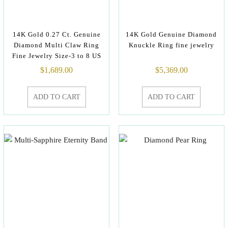
14K Gold 0.27 Ct. Genuine
14K Gold Genuine Diamond
Diamond Multi Claw Ring
Knuckle Ring fine jewelry
Fine Jewelry Size-3 to 8 US
$
1,689.00
$
5,369.00
ADD TO CART
ADD TO CART