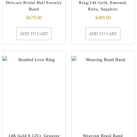
Delicate Bridal Half Eternity
Ring|14k Gold, Emerald,
Band
Ruby, Sapphire
$
679.00
$
489.00
ADD TO CART
ADD TO CART
14K Gold 0.12Ct. Genuine
Weaving Braid Band