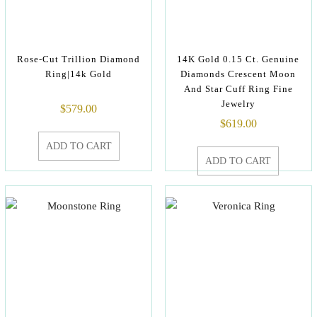
Rose-Cut Trillion Diamond
14K Gold 0.15 Ct. Genuine
Ring|14k Gold
Diamonds Crescent Moon
And Star Cuff Ring Fine
Jewelry
$
579.00
$
619.00
ADD TO CART
ADD TO CART