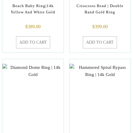
Beach Baby Ring|14k
Crisscross Bead | Double
Yellow And White Gold
Band Gold Ring
$
389.00
$
399.00
ADD TO CART
ADD TO CART