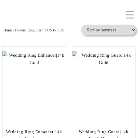
Home
/ Product Ring Size / 3 US to 8 US
Wedding Ring Enhancer|14k
Wedding Ring Guard|14k