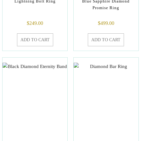
Lightning Bolt Ring
Blue Sapphire Diamond
Promise Ring
$
249.00
$
499.00
ADD TO CART
ADD TO CART