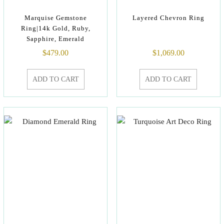
Marquise Gemstone
Layered Chevron Ring
Ring|14k Gold, Ruby,
Sapphire, Emerald
$
479.00
$
1,069.00
ADD TO CART
ADD TO CART