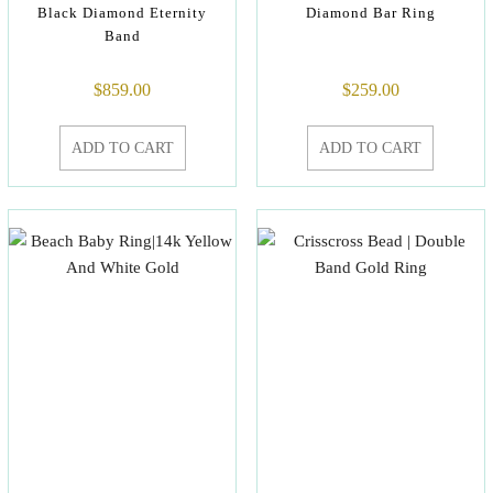
Black Diamond Eternity
Diamond Bar Ring
Band
$
859.00
$
259.00
ADD TO CART
ADD TO CART