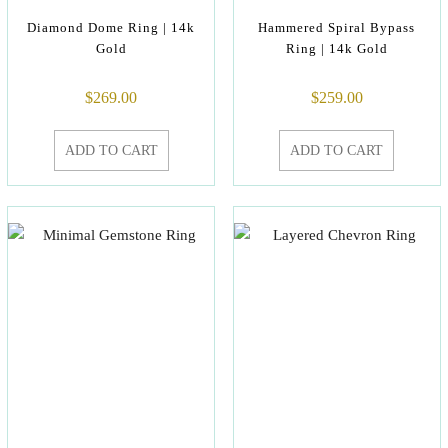
Diamond Dome Ring | 14k
Hammered Spiral Bypass
Gold
Ring | 14k Gold
$
269.00
$
259.00
ADD TO CART
ADD TO CART