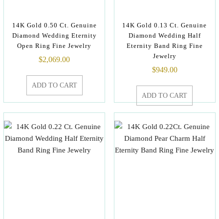
14K Gold 0.50 Ct. Genuine
14K Gold 0.13 Ct. Genuine
Diamond Wedding Eternity
Diamond Wedding Half
Open Ring Fine Jewelry
Eternity Band Ring Fine
Jewelry
$
2,069.00
$
949.00
ADD TO CART
ADD TO CART