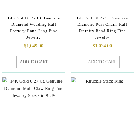
14K Gold 0.22 Ct. Genuine
14K Gold 0.22Ct. Genuine
Diamond Wedding Half
Diamond Pear Charm Half
Eternity Band Ring Fine
Eternity Band Ring Fine
Jewelry
Jewelry
$
1,049.00
$
1,034.00
ADD TO CART
ADD TO CART