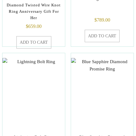
Diamond Twisted Wire Knot
Ring Anniversary Gift For
Her
$
789.00
$
659.00
ADD TO CART
ADD TO CART