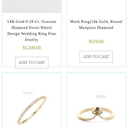
14K Gold 0.18 Ct. Genuine
Moth Ring|14k Gold, Round
Diamond Ferris Wheel
Marquise Diamond
Design Wedding Ring Fine
Jewelry
$
570.00
$
1,249.00
ADD TO CART
ADD TO CART