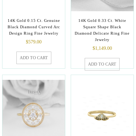
14K Gold 0.15 Ct. Genuine
14K Gold 0.33 Ct. White
Black Diamond Curved Arc
Square Shape Black
Design Ring Fine Jewelry
Diamond Delicate Ring Fine
Jewelry
$
579.00
$
1,149.00
ADD TO CART
ADD TO CART