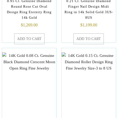
0.95 Ct. Genuine Diamond
0.21 Ct. Genuine Diamond
Round Rose Cut Oval
Finger Nail Design Midi
Design Ring Eternity Ring
Ring in 14k Solid Gold 3US-
14k Gold
8US
$
1,269.00
$
1,199.00
ADD TO CART
ADD TO CART