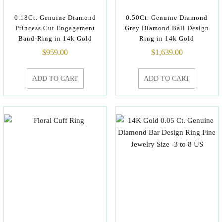
0.18Ct. Genuine Diamond
0.50Ct. Genuine Diamond
Princess Cut Engagement
Grey Diamond Ball Design
Band-Ring in 14k Gold
Ring in 14k Gold
$
959.00
$
1,639.00
ADD TO CART
ADD TO CART