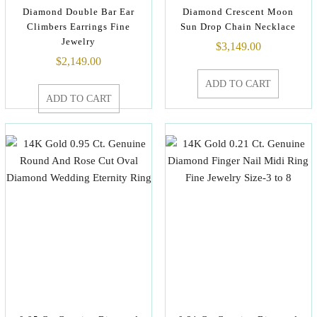
Diamond Double Bar Ear
Diamond Crescent Moon
Climbers Earrings Fine
Sun Drop Chain Necklace
Jewelry
$
3,149.00
$
2,149.00
ADD TO CART
ADD TO CART