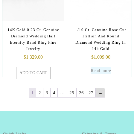
14K Gold 0.23 Ct. Genuine
1/10 Ct. Genuine Rose Cut
Diamond Wedding Half
Trillion And Round
Eternity Band Ring Fine
Diamond Wedding Ring In
Jewelry
14k Gold
$
1,329.00
$
1,009.00
Read more
ADD TO CART
1
2
3
4
…
25
26
27
→