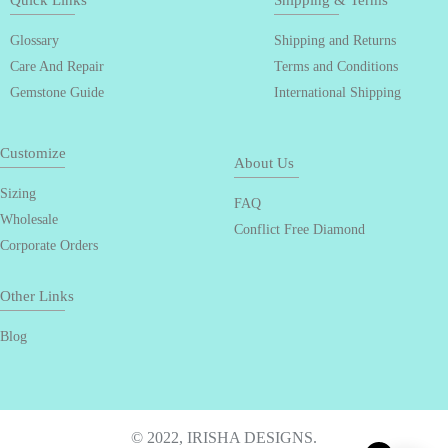
Quick Links
Shipping & Terms
Glossary
Shipping and Returns
Care And Repair
Terms and Conditions
Gemstone Guide
International Shipping
Customize
About Us
Sizing
FAQ
Wholesale
Conflict Free Diamond
Corporate Orders
Other Links
Blog
© 2022, IRISHA DESIGNS.