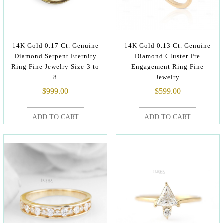
14K Gold 0.17 Ct. Genuine
14K Gold 0.13 Ct. Genuine
Diamond Serpent Eternity
Diamond Cluster Pre
Ring Fine Jewelry Size-3 to
Engagement Ring Fine
8
Jewelry
$
999.00
$
599.00
ADD TO CART
ADD TO CART