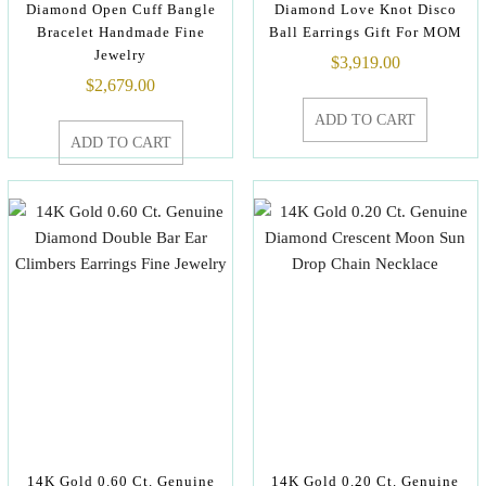
Diamond Open Cuff Bangle
Diamond Love Knot Disco
Bracelet Handmade Fine
Ball Earrings Gift For MOM
Jewelry
$
3,919.00
$
2,679.00
ADD TO CART
ADD TO CART
14K Gold 0.60 Ct. Genuine
14K Gold 0.20 Ct. Genuine