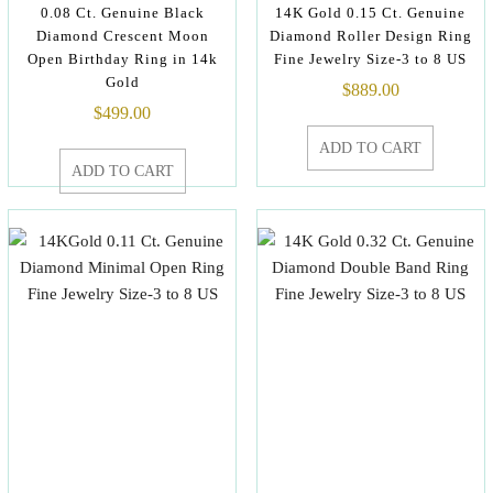
0.08 Ct. Genuine Black
14K Gold 0.15 Ct. Genuine
Diamond Crescent Moon
Diamond Roller Design Ring
Open Birthday Ring in 14k
Fine Jewelry Size-3 to 8 US
Gold
$
889.00
$
499.00
ADD TO CART
ADD TO CART