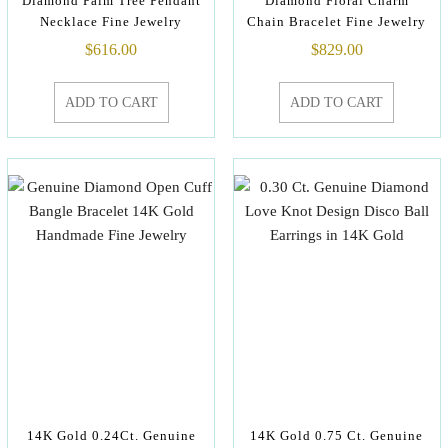
Diamond Palm Tree Pendant
Diamond Floral Charm
Necklace Fine Jewelry
Chain Bracelet Fine Jewelry
$
616.00
$
829.00
ADD TO CART
ADD TO CART
14K Gold 0.24Ct. Genuine
14K Gold 0.75 Ct. Genuine