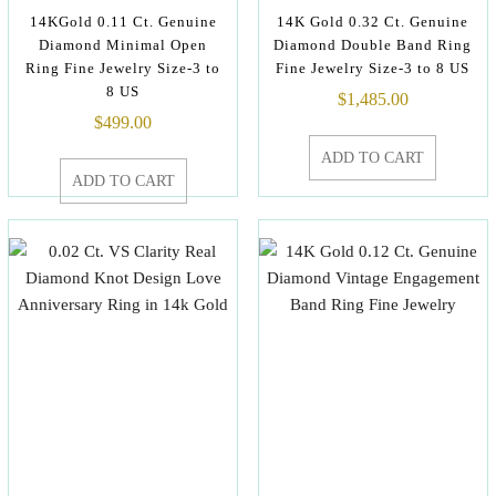
14KGold 0.11 Ct. Genuine
14K Gold 0.32 Ct. Genuine
Diamond Minimal Open
Diamond Double Band Ring
Ring Fine Jewelry Size-3 to
Fine Jewelry Size-3 to 8 US
8 US
$
1,485.00
$
499.00
ADD TO CART
ADD TO CART