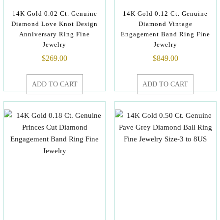
14K Gold 0.02 Ct. Genuine
14K Gold 0.12 Ct. Genuine
Diamond Love Knot Design
Diamond Vintage
Anniversary Ring Fine
Engagement Band Ring Fine
Jewelry
Jewelry
$
269.00
$
849.00
ADD TO CART
ADD TO CART