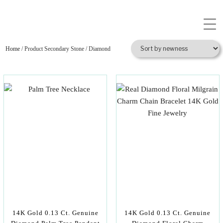
Home
/ Product Secondary Stone / Diamond
14K Gold 0.13 Ct. Genuine
14K Gold 0.13 Ct. Genuine