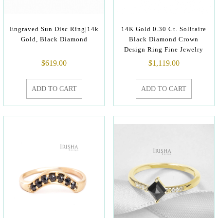
Engraved Sun Disc Ring|14k
14K Gold 0.30 Ct. Solitaire
Gold, Black Diamond
Black Diamond Crown
Design Ring Fine Jewelry
$
619.00
$
1,119.00
ADD TO CART
ADD TO CART