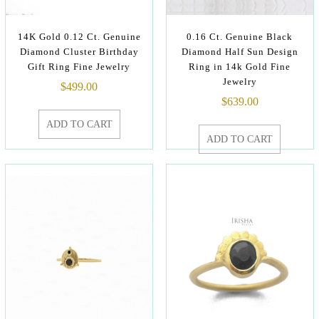
14K Gold 0.12 Ct. Genuine
0.16 Ct. Genuine Black
Diamond Cluster Birthday
Diamond Half Sun Design
Gift Ring Fine Jewelry
Ring in 14k Gold Fine
Jewelry
$
499.00
$
639.00
ADD TO CART
ADD TO CART