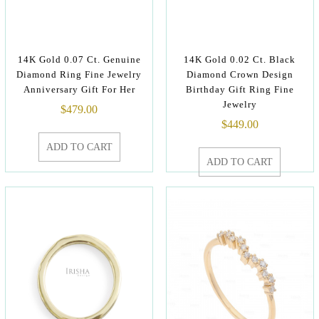
14K Gold 0.07 Ct. Genuine
14K Gold 0.02 Ct. Black
Diamond Ring Fine Jewelry
Diamond Crown Design
Anniversary Gift For Her
Birthday Gift Ring Fine
Jewelry
$
479.00
$
449.00
ADD TO CART
ADD TO CART