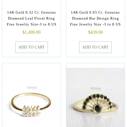
14K Gold 0.32 Ct. Genuine
14K Gold 0.05 Ct. Genuine
Diamond Leaf Floral Ring
Diamond Bar Design Ring
Fine Jewelry Size-3 to 8 US
Fine Jewelry Size -3 to 8 US
$
1,499.00
$
439.00
ADD TO CART
ADD TO CART