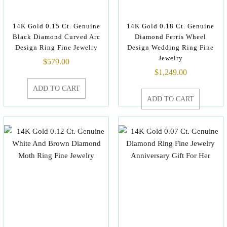
14K Gold 0.15 Ct. Genuine
14K Gold 0.18 Ct. Genuine
Black Diamond Curved Arc
Diamond Ferris Wheel
Design Ring Fine Jewelry
Design Wedding Ring Fine
Jewelry
$
579.00
$
1,249.00
ADD TO CART
ADD TO CART