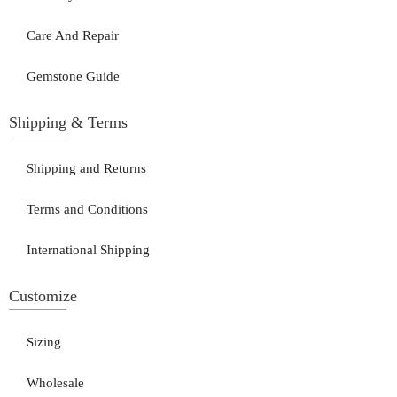
Care And Repair
Gemstone Guide
Shipping & Terms
Shipping and Returns
Terms and Conditions
International Shipping
Customize
Sizing
Wholesale