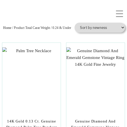
Home
/ Product Total Carat Weight / 0.24 & Under
14K Gold 0.13 Ct. Genuine
Genuine Diamond And