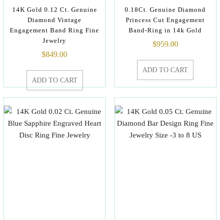
14K Gold 0.12 Ct. Genuine
0.18Ct. Genuine Diamond
Diamond Vintage
Princess Cut Engagement
Engagement Band Ring Fine
Band-Ring in 14k Gold
Jewelry
$
959.00
$
849.00
ADD TO CART
ADD TO CART