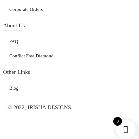
Corporate Orders
About Us
FAQ
Conflict Free Diamond
Other Links
Blog
© 2022, IRISHA DESIGNS.
0