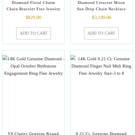
Diamond Floral Charm
Diamond Crescent Moon
Chain Bracelet Fine Jewelry
Sun Drop Chain Necklace
$
829.00
$
3,149.00
ADD TO CART
ADD TO CART
VS Clarity Genuine Round
0.21 Ct. Genuine Diamond