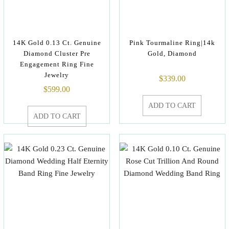
14K Gold 0.13 Ct. Genuine
Pink Tourmaline Ring|14k
Diamond Cluster Pre
Gold, Diamond
Engagement Ring Fine
Jewelry
$
339.00
$
599.00
ADD TO CART
ADD TO CART