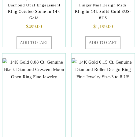
Diamond Opal Engagement
Finger Nail Design Midi
Ring October Stone in 14k
Ring in 14k Solid Gold 3US-
Gold
8US
$
499.00
$
1,199.00
ADD TO CART
ADD TO CART