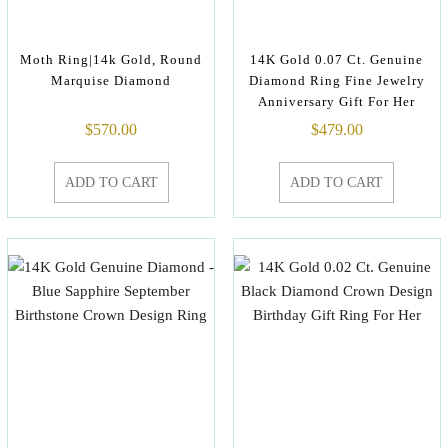
Moth Ring|14k Gold, Round
14K Gold 0.07 Ct. Genuine
Marquise Diamond
Diamond Ring Fine Jewelry
Anniversary Gift For Her
$
570.00
$
479.00
ADD TO CART
ADD TO CART