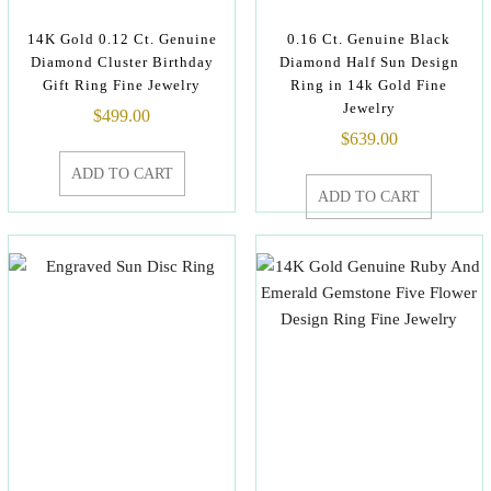
14K Gold 0.12 Ct. Genuine
0.16 Ct. Genuine Black
Diamond Cluster Birthday
Diamond Half Sun Design
Gift Ring Fine Jewelry
Ring in 14k Gold Fine
Jewelry
$
499.00
$
639.00
ADD TO CART
ADD TO CART