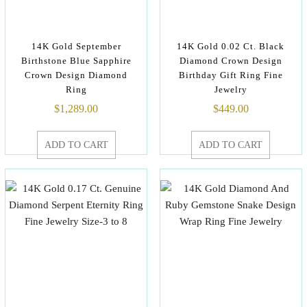
14K Gold September
14K Gold 0.02 Ct. Black
Birthstone Blue Sapphire
Diamond Crown Design
Crown Design Diamond
Birthday Gift Ring Fine
Ring
Jewelry
$
1,289.00
$
449.00
ADD TO CART
ADD TO CART