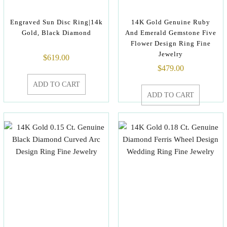
Engraved Sun Disc Ring|14k
14K Gold Genuine Ruby
Gold, Black Diamond
And Emerald Gemstone Five
Flower Design Ring Fine
Jewelry
$
619.00
$
479.00
ADD TO CART
ADD TO CART