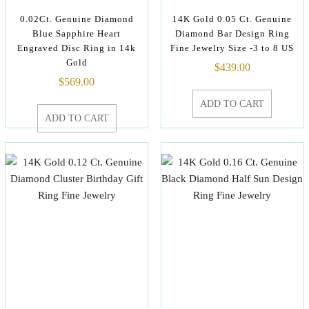
0.02Ct. Genuine Diamond
14K Gold 0.05 Ct. Genuine
Blue Sapphire Heart
Diamond Bar Design Ring
Engraved Disc Ring in 14k
Fine Jewelry Size -3 to 8 US
Gold
$
439.00
$
569.00
ADD TO CART
ADD TO CART