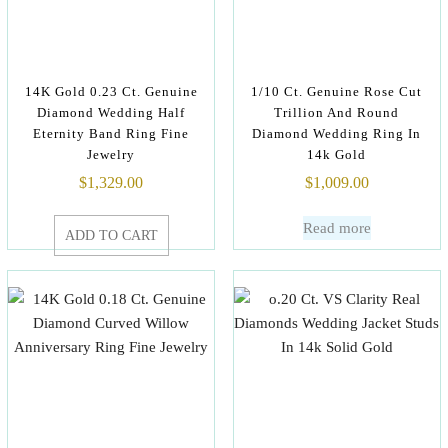
14K Gold 0.23 Ct. Genuine
1/10 Ct. Genuine Rose Cut
Diamond Wedding Half
Trillion And Round
Eternity Band Ring Fine
Diamond Wedding Ring In
Jewelry
14k Gold
$
1,329.00
$
1,009.00
Read more
ADD TO CART