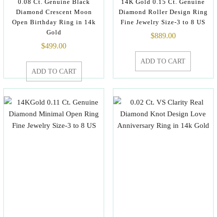
0.08 Ct. Genuine Black
14K Gold 0.15 Ct. Genuine
Diamond Crescent Moon
Diamond Roller Design Ring
Open Birthday Ring in 14k
Fine Jewelry Size-3 to 8 US
Gold
$
889.00
$
499.00
ADD TO CART
ADD TO CART