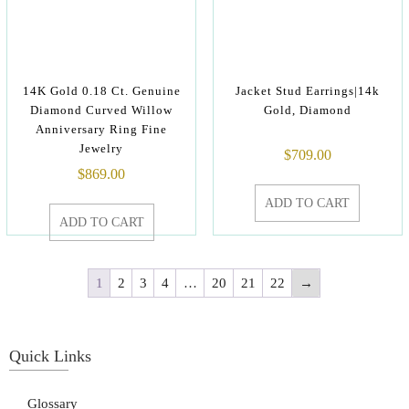
14K Gold 0.18 Ct. Genuine
Jacket Stud Earrings|14k
Diamond Curved Willow
Gold, Diamond
Anniversary Ring Fine
Jewelry
$
709.00
$
869.00
ADD TO CART
ADD TO CART
1
2
3
4
…
20
21
22
→
Quick Links
Glossary