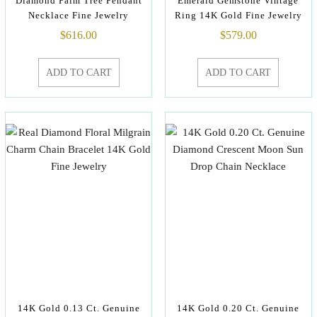
Diamond Palm Tree Pendant
Emerald Gemstone Vintage
Necklace Fine Jewelry
Ring 14K Gold Fine Jewelry
$
616.00
$
579.00
ADD TO CART
ADD TO CART
14K Gold 0.13 Ct. Genuine
14K Gold 0.20 Ct. Genuine