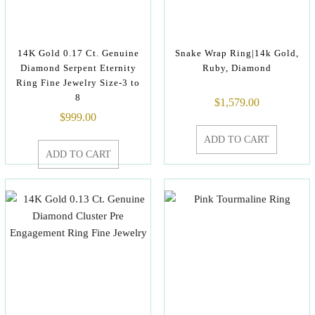
14K Gold 0.17 Ct. Genuine
Snake Wrap Ring|14k Gold,
Diamond Serpent Eternity
Ruby, Diamond
Ring Fine Jewelry Size-3 to
8
$
1,579.00
$
999.00
ADD TO CART
ADD TO CART