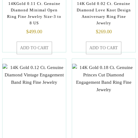
14KGold 0.11 Ct. Genuine
14K Gold 0.02 Ct. Genuine
Diamond Minimal Open
Diamond Love Knot Design
Ring Fine Jewelry Size-3 to
Anniversary Ring Fine
8 US
Jewelry
$
499.00
$
269.00
ADD TO CART
ADD TO CART