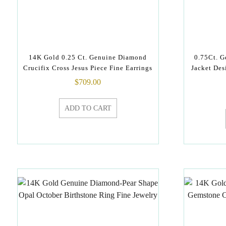
14K Gold 0.25 Ct. Genuine Diamond
0.75Ct. 
Crucifix Cross Jesus Piece Fine Earrings
Jacket Des
$
709.00
ADD TO CART