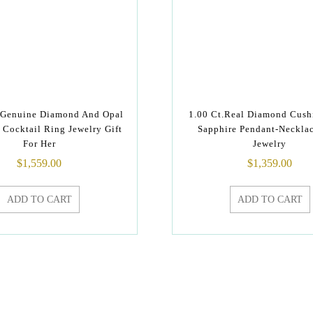
 Genuine Diamond And Opal
1.00 Ct.Real Diamond Cush
Cocktail Ring Jewelry Gift
Sapphire Pendant-Neckla
For Her
Jewelry
$
1,559.00
$
1,359.00
ADD TO CART
ADD TO CART