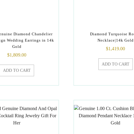
Genuine Diamond Chandelier
Diamond Turquoise R
ign Wedding Earrings in 14k
Necklace|14k Gold
Gold
$
1,419.00
$
1,809.00
ADD TO CART
ADD TO CART