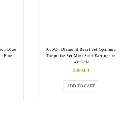
ion Blue
0.05Ct. Diamond Bezel Set Opal and
ce Fine
Turquoise Set Mini Stud-Earrings in
14k Gold
$
499.00
ADD TO CART