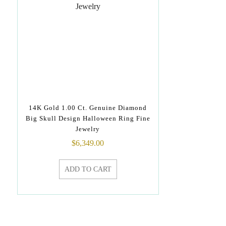
14K Gold 1.00 Ct. Genuine Diamond
Big Skull Design Halloween Ring Fine
Jewelry
$
6,349.00
ADD TO CART