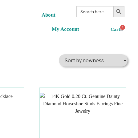
Search Button
Search
for:
About
0
My Account