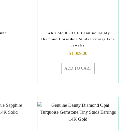
ound
14K Gold 0.20 Ct. Genuine Dainty
Diamond Horseshoe Studs Earrings Fine
Jewelry
$
1,009.00
ADD TO CART