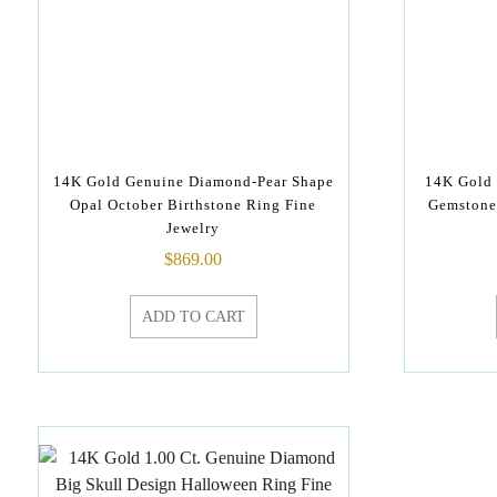
14K Gold Genuine Diamond-Pear Shape
14K Gold
Opal October Birthstone Ring Fine
Gemstone 
Jewelry
$
869.00
ADD TO CART