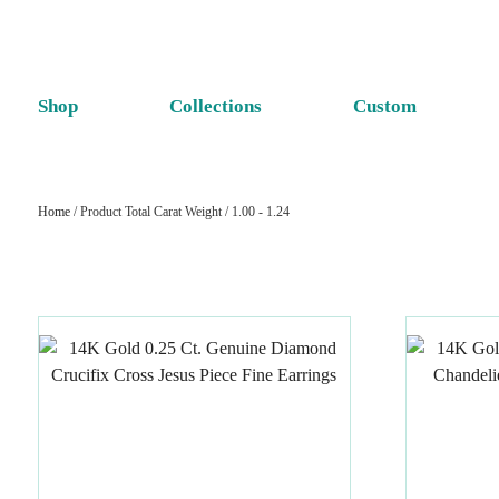
Shop
Collections
Custom
Home
/ Product Total Carat Weight / 1.00 - 1.24