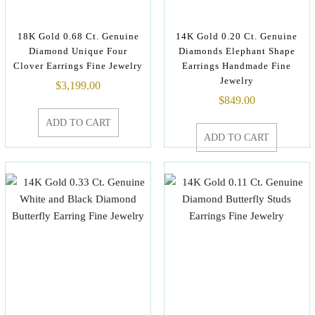
18K Gold 0.68 Ct. Genuine
14K Gold 0.20 Ct. Genuine
Diamond Unique Four
Diamonds Elephant Shape
Clover Earrings Fine Jewelry
Earrings Handmade Fine
Jewelry
$
3,199.00
$
849.00
ADD TO CART
ADD TO CART