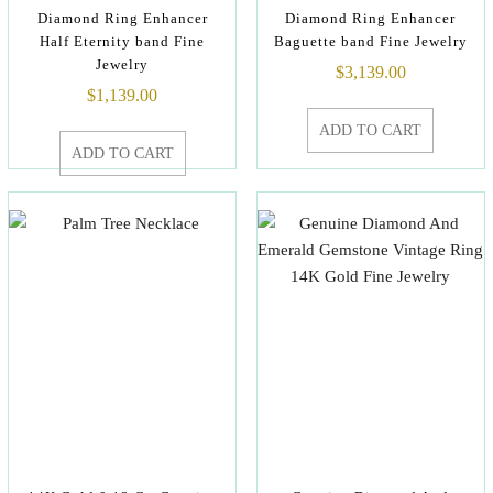
Diamond Ring Enhancer
Diamond Ring Enhancer
Half Eternity band Fine
Baguette band Fine Jewelry
Jewelry
$
3,139.00
$
1,139.00
ADD TO CART
ADD TO CART