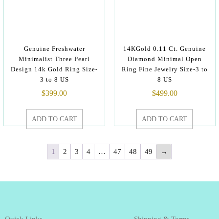
Genuine Freshwater
14KGold 0.11 Ct. Genuine
Minimalist Three Pearl
Diamond Minimal Open
Design 14k Gold Ring Size-
Ring Fine Jewelry Size-3 to
3 to 8 US
8 US
$
399.00
$
499.00
ADD TO CART
ADD TO CART
1
2
3
4
…
47
48
49
→