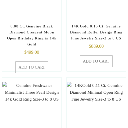
0.08 Ct. Genuine Black
14K Gold 0.15 Ct. Genuine
Diamond Crescent Moon
Diamond Roller Design Ring
Open Birthday Ring in 14k
Fine Jewelry Size-3 to 8 US
Gold
$
889.00
$
499.00
ADD TO CART
ADD TO CART