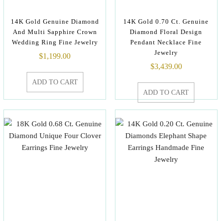
14K Gold Genuine Diamond
14K Gold 0.70 Ct. Genuine
And Multi Sapphire Crown
Diamond Floral Design
Wedding Ring Fine Jewelry
Pendant Necklace Fine
Jewelry
$
1,199.00
$
3,439.00
ADD TO CART
ADD TO CART