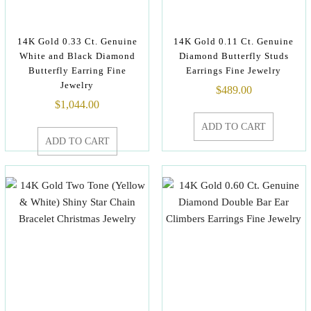
14K Gold 0.33 Ct. Genuine
14K Gold 0.11 Ct. Genuine
White and Black Diamond
Diamond Butterfly Studs
Butterfly Earring Fine
Earrings Fine Jewelry
Jewelry
$
489.00
$
1,044.00
ADD TO CART
ADD TO CART