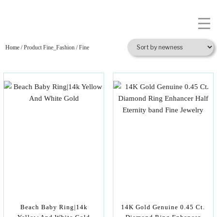
Home
/ Product Fine_Fashion / Fine
Beach Baby Ring|14k
14K Gold Genuine 0.45 Ct.