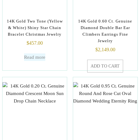
14K Gold Two Tone (Yellow
14K Gold 0.60 Ct. Genuine
& White) Shiny Star Chain
Diamond Double Bar Ear
Bracelet Christmas Jewelry
Climbers Earrings Fine
Jewelry
$
457.00
$
2,149.00
Read more
ADD TO CART