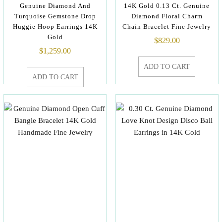
Genuine Diamond And
14K Gold 0.13 Ct. Genuine
Turquoise Gemstone Drop
Diamond Floral Charm
Huggie Hoop Earrings 14K
Chain Bracelet Fine Jewelry
Gold
$
829.00
$
1,259.00
ADD TO CART
ADD TO CART