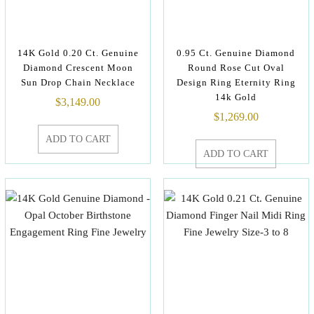
14K Gold 0.20 Ct. Genuine
0.95 Ct. Genuine Diamond
Diamond Crescent Moon
Round Rose Cut Oval
Sun Drop Chain Necklace
Design Ring Eternity Ring
14k Gold
$
3,149.00
$
1,269.00
ADD TO CART
ADD TO CART