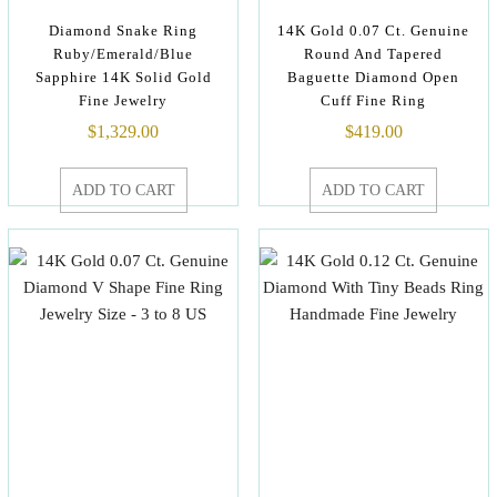
Diamond Snake Ring
14K Gold 0.07 Ct. Genuine
Ruby/Emerald/Blue
Round And Tapered
Sapphire 14K Solid Gold
Baguette Diamond Open
Fine Jewelry
Cuff Fine Ring
$
1,329.00
$
419.00
ADD TO CART
ADD TO CART