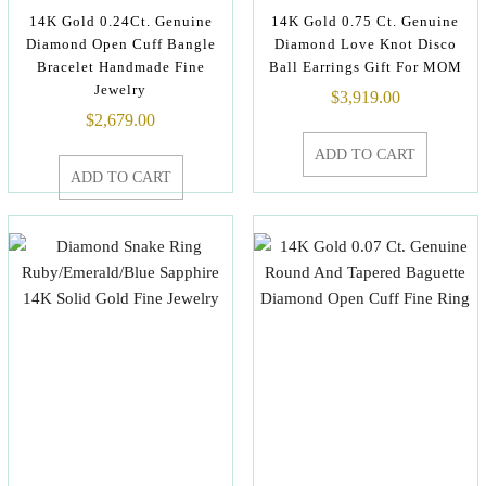
14K Gold 0.24Ct. Genuine
14K Gold 0.75 Ct. Genuine
Diamond Open Cuff Bangle
Diamond Love Knot Disco
Bracelet Handmade Fine
Ball Earrings Gift For MOM
Jewelry
$
3,919.00
$
2,679.00
ADD TO CART
ADD TO CART