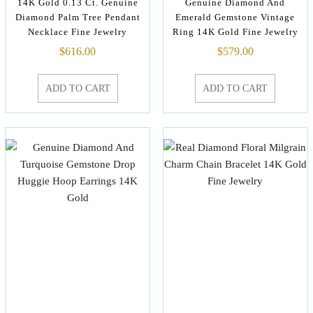
14K Gold 0.13 Ct. Genuine
Genuine Diamond And
Diamond Palm Tree Pendant
Emerald Gemstone Vintage
Necklace Fine Jewelry
Ring 14K Gold Fine Jewelry
$
616.00
$
579.00
ADD TO CART
ADD TO CART