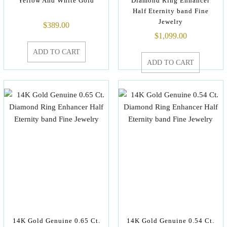
Yellow And White Gold
Diamond Ring Enhancer
Half Eternity band Fine
Jewelry
$
389.00
$
1,099.00
ADD TO CART
ADD TO CART
14K Gold Genuine 0.65 Ct.
14K Gold Genuine 0.54 Ct.