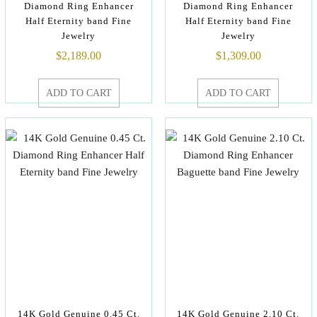
Diamond Ring Enhancer
Diamond Ring Enhancer
Half Eternity band Fine
Half Eternity band Fine
Jewelry
Jewelry
$
2,189.00
$
1,309.00
ADD TO CART
ADD TO CART
14K Gold Genuine 0.45 Ct.
14K Gold Genuine 2.10 Ct.