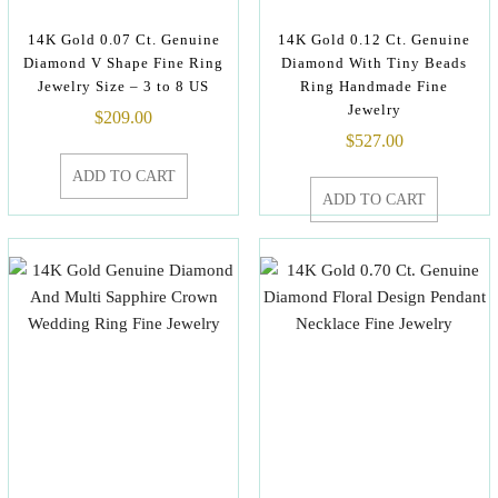
14K Gold 0.07 Ct. Genuine
14K Gold 0.12 Ct. Genuine
Diamond V Shape Fine Ring
Diamond With Tiny Beads
Jewelry Size – 3 to 8 US
Ring Handmade Fine
Jewelry
$
209.00
$
527.00
ADD TO CART
ADD TO CART