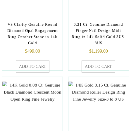
VS Clarity Genuine Round
0.21 Ct. Genuine Diamond
Diamond Opal Engagement
Finger Nail Design Midi
Ring October Stone in 14k
Ring in 14k Solid Gold 3US-
Gold
8US
$
499.00
$
1,199.00
ADD TO CART
ADD TO CART