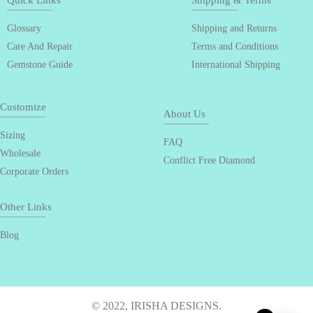
Quick Links
Shipping & Terms
Glossary
Shipping and Returns
Care And Repair
Terms and Conditions
Gemstone Guide
International Shipping
Customize
About Us
Sizing
FAQ
Wholesale
Conflict Free Diamond
Corporate Orders
Other Links
Blog
© 2022, IRISHA DESIGNS.