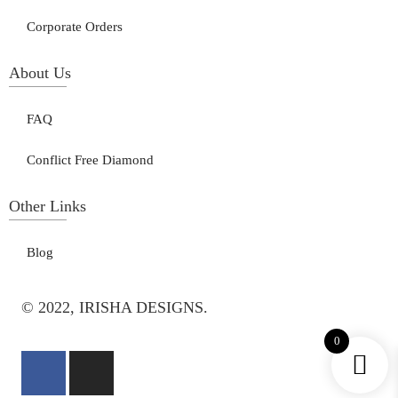
Corporate Orders
About Us
FAQ
Conflict Free Diamond
Other Links
Blog
© 2022, IRISHA DESIGNS.
0