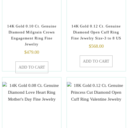
14K Gold 0.10 Ct. Genuine
14K Gold 0.12 Ct. Genuine
Diamond Milgrain Crown
Diamond Open Cuff Ring
Engagement Ring Fine
Fine Jewelry Size-3 to 8 US
Jewelry
$
568.00
$
479.00
ADD TO CART
ADD TO CART