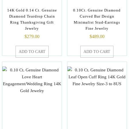
14K Gold 0.14 Ct. Genuine
0.10Ct. Genuine Diamond
Diamond Teardrop Chain
Curved Bar Design
Ring Thanksgiving Gift
Minimalist Stud-Earrings
Jewelry
Fine Jewelry
$
279.00
$
489.00
ADD TO CART
ADD TO CART