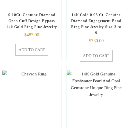
0.10Ct. Genuine Diamond
14K Gold 0.08 Ct. Genuine
Open Cuff Design Bypass
Diamond Engagement Band
14k Gold Ring Fine Jewelry
Ring Fine Jewelry Size-3 to
9
$
483.00
$
330.00
ADD TO CART
ADD TO CART