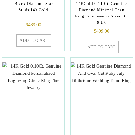
Black Diamond Star
14KGold 0.11 Ct. Genuine
Studs|14k Gold
Diamond Minimal Open
Ring Fine Jewelry Size-3 to
8 US
$
489.00
$
499.00
ADD TO CART
ADD TO CART