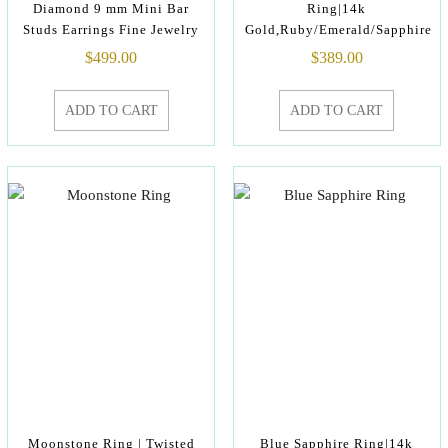
Diamond 9 mm Mini Bar
Ring|14k
Studs Earrings Fine Jewelry
Gold,Ruby/Emerald/Sapphire
$
499.00
$
389.00
ADD TO CART
ADD TO CART
Moonstone Ring | Twisted
Blue Sapphire Ring|14k