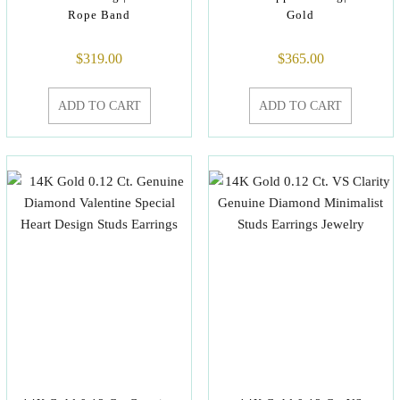
Rope Band
Gold
$
319.00
$
365.00
ADD TO CART
ADD TO CART