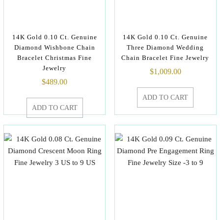
14K Gold 0.10 Ct. Genuine
14K Gold 0.10 Ct. Genuine
Diamond Wishbone Chain
Three Diamond Wedding
Bracelet Christmas Fine
Chain Bracelet Fine Jewelry
Jewelry
$
1,009.00
$
489.00
ADD TO CART
ADD TO CART