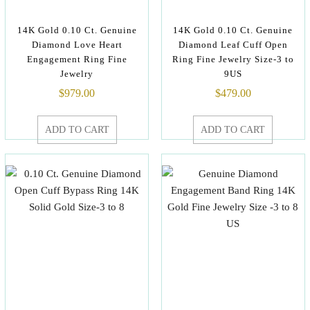
14K Gold 0.10 Ct. Genuine
14K Gold 0.10 Ct. Genuine
Diamond Love Heart
Diamond Leaf Cuff Open
Engagement Ring Fine
Ring Fine Jewelry Size-3 to
Jewelry
9US
$
979.00
$
479.00
ADD TO CART
ADD TO CART