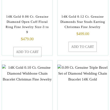
14K Gold 0.06 Ct. Genuine
14K Gold 0.12 Ct. Genuine
Diamond Open Cuff Floral
Diamonds Star Studs Earring
Ring Fine Jewelry Size-3 to
Christmas Fine Jewelry
9
$
499.00
$
479.00
ADD TO CART
ADD TO CART