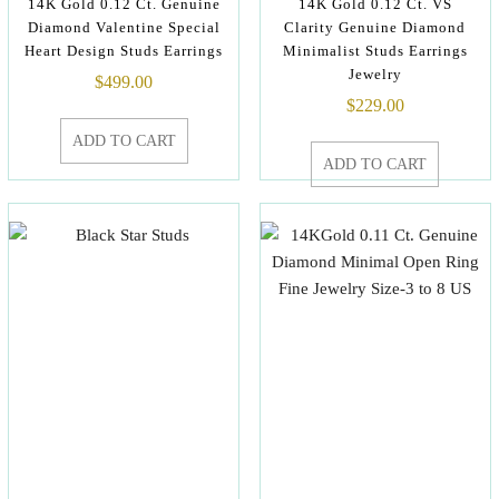
14K Gold 0.12 Ct. Genuine
14K Gold 0.12 Ct. VS
Diamond Valentine Special
Clarity Genuine Diamond
Heart Design Studs Earrings
Minimalist Studs Earrings
Jewelry
$
499.00
$
229.00
ADD TO CART
ADD TO CART