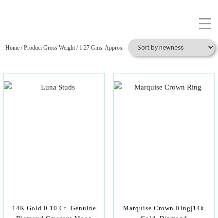
Home
/ Product Gross Weight / 1.27 Gms. Approx
14K Gold 0.10 Ct. Genuine
Marquise Crown Ring|14k