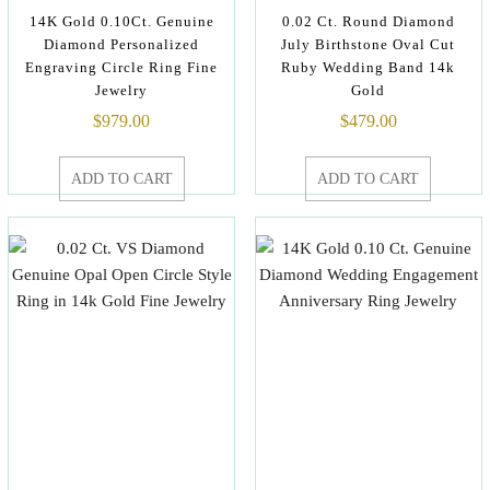
14K Gold 0.10Ct. Genuine
0.02 Ct. Round Diamond
Diamond Personalized
July Birthstone Oval Cut
Engraving Circle Ring Fine
Ruby Wedding Band 14k
Jewelry
Gold
$
979.00
$
479.00
ADD TO CART
ADD TO CART