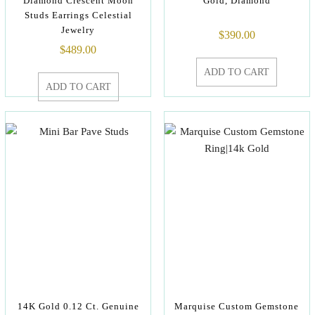
Diamond Crescent Moon
Gold, Diamond
Studs Earrings Celestial
Jewelry
$
390.00
$
489.00
ADD TO CART
ADD TO CART
14K Gold 0.12 Ct. Genuine
Marquise Custom Gemstone