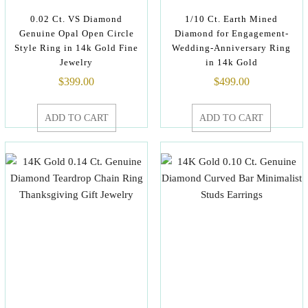
0.02 Ct. VS Diamond
1/10 Ct. Earth Mined
Genuine Opal Open Circle
Diamond for Engagement-
Style Ring in 14k Gold Fine
Wedding-Anniversary Ring
Jewelry
in 14k Gold
$
399.00
$
499.00
ADD TO CART
ADD TO CART