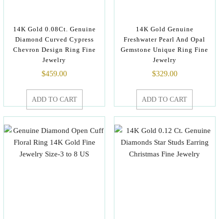
14K Gold 0.08Ct. Genuine
14K Gold Genuine
Diamond Curved Cypress
Freshwater Pearl And Opal
Chevron Design Ring Fine
Gemstone Unique Ring Fine
Jewelry
Jewelry
$
459.00
$
329.00
ADD TO CART
ADD TO CART