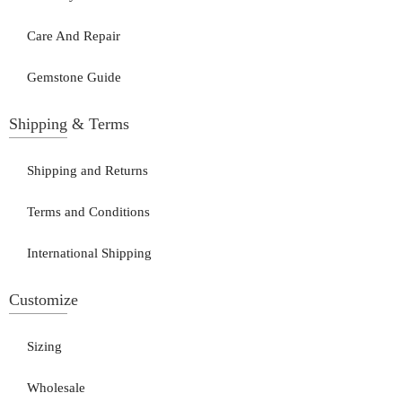
Care And Repair
Gemstone Guide
Shipping & Terms
Shipping and Returns
Terms and Conditions
International Shipping
Customize
Sizing
Wholesale