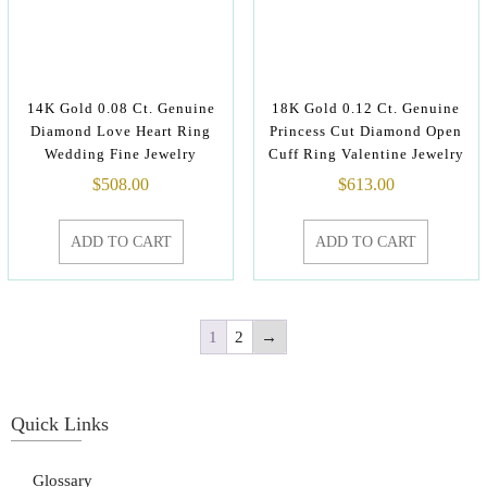
14K Gold 0.08 Ct. Genuine
18K Gold 0.12 Ct. Genuine
Diamond Love Heart Ring
Princess Cut Diamond Open
Wedding Fine Jewelry
Cuff Ring Valentine Jewelry
$
508.00
$
613.00
ADD TO CART
ADD TO CART
1
2
→
Quick Links
Glossary