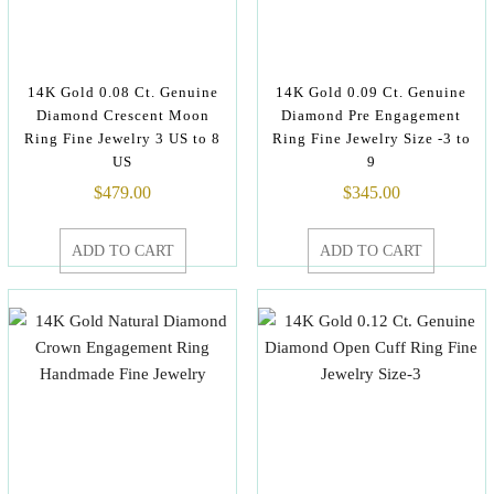
14K Gold 0.08 Ct. Genuine
14K Gold 0.09 Ct. Genuine
Diamond Crescent Moon
Diamond Pre Engagement
Ring Fine Jewelry 3 US to 8
Ring Fine Jewelry Size -3 to
US
9
$
479.00
$
345.00
ADD TO CART
ADD TO CART