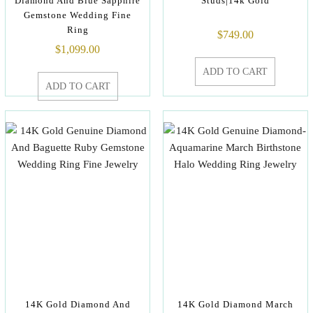
Diamond And Blue Sapphire
Studs|14k Gold
Gemstone Wedding Fine
Ring
$
749.00
$
1,099.00
ADD TO CART
ADD TO CART
14K Gold Diamond And
14K Gold Diamond March