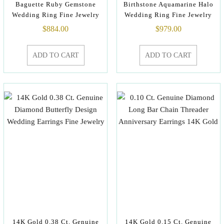
Baguette Ruby Gemstone
Birthstone Aquamarine Halo
Wedding Ring Fine Jewelry
Wedding Ring Fine Jewelry
$
884.00
$
979.00
ADD TO CART
ADD TO CART
14K Gold 0.38 Ct. Genuine
14K Gold 0.15 Ct. Genuine