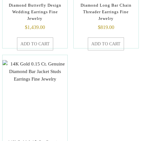
Diamond Butterfly Design
Diamond Long Bar Chain
Wedding Earrings Fine
Threader Earrings Fine
Jewelry
Jewelry
$
1,439.00
$
819.00
ADD TO CART
ADD TO CART