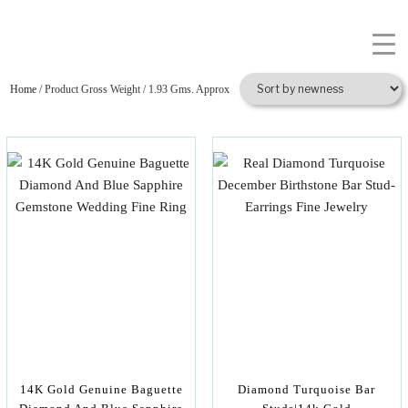
Home
/ Product Gross Weight / 1.93 Gms. Approx
14K Gold Genuine Baguette
Diamond Turquoise Bar