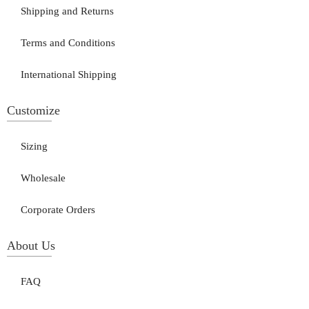
Shipping and Returns
Terms and Conditions
International Shipping
Customize
Sizing
Wholesale
Corporate Orders
About Us
FAQ