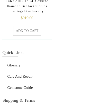
14K Gold 0.15 Ct. Genuine
Diamond Bar Jacket Studs
Earrings Fine Jewelry
$
919.00
ADD TO CART
Quick Links
Glossary
Care And Repair
Gemstone Guide
Shipping & Terms