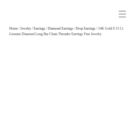
Home
/
Jewelry
/
Earrings
/
Diamond Earrings
/
Drop Earrings
/ 14K Gold 0.15 Ct.
Genuine Diamond Long Bar Chain Threader Earrings Fine Jewelry