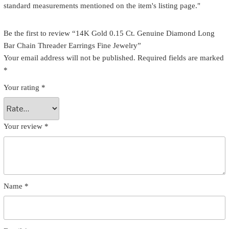
standard measurements mentioned on the item's listing page."
Be the first to review “14K Gold 0.15 Ct. Genuine Diamond Long
Bar Chain Threader Earrings Fine Jewelry”
Your email address will not be published.
Required fields are marked
*
Your rating
*
Your review
*
Name
*