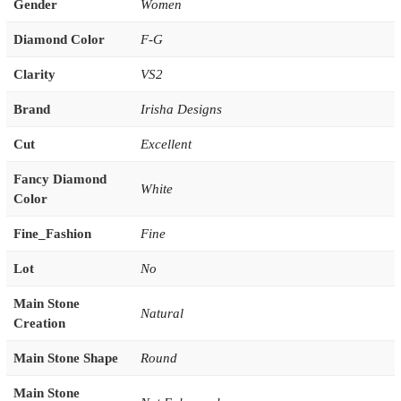
Gender
Women
Diamond Color
F-G
Clarity
VS2
Brand
Irisha Designs
Cut
Excellent
Fancy Diamond
White
Color
Fine_Fashion
Fine
Lot
No
Main Stone
Natural
Creation
Main Stone Shape
Round
Main Stone