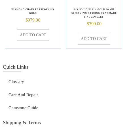
DIAMOND CHAIN EARRINGS|14K
14K SOLID PLAIN GOLD 10 MM
GOLD
SAFETY PIN EARRING HANDMADE
FINE JEWELRY
$
979.00
$
399.00
ADD TO CART
ADD TO CART
Quick Links
Glossary
Care And Repair
Gemstone Guide
Shipping & Terms