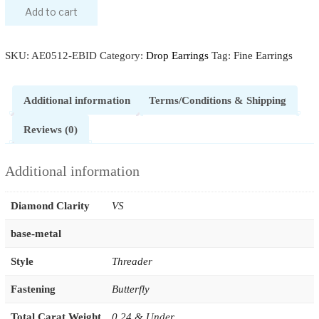
Add to cart
SKU:
AE0512-EBID
Category:
Drop Earrings
Tag:
Fine Earrings
Additional information
Terms/Conditions & Shipping
Reviews (0)
Additional information
Diamond Clarity
VS
base-metal
Style
Threader
Fastening
Butterfly
Total Carat Weight
0.24 & Under