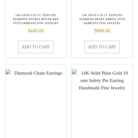
14K GOLD 0.05 CT. GENUINE
14K GOLD 0.20 CT. GENUINE
DIAMOND DOUBLE ROUND BAR
DIAMOND HEART ARROW STUD
STUD EARRINGS FINE JEWELRY
EARRINGS FINE JEWELRY
$
449.00
$
889.00
ADD TO CART
ADD TO CART