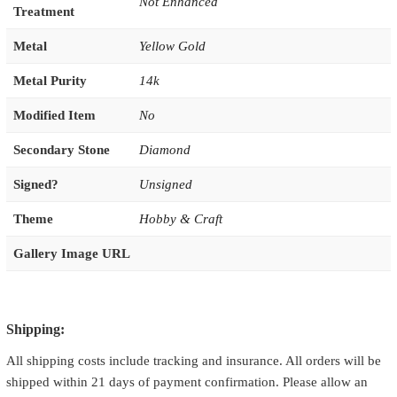
Not Enhanced
Treatment
Metal
Yellow Gold
Metal Purity
14k
Modified Item
No
Secondary Stone
Diamond
Signed?
Unsigned
Theme
Hobby & Craft
Gallery Image URL
Shipping:
All shipping costs include tracking and insurance. All orders will be
shipped within 21 days of payment confirmation. Please allow an