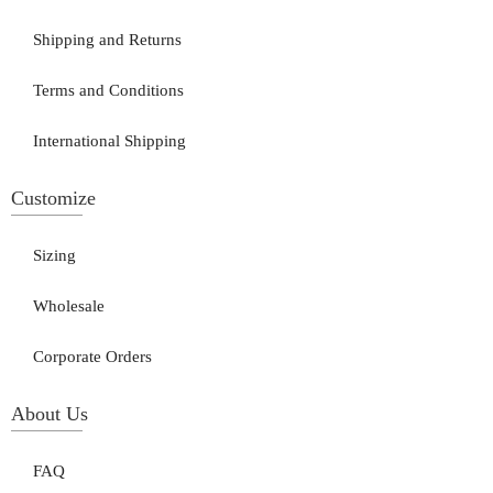
Shipping and Returns
Terms and Conditions
International Shipping
Customize
Sizing
Wholesale
Corporate Orders
About Us
FAQ