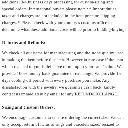
additional 3-4 business days processing for custom-sizing and
special orders. International buyers please note : * Import duties,
taxes and charges are not included in the item price or shipping
charges. * Please check with your country's customs office to
determine what these additional costs will be prior to bidding/buying.
Returns and Refunds:
We check all our items for manufacturing and the stone quality used
in making the item before dispatch. However in rare case if the item
which reached to you is defective or not up to your satisfaction. We
provide 100% money back guarantee or exchange. We provide 15
days cooling-off period with every purchase you make. Any
dissatisfaction with the jewelry, we guarantee cash back. kindly
contact us immediately by email for any REFUND/EXCHANGE.
Sizing and Custom Orders:
We encourage customers to ensure ordering the correct size. We can
only accept return of items of rings and bracelets sized/ resized to