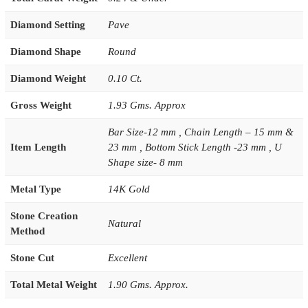
Diamond Setting
Pave
Diamond Shape
Round
Diamond Weight
0.10 Ct.
Gross Weight
1.93 Gms. Approx
Bar Size-12 mm , Chain Length – 15 mm &
Item Length
23 mm , Bottom Stick Length -23 mm , U
Shape size- 8 mm
Metal Type
14K Gold
Stone Creation
Natural
Method
Stone Cut
Excellent
Total Metal Weight
1.90 Gms. Approx.