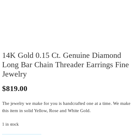
14K Gold 0.15 Ct. Genuine Diamond
Long Bar Chain Threader Earrings Fine
Jewelry
$
819.00
The jewelry we make for you is handcrafted one at a time. We make
this item in solid Yellow, Rose and White Gold.
1 in stock