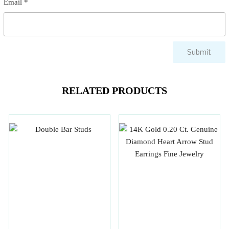
Email
*
RELATED PRODUCTS