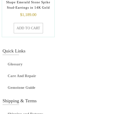
Shape Emerald Stone Spike
Stud-Earrings in 14K Gold
$
1,189.00
ADD TO CART
Quick Links
Glossary
Care And Repair
Gemstone Guide
Shipping & Terms