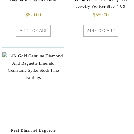
Baguette Ring|14k Gold
Sapphire Crucifix Ring Fine
Jewelry For Her Size-4 US
$
629.00
$
559.00
ADD TO CART
ADD TO CART
Real Diamond Baguette