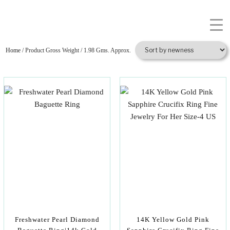
Home
/ Product Gross Weight / 1.98 Gms. Approx.
Freshwater Pearl Diamond
14K Yellow Gold Pink