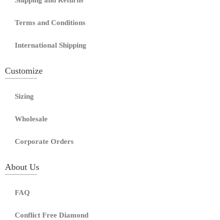
Shipping and Returns
Terms and Conditions
International Shipping
Customize
Sizing
Wholesale
Corporate Orders
About Us
FAQ
Conflict Free Diamond