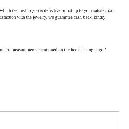
hich reached to you is defective or not up to your satisfaction.
faction with the jewelry, we guarantee cash back. kindly
tandard measurements mentioned on the item's listing page."