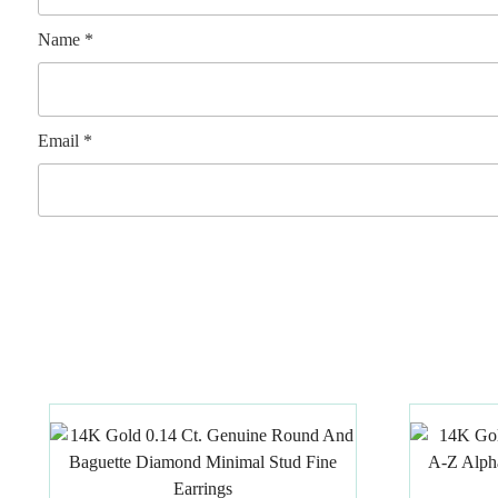
Name
*
Email
*