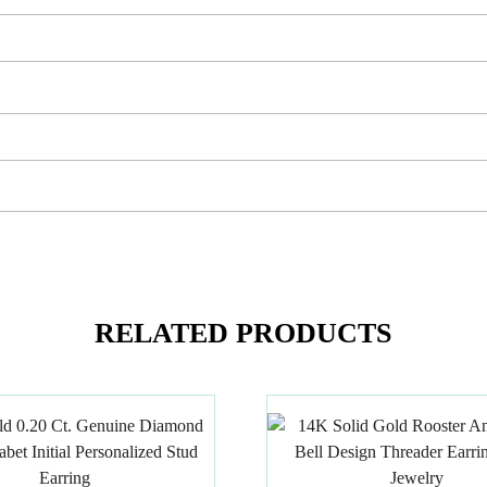
RELATED PRODUCTS