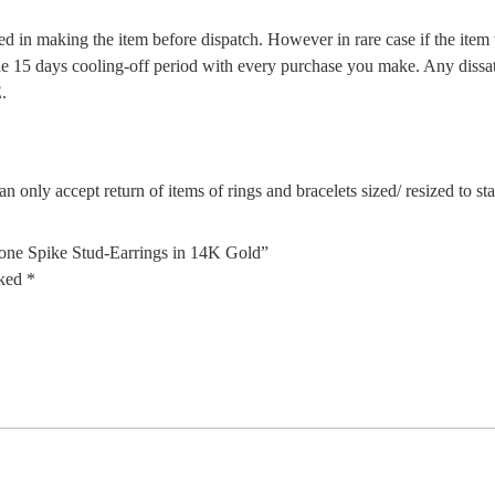
d in making the item before dispatch. However in rare case if the item w
5 days cooling-off period with every purchase you make. Any dissatis
.
n only accept return of items of rings and bracelets sized/ resized to s
tone Spike Stud-Earrings in 14K Gold”
rked
*