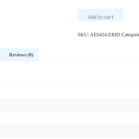
Add to cart
SKU:
AE0424-EBID
Categori
g
Reviews (0)