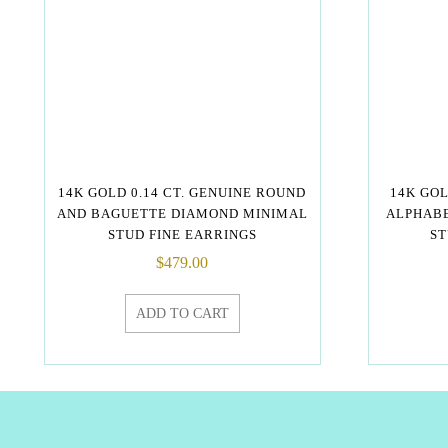
14K GOLD 0.14 CT. GENUINE ROUND
14K GO
AND BAGUETTE DIAMOND MINIMAL
ALPHABE
STUD FINE EARRINGS
ST
$
479.00
ADD TO CART