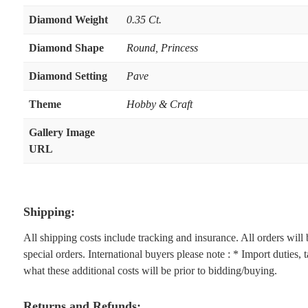
Diamond Weight
0.35 Ct.
Diamond Shape
Round
,
Princess
Diamond Setting
Pave
Theme
Hobby & Craft
Gallery Image
URL
Shipping:
All shipping costs include tracking and insurance. All orders wil
special orders. International buyers please note : * Import duties,
what these additional costs will be prior to bidding/buying.
Returns and Refunds: