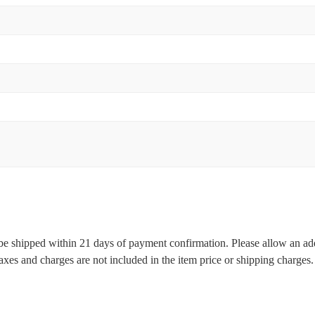
l be shipped within 21 days of payment confirmation. Please allow an ad
 taxes and charges are not included in the item price or shipping charge