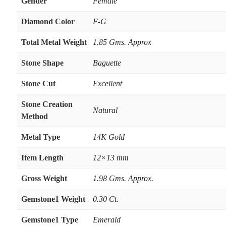
Gender
Female
Diamond Color
F-G
Total Metal Weight
1.85 Gms. Approx
Stone Shape
Baguette
Stone Cut
Excellent
Stone Creation
Natural
Method
Metal Type
14K Gold
Item Length
12×13 mm
Gross Weight
1.98 Gms. Approx.
Gemstone1 Weight
0.30 Ct.
Gemstone1 Type
Emerald