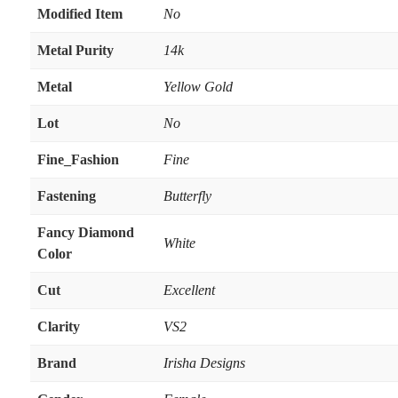
Modified Item
No
Metal Purity
14k
Metal
Yellow Gold
Lot
No
Fine_Fashion
Fine
Fastening
Butterfly
Fancy Diamond
White
Color
Cut
Excellent
Clarity
VS2
Brand
Irisha Designs