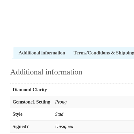
Additional information
Terms/Conditions & Shippin
Additional information
Diamond Clarity
Gemstone1 Setting
Prong
Style
Stud
Signed?
Unsigned