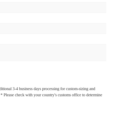
ditional 3-4 business days processing for custom-sizing and
s. * Please check with your country's customs office to determine