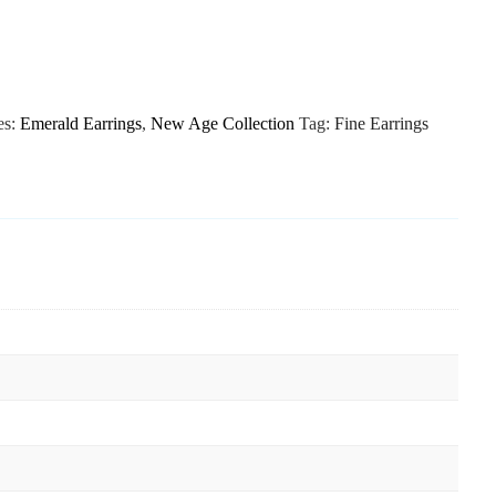
es:
Emerald Earrings
,
New Age Collection
Tag:
Fine Earrings