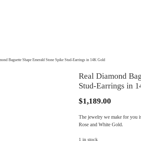
mond Baguette Shape Emerald Stone Spike Stud-Earrings in 14K Gold
Real Diamond Bag
Stud-Earrings in 
$
1,189.00
The jewelry we make for you is 
Rose and White Gold.
1 in stock