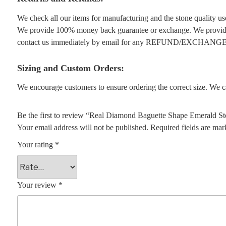
We check all our items for manufacturing and the stone quality use
We provide 100% money back guarantee or exchange. We provide 1
contact us immediately by email for any REFUND/EXCHANGE
Sizing and Custom Orders:
We encourage customers to ensure ordering the correct size. We ca
Be the first to review “Real Diamond Baguette Shape Emerald S
Your email address will not be published.
Required fields are ma
Your rating
*
Your review
*