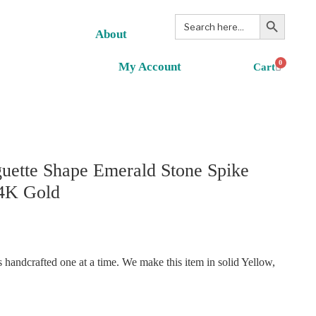
Search Button
Search
for:
About
0
My Account
uette Shape Emerald Stone Spike
14K Gold
handcrafted one at a time. We make this item in solid Yellow,