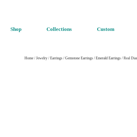
Shop
Collections
Custom
Home
/
Jewelry
/
Earrings
/
Gemstone Earrings
/
Emerald Earrings
/ Real Dia