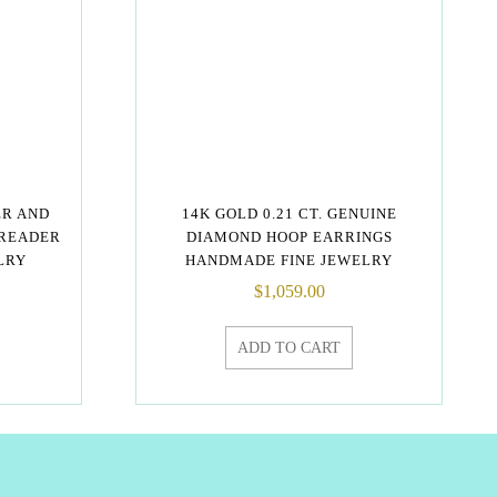
ER AND
14K GOLD 0.21 CT. GENUINE
HREADER
DIAMOND HOOP EARRINGS
LRY
HANDMADE FINE JEWELRY
$
1,059.00
ADD TO CART