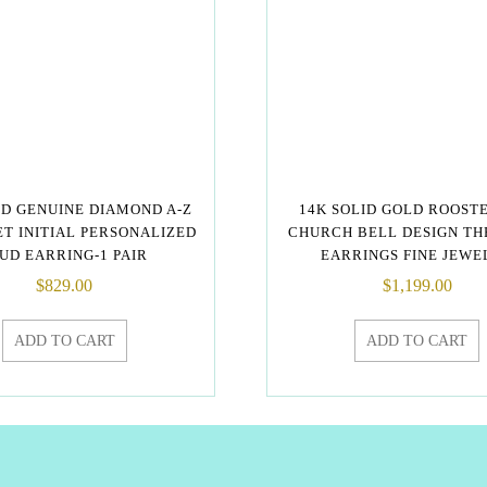
LD GENUINE DIAMOND A-Z
14K SOLID GOLD ROOST
T INITIAL PERSONALIZED
CHURCH BELL DESIGN T
UD EARRING-1 PAIR
EARRINGS FINE JEWE
$
829.00
$
1,199.00
ADD TO CART
ADD TO CART