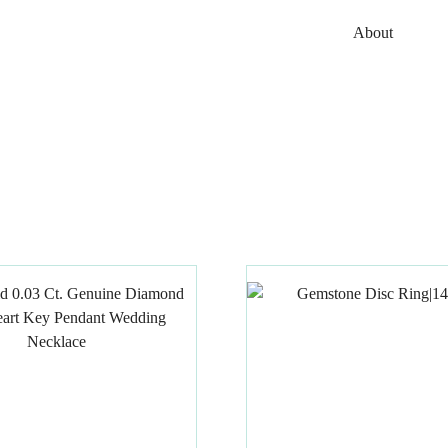
About