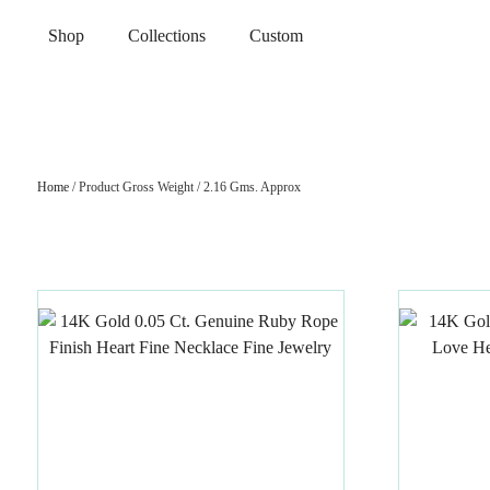
Shop
Collections
Custom
Home
/ Product Gross Weight / 2.16 Gms. Approx