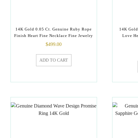
14K Gold 0.05 Ct. Genuine Ruby Rope
14K Gold
Finish Heart Fine Necklace Fine Jewelry
Love He
$
499.00
ADD TO CART