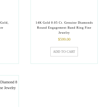
 Gold,
14K Gold 0.05 Ct. Genuine Diamonds
re
Round Engagement Band Ring Fine
Jewelry
$
599.00
ADD TO CART