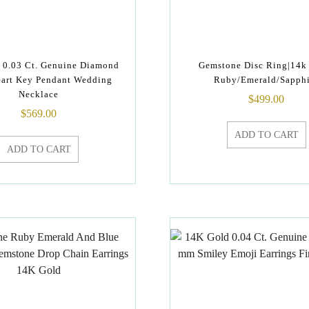
 0.03 Ct. Genuine Diamond
Gemstone Disc Ring|14k
art Key Pendant Wedding
Ruby/Emerald/Sapphi
Necklace
$
499.00
$
569.00
ADD TO CART
ADD TO CART