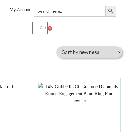
Search Button
Search
My Account
for:
0